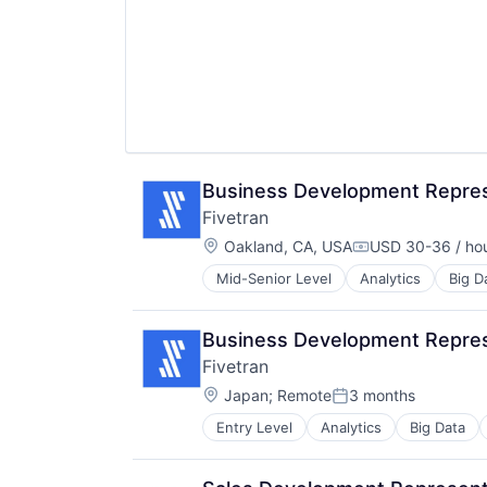
Pinterest
Platform
Predictive Analytics
Sales & Marketing
Social Media
Social Media Management
Social Media Marketing
Social Networks
Business Development Represe
Social/Platform Software
Software
Fivetran
Software Development
Location:
Oakland, CA, USA
USD 30-36 / ho
Compensation:
Technology
Technology And Computing
Mid-Senior Level
Analytics
Big D
SaaS
Visual Marketing
Software
Business Development Repres
Fivetran
Location:
Japan
;
Remote
3 months
Posted:
Entry Level
Analytics
Big Data
SaaS
Software