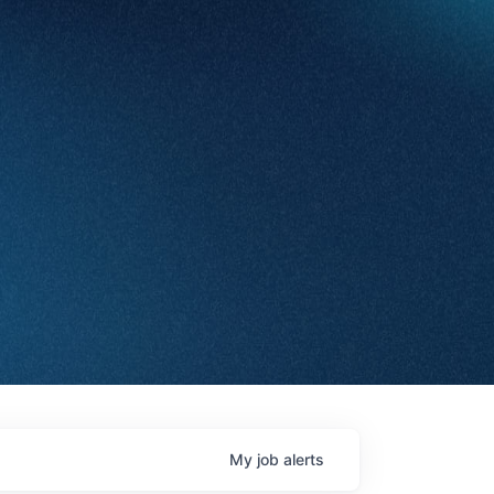
My
job
alerts