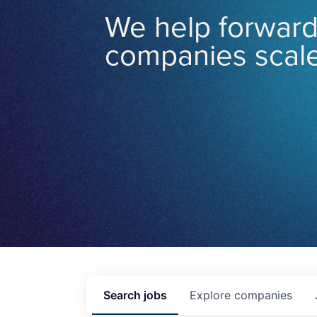
We help forward
companies scale
Search
jobs
Explore
companies