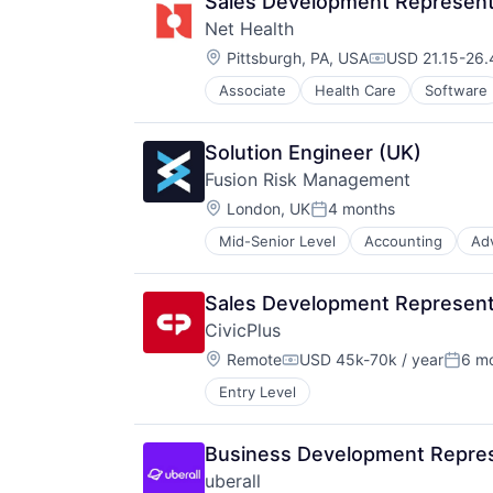
Sales Development Representa
Net Health
Location:
Pittsburgh, PA, USA
USD 21.15-26.
Compensation:
Associate
Health Care
Software
Solution Engineer (UK)
Fusion Risk Management
Location:
London, UK
4 months
Posted:
Mid-Senior Level
Accounting
Ad
Business/Productivity Software
Cloud services(SaaS)
Consulting and Research
Sales Development Represent
Contingency Planning
CivicPlus
Crisis Management
Location:
Disaster Recovery
Remote
USD 45k-70k / year
6 m
Compensation:
Poste
Enterprise Risk Management
Entry Level
Enterprise Software
GRC
Media and Information Services (
Business Development Repres
Media & Entertainment
uberall
Operational Risk Management