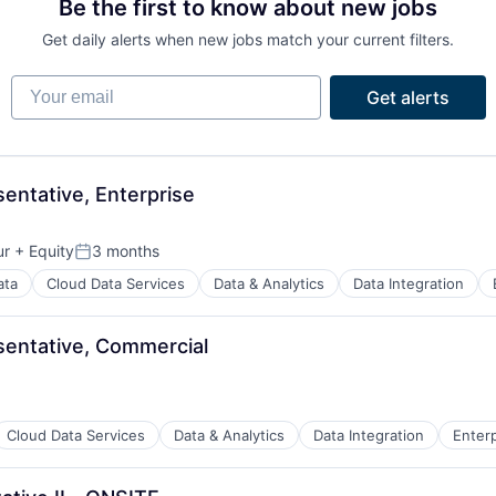
Be the first to know about new jobs
Get daily alerts when new jobs match your current filters.
Your email
Get alerts
ntative, Enterprise
ur
+ Equity
3 months
Posted:
ata
Cloud Data Services
Data & Analytics
Data Integration
entative, Commercial
Cloud Data Services
Data & Analytics
Data Integration
Enter