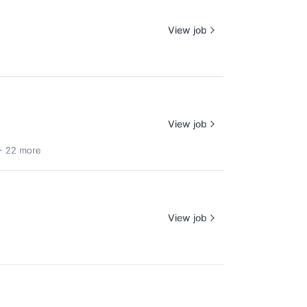
View job
View job
+ 22 more
View job