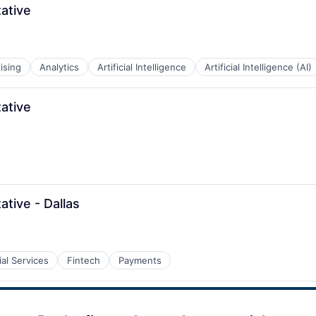
ative
ising
Analytics
Artificial Intelligence
Artificial Intelligence (AI)
ative
tive - Dallas
ial Services
Fintech
Payments
B2B)