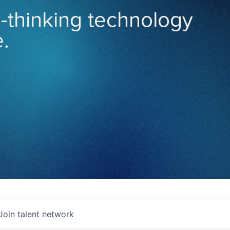
-thinking technology
.
Join talent network