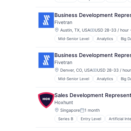
Payments
Technology
Property & Casualty Insurance
Risk Management
Business Development Represe
Software
Fivetran
Location:
Austin, TX, USA
USD 28-33 / hour
+
Compensation:
Mid-Senior Level
Analytics
Big D
SaaS
Software
Business Development Represe
Fivetran
Location:
Denver, CO, USA
USD 28-33 / hour
Compensation:
Mid-Senior Level
Analytics
Big D
SaaS
Software
Sales Development Represent
Hoxhunt
Location:
Singapore
1 month
Posted:
Series B
Entry Level
Artificial In
Consumer Electronics
Cyber Security