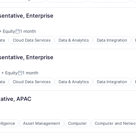
ntative, Enterprise
 Equity
1 month
Posted:
ata
Cloud Data Services
Data & Analytics
Data Integration
ntative, Enterprise
+ Equity
1 month
Posted:
ata
Cloud Data Services
Data & Analytics
Data Integration
ative, APAC
telligence
Asset Management
Computer
Computer and Networ