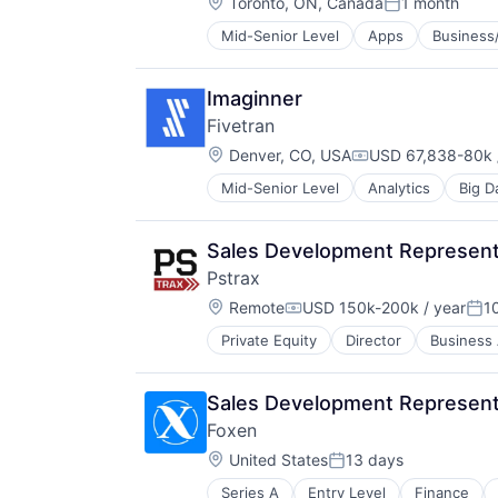
Location:
Toronto, ON, Canada
1 month
Posted:
Mid-Senior Level
Apps
Business/
Conversational AI
Customer Engagement
E-Commerce
Imaginner
Ecommerce
Fivetran
Enterprise Software
Location:
Hardware
Denver, CO, USA
USD 67,838-80k 
Compensation:
Internet
Mid-Senior Level
Analytics
Big D
SaaS
Internet Services
Software
Media and Information Services (
Mobile
Sales Development Represent
Mobile Apps
Pstrax
Other Commercial Services
Location:
Remote
USD 150k-200k / year
1
Platform
Compensation:
Pos
Point of Sale
Private Equity
Director
Business 
Fleet Management Software
Retail
Information Technology and Servi
Retail Sales
Inventory Management
Retail Technology
Sales Development Represent
Software
SaaS
Foxen
Systems and Information Manage
Shopping
Location:
United States
13 days
Software
Posted:
Software Development
Series A
Entry Level
Finance