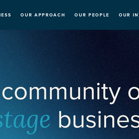
NESS
OUR APPROACH
OUR PEOPLE
OUR I
 community o
busine
stage