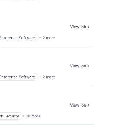
View job
Enterprise Software
+ 2 more
View job
Enterprise Software
+ 2 more
View job
k Security
+ 18 more