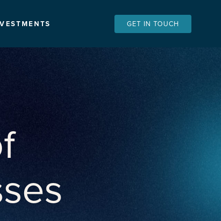
NVESTMENTS
GET IN TOUCH
f
sses