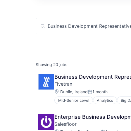
Job title, company or keyword
Showing
20
jobs
Business Development Repres
Fivetran
Location:
Dublin, Ireland
1 month
Posted:
Mid-Senior Level
Analytics
Big D
SaaS
Software
Enterprise Business Develop
Salesfloor