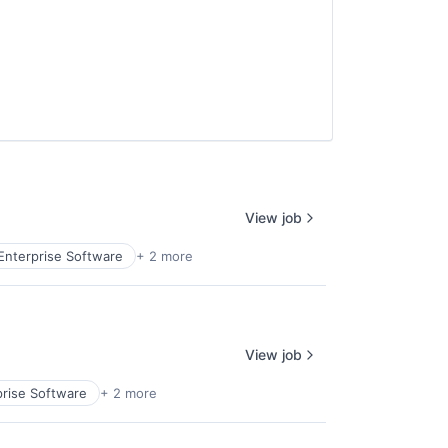
View job
Enterprise Software
+ 2 more
View job
prise Software
+ 2 more