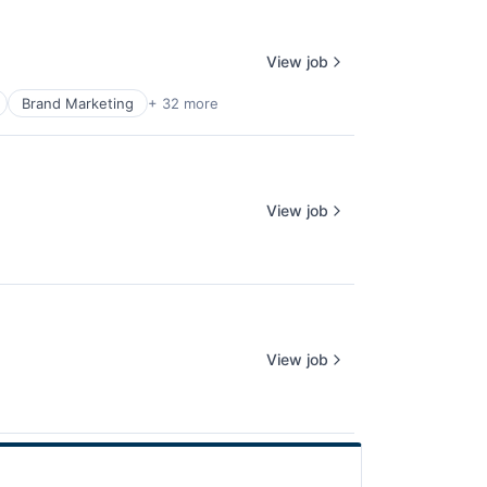
View job
Brand Marketing
+ 32 more
View job
View job