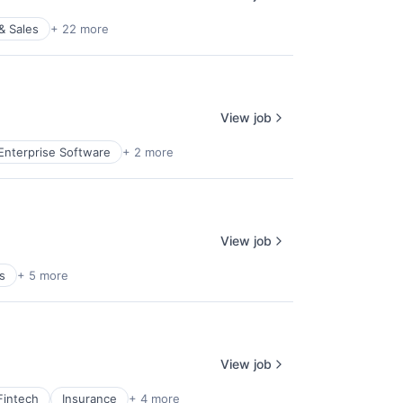
& Sales
+ 22 more
View job
Enterprise Software
+ 2 more
View job
s
+ 5 more
View job
Fintech
Insurance
+ 4 more