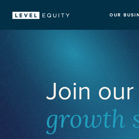
OUR BUSI
Join our
growth 