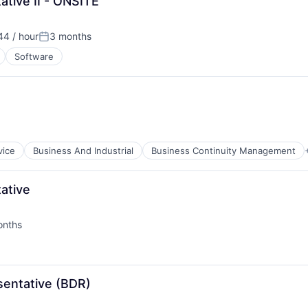
tive II - ONSITE
44 / hour
3 months
Posted:
Software
vice
Business And Industrial
Business Continuity Management
ative
onths
d:
B2B)
entative (BDR)