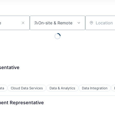
On-site & Remote
Location
entative
ata
Cloud Data Services
Data & Analytics
Data Integration
ment Representative