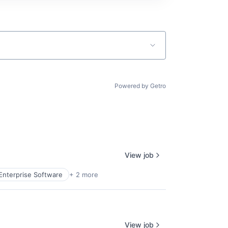
Powered by Getro
View job
Enterprise Software
+ 2 more
View job