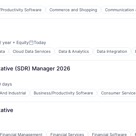
Productivity Software
Commerce and Shopping
Communication 
/ year
+ Equity
Today
Posted:
ata
Cloud Data Services
Data & Analytics
Data Integration
B2B)
ative (SDR) Manager 2026
0 days
ted:
And Industrial
Business/Productivity Software
Consumer Service
ces
ative
ment
Financial Management
Financial Services
Financial Software