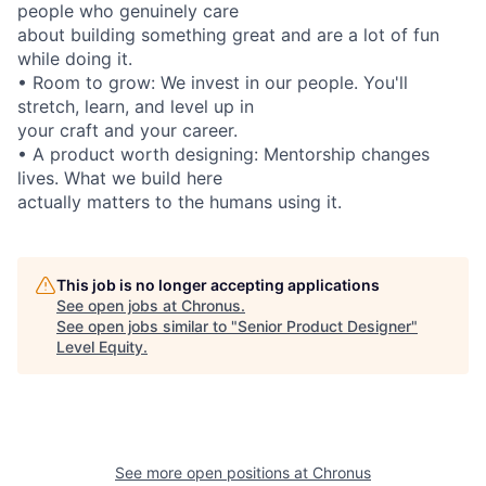
people who genuinely care
about building something great and are a lot of fun
while doing it.
• Room to grow: We invest in our people. You'll
stretch, learn, and level up in
your craft and your career.
• A product worth designing: Mentorship changes
lives. What we build here
actually matters to the humans using it.
This job is no longer accepting applications
See open jobs at
Chronus
.
See open jobs similar to "
Senior Product Designer
"
Level Equity
.
See more open positions at
Chronus