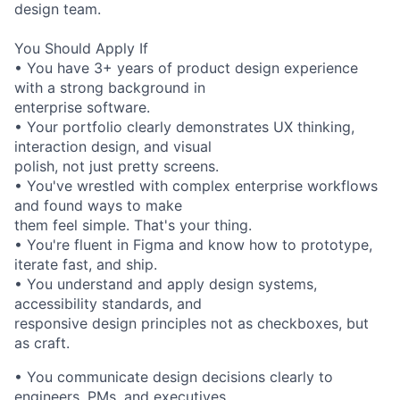
design team.
You Should Apply If
• You have 3+ years of product design experience
with a strong background in
enterprise software.
• Your portfolio clearly demonstrates UX thinking,
interaction design, and visual
polish, not just pretty screens.
• You've wrestled with complex enterprise workflows
and found ways to make
them feel simple. That's your thing.
• You're fluent in Figma and know how to prototype,
iterate fast, and ship.
• You understand and apply design systems,
accessibility standards, and
responsive design principles not as checkboxes, but
as craft.
• You communicate design decisions clearly to
engineers, PMs, and executives