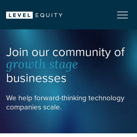
Join our community of
growth stage
businesses
We help forward-thinking technology
companies scale.