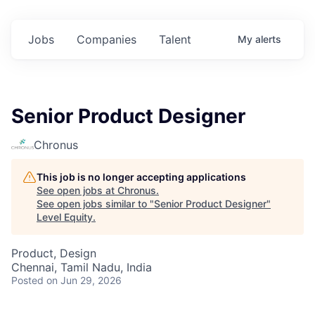
Jobs
Companies
Talent
My
alerts
Senior Product Designer
Chronus
This job is no longer accepting applications
See open jobs at
Chronus
.
See open jobs similar to "
Senior Product Designer
"
Level Equity
.
Product, Design
Chennai, Tamil Nadu, India
Posted
on Jun 29, 2026