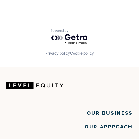
Powered by Getro.com
Privacy policy
Cookie policy
OUR BUSINESS
OUR APPROACH