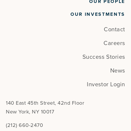
OUR PEOPLE
OUR INVESTMENTS
Contact
Careers
Success Stories
News
Investor Login
140 East 45th Street, 42nd Floor
New York, NY 10017
(212) 660-2470