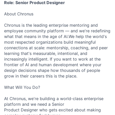
Role: Senior Product Designer
About Chronus
Chronus is the leading enterprise mentoring and
employee community platform — and we're redefining
what that means in the age of AI.We help the world's
most respected organizations build meaningful
connections at scale: mentorship, coaching, and peer
learning that's measurable, intentional, and
increasingly intelligent. If you want to work at the
frontier of AI and human development where your
design decisions shape how thousands of people
grow in their careers this is the place.
What Will You Do?
At Chronus, we're building a world-class enterprise
platform and we need a Senior
Product Designer who gets excited about making