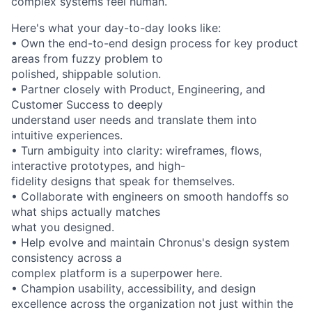
complex systems feel human.
Here's what your day-to-day looks like:
• Own the end-to-end design process for key product
areas from fuzzy problem to
polished, shippable solution.
• Partner closely with Product, Engineering, and
Customer Success to deeply
understand user needs and translate them into
intuitive experiences.
• Turn ambiguity into clarity: wireframes, flows,
interactive prototypes, and high-
fidelity designs that speak for themselves.
• Collaborate with engineers on smooth handoffs so
what ships actually matches
what you designed.
• Help evolve and maintain Chronus's design system
consistency across a
complex platform is a superpower here.
• Champion usability, accessibility, and design
excellence across the organization not just within the