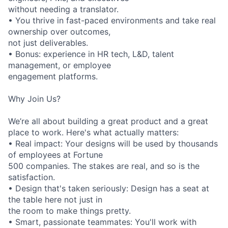
without needing a translator.
• You thrive in fast-paced environments and take real
ownership over outcomes,
not just deliverables.
• Bonus: experience in HR tech, L&D, talent
management, or employee
engagement platforms.
Why Join Us?
We’re all about building a great product and a great
place to work. Here's what actually matters:
• Real impact: Your designs will be used by thousands
of employees at Fortune
500 companies. The stakes are real, and so is the
satisfaction.
• Design that's taken seriously: Design has a seat at
the table here not just in
the room to make things pretty.
• Smart, passionate teammates: You'll work with