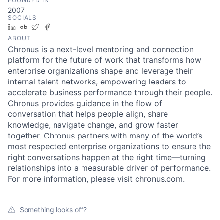
FOUNDED IN
2007
SOCIALS
LinkedIn
Crunchbase
Twitter
Facebook
ABOUT
Chronus is a next-level mentoring and connection
platform for the future of work that transforms how
enterprise organizations shape and leverage their
internal talent networks, empowering leaders to
accelerate business performance through their people.
Chronus provides guidance in the flow of
conversation that helps people align, share
knowledge, navigate change, and grow faster
together. Chronus partners with many of the world’s
most respected enterprise organizations to ensure the
right conversations happen at the right time—turning
relationships into a measurable driver of performance.
For more information, please visit chronus.com.
Something looks off?