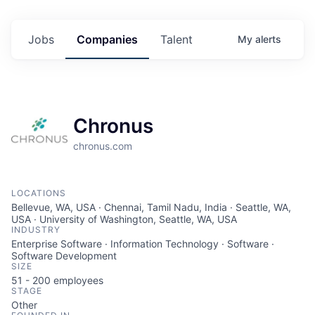
Jobs
Companies
Talent
My
alerts
Chronus
chronus.com
LOCATIONS
Bellevue, WA, USA · Chennai, Tamil Nadu, India · Seattle, WA,
USA · University of Washington, Seattle, WA, USA
INDUSTRY
Enterprise Software · Information Technology · Software ·
Software Development
SIZE
51 - 200
employees
STAGE
Other