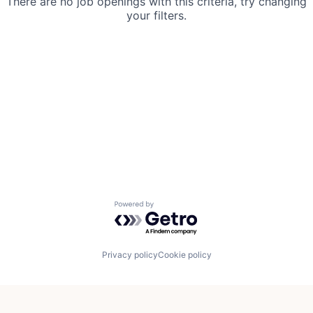
There are no job openings with this criteria, try changing
your filters.
Powered by Getro.com
Privacy policy
Cookie policy