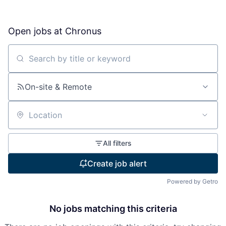
Open jobs at
Chronus
Search by title or keyword
On-site & Remote
Location
All filters
Create job alert
Powered by Getro
No jobs matching this criteria