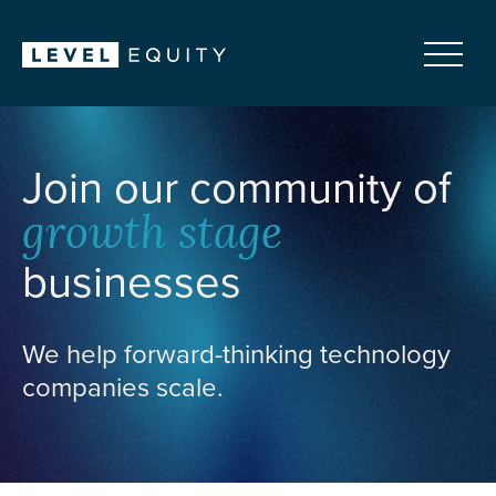
Join our community of
growth stage
businesses
We help forward-thinking technology
companies scale.