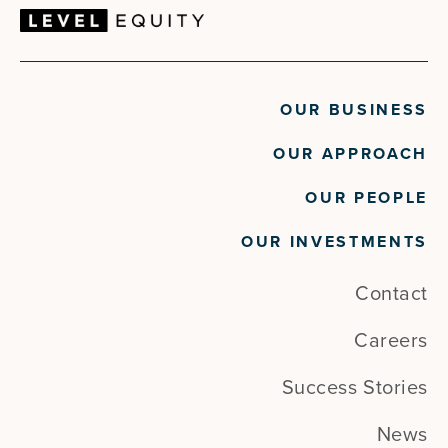
OUR BUSINESS
OUR APPROACH
OUR PEOPLE
OUR INVESTMENTS
Contact
Careers
Success Stories
News