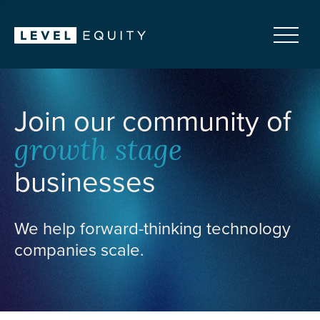
Join our community of
growth stage
businesses
We help forward-thinking technology
companies scale.