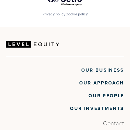
Retail
SaaS
Sales Management
Privacy policy
Cookie policy
Software
Technology
Travel
Travel & Tourism
OUR BUSINESS
OUR APPROACH
OUR PEOPLE
OUR INVESTMENTS
Contact