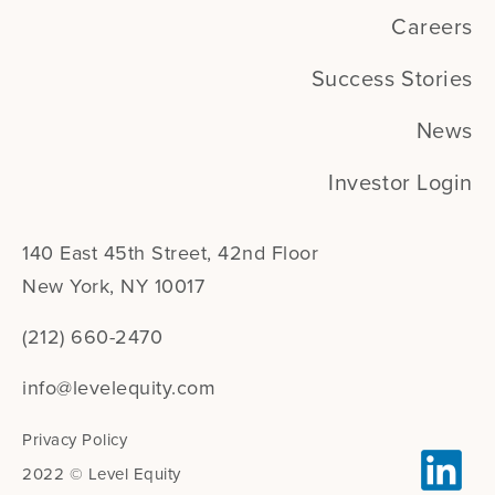
Careers
Success Stories
News
Investor Login
140 East 45th Street, 42nd Floor
New York, NY 10017
(212) 660-2470
info@levelequity.com
Privacy Policy
2022 © Level Equity