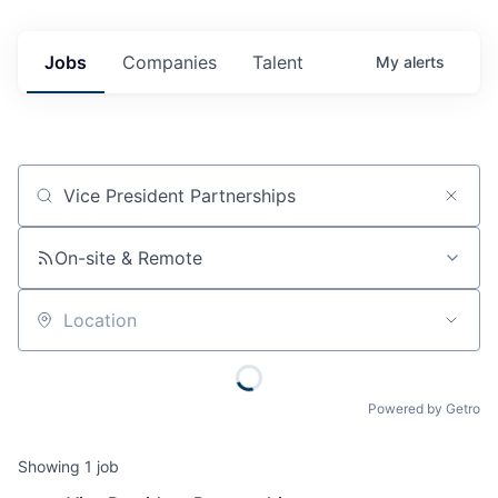
Jobs
Companies
Talent
My
alerts
Job title, company or keyword
On-site & Remote
Location
Powered by Getro
Showing
1
job