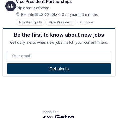
Vice President Partnerships
Tripleseat Software
Location:
Remote
USD 200k-240k / year
3 months
Compensation:
Posted:
Private Equity
Vice President
+ 25 more
Booking
Business And Industrial
Be the first to know about new jobs
Business/Productivity Software
E-Commerce
Get daily alerts when new jobs match your current filters.
Enterprise Software
Event Management
Your email
Event Planning
Events
Hospitality
Get alerts
Internet
Internet Services
Lead Generation
Leisure / Hospitality
Marketing
Media & Entertainment
Media and Information Services (B2B)
Payments
Powered by Getro.com
Platform