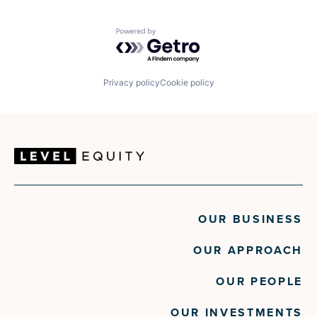
Powered by Getro.com
Privacy policy
Cookie policy
OUR BUSINESS
OUR APPROACH
OUR PEOPLE
OUR INVESTMENTS