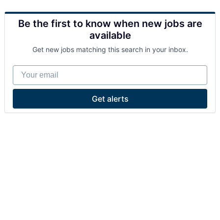
Be the first to know when new jobs are
available
Get new jobs matching this search in your inbox.
Your email
Get alerts