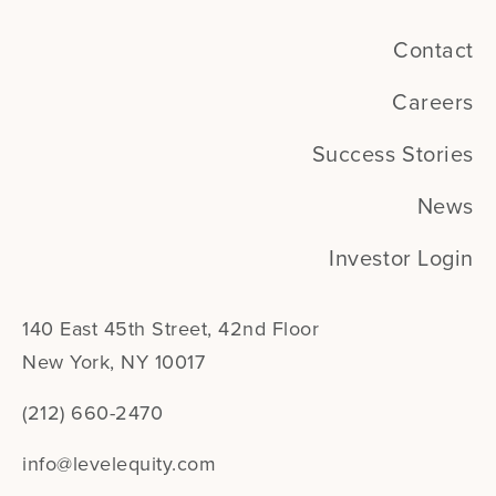
Contact
Careers
Success Stories
News
Investor Login
140 East 45th Street, 42nd Floor
New York, NY 10017
(212) 660-2470
info@levelequity.com