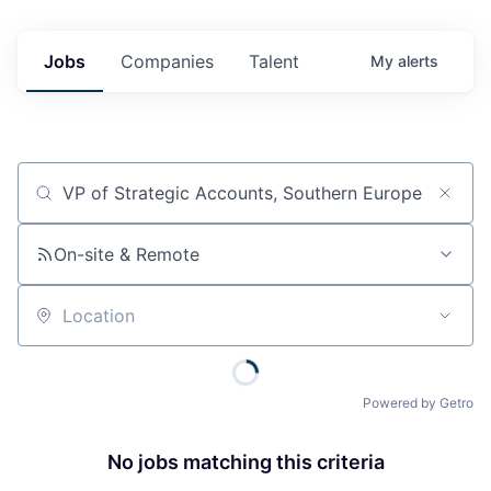
Jobs
Companies
Talent
My
alerts
Job title, company or keyword
On-site & Remote
Location
Powered by Getro
No jobs matching this criteria