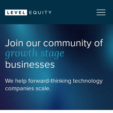
Join our community of
growth stage
businesses
We help forward-thinking technology
companies scale.