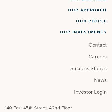
Project Management
Project Portfolio Management
OUR APPROACH
Service Desk
Service Management
OUR PEOPLE
Software
Technology
OUR INVESTMENTS
Contact
Careers
Success Stories
News
Investor Login
140 East 45th Street, 42nd Floor