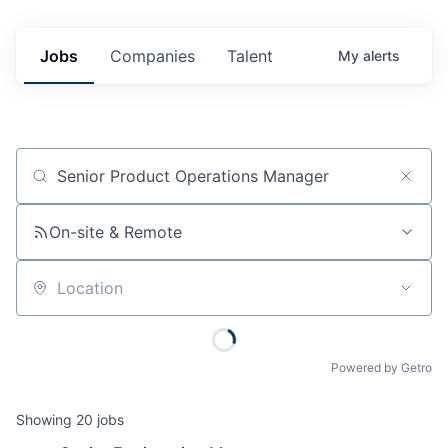
Jobs
Companies
Talent
My
alerts
Job title, company or keyword
On-site & Remote
Location
Powered by Getro
Showing
20
jobs