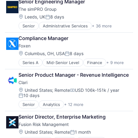
Senior Engineering Manager
The simPRO Group
Location:
Leeds, UK
8 days
Posted:
Senior
Administrative Services
+ 36 more
Apps
Asset Maintenance
Compliance Manager
Asset Management
Foxen
Business And Industrial
Business Intelligence
Location:
Columbus, OH, USA
8 days
Posted:
Business/Productivity Software
Series A
Mid-Senior Level
Finance
+ 9 more
Financial Management
Computer
Financial Services
Consumer Electronics
Senior Product Manager - Revenue Intelligence
Financial Software
Enterprise Resource Planning (ERP)
Clari
Fintech
Enterprise Software
Insurance
ERP
Location:
United States
;
Remote
USD 106k-151k / year
Compensation:
10 days
Payments
Estimating
Posted:
Property & Casualty Insurance
Facility Management
Senior
Analytics
+ 12 more
Artificial Intelligence (AI)
Risk Management
Field Service
Business Information Systems
Software
Financial Services
Senior Director, Enterprise Marketing
CRM
Hardware
Fusion Risk Management
Enterprise Software
Human Resources Hr
Machine Learning
Location:
United States
;
Remote
1 month
Internet
Posted:
Marketing Automation