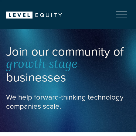
Join our community of
growth stage
businesses
We help forward-thinking technology
companies scale.