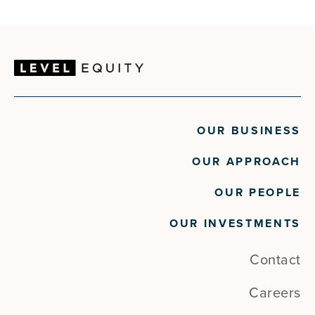
Kiosks
Technology
Mobile App
Video Walls
Platform
Wayfinding
Safety Signage
Workforce Management
Software
Software Development
Technology
Video Walls
Wayfinding
OUR BUSINESS
Workforce Management
OUR APPROACH
OUR PEOPLE
OUR INVESTMENTS
Contact
Careers