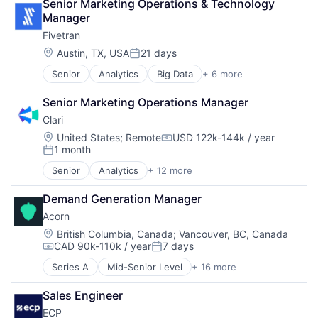
Senior Marketing Operations & Technology 
Manager
Fivetran
Location:
Austin, TX, USA
21 days
Posted:
Senior
Analytics
Big Data
+ 6 more
Cloud Data Services
Data & Analytics
Senior Marketing Operations Manager
Data Integration
Clari
Enterprise Software
SaaS
Location:
United States
;
Remote
USD 122k-144k / year
Compensation:
1 month
Software
Posted:
Senior
Analytics
+ 12 more
Artificial Intelligence (AI)
Business Information Systems
Demand Generation Manager
CRM
Acorn
Enterprise Software
Machine Learning
Location:
British Columbia, Canada
;
Vancouver, BC, Canada
CAD 90k-110k / year
7 days
Marketing Automation
Compensation:
Posted:
Predictive Analytics
Series A
Mid-Senior Level
+ 16 more
Automation/Workflow Software
Productivity Tools
Business/Productivity Software
SaaS
Sales Engineer
Capability Building
Sales
ECP
Corporate Training