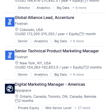
USD 168,674-210,842.5 / year
+ Equity
1 month
E-Commerce
Compensation:
Posted:
Ecommerce
Director
Analytics
Big Data
+ 6 more
Cloud Data Services
Enterprise Software
Data & Analytics
Hardware
Global Alliance Lead, Accenture
Data Integration
Internet
Fivetran
Enterprise Software
Internet Services
SaaS
Location:
Colorado, USA
Media and Information Services (B2B)
USD 172,200-215,250 / year
+ Equity
1 month
Software
Mobile
Compensation:
Posted:
Mobile Apps
Senior
Analytics
Big Data
+ 6 more
Cloud Data Services
Other Commercial Services
Data & Analytics
Platform
Senior Technical Product Marketing Manager
Data Integration
Point of Sale
Fivetran
Enterprise Software
Retail
SaaS
Location:
New York, NY, USA
Retail Sales
USD 154,283-192,853.5 / year
+ Equity
2 months
Software
Compensation:
Posted:
Retail Technology
SaaS
Senior
Analytics
Big Data
+ 6 more
Cloud Data Services
Shopping
Data & Analytics
Digital Marketing Manager - Americas
Software
Data Integration
Software Development
Appspace
Enterprise Software
Technology
SaaS
Location:
Ontario, Canada
;
Toronto, ON, Canada
;
Remote
2 months
Software
Posted:
Private Equity
Mid-Senior Level
+ 27 more
Administrative Services