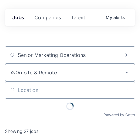
Jobs
Companies
Talent
My
alerts
Job title, company or keyword
On-site & Remote
Location
Powered by Getro
Showing
27
jobs