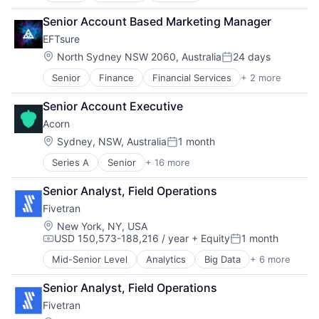
Data & Analytics
Senior Account Based Marketing Manager
Data Integration
EFTsure
Enterprise Software
SaaS
Location:
North Sydney NSW 2060, Australia
24 days
Posted:
Software
Senior
Finance
Financial Services
+ 2 more
Fintech
Payments
Senior Account Executive
Acorn
Location:
Sydney, NSW, Australia
1 month
Posted:
Series A
Senior
+ 16 more
Automation/Workflow Software
Business/Productivity Software
Senior Analyst, Field Operations
Capability Building
Fivetran
Corporate Training
E-Learning
Location:
New York, NY, USA
USD 150,573-188,216 / year
+ Equity
1 month
EdTech
Compensation:
Posted:
Education
Mid-Senior Level
Analytics
Big Data
+ 6 more
Cloud Data Services
HRTech
Data & Analytics
Learning Management
Senior Analyst, Field Operations
Data Integration
Onboarding
Fivetran
Enterprise Software
Platform