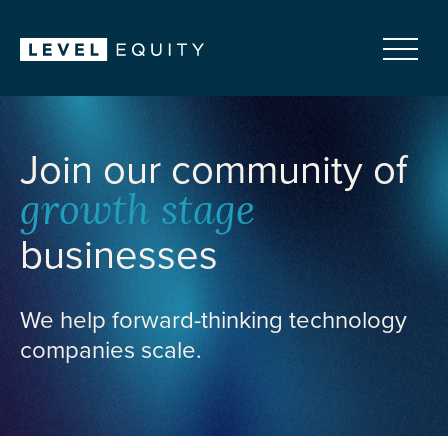
Join our community of
growth stage
businesses
We help forward-thinking technology
companies scale.