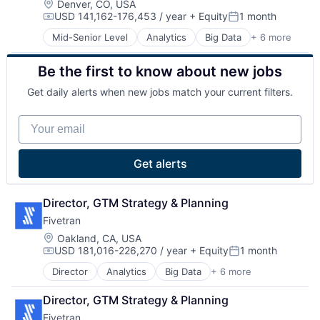
SaaS
Location:
Denver, CO, USA
Professional Development
USD 141,162-176,453 / year
+ Equity
1 month
Software
Software
Compensation:
Posted:
Software Development
Mid-Senior Level
Analytics
Big Data
+ 6 more
Cloud Data Services
Technology
Data & Analytics
Training
Be the first to know about new jobs
Data Integration
Enterprise Software
Get daily alerts when new jobs match your current filters.
SaaS
Software
Your email
Get alerts
Director, GTM Strategy & Planning
Fivetran
Location:
Oakland, CA, USA
USD 181,016-226,270 / year
+ Equity
1 month
Compensation:
Posted:
Director
Analytics
Big Data
+ 6 more
Cloud Data Services
Data & Analytics
Director, GTM Strategy & Planning
Data Integration
Fivetran