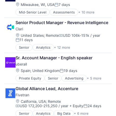
Sales Enablement
E-Learning
Location:
Milwaukee, WI, USA
7 days
Software
Posted:
EdTech
Mid-Senior Level
Assessments
+ 10 more
Electronic Health Record (EHR)
Education
Health Care
HRTech
Senior Product Manager - Revenue Intelligence
HL7
Learning Management
Clari
Medical
Onboarding
Medical Records Systems
Platform
Location:
United States
;
Remote
USD 106k-151k / year
Compensation:
11 days
Memory Care
Professional Development
Posted:
Professional Services
Software
Senior
Analytics
+ 12 more
Artificial Intelligence (AI)
Risk Management
Software Development
Business Information Systems
Software
Technology
Sr. Account Manager - English speaker
CRM
Software Development
Training
uberall
Enterprise Software
Machine Learning
Location:
Spain
;
United Kingdom
19 days
Posted:
Marketing Automation
Private Equity
Senior
Advertising
+ 5 more
Analytics
Predictive Analytics
Location Based Services
Productivity Tools
Global Alliance Lead, Accenture
Marketing
SaaS
Fivetran
Marketing Analytics
Sales
Sales
Sales Enablement
Location:
California, USA
;
Remote
USD 172,200-215,250 / year
+ Equity
24 days
Software
Compensation:
Posted:
Senior
Analytics
Big Data
+ 6 more
Cloud Data Services