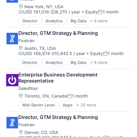
Enterprise Software
SaaS
Location:
New York, NY, USA
USD 181,016-226,270 / year
+ Equity
1 month
Software
Compensation:
Posted:
Director
Analytics
Big Data
+ 6 more
Cloud Data Services
Data & Analytics
Director, GTM Strategy & Planning
Data Integration
Fivetran
Enterprise Software
SaaS
Location:
Austin, TX, USA
USD 168,674-210,842.5 / year
+ Equity
1 month
Software
Compensation:
Posted:
Director
Analytics
Big Data
+ 6 more
Cloud Data Services
Data & Analytics
Enterprise Business Development 
Data Integration
Representative
Enterprise Software
Salesfloor
SaaS
Software
Location:
Toronto, ON, Canada
1 month
Posted:
Mid-Senior Level
Apps
+ 25 more
Business/Productivity Software
Commerce and Shopping
Director, GTM Strategy & Planning
Communication & Sales
Fivetran
Conversational AI
Customer Engagement
Location:
Denver, CO, USA