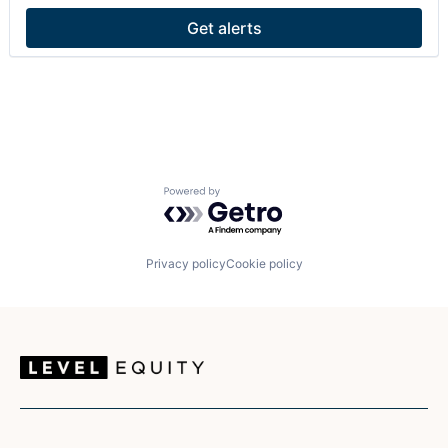
SaaS
Get alerts
Sales
Sales Enablement
Software
Powered by Getro.com
Privacy policy
Cookie policy