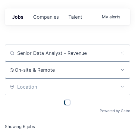
Jobs
Companies
Talent
My
alerts
Job title, company or keyword
On-site & Remote
Location
Powered by Getro
Showing
6
jobs