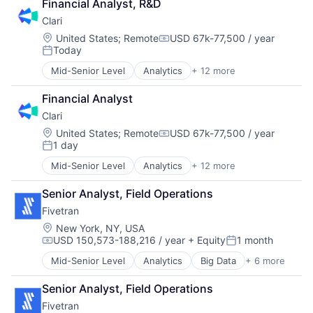
Financial Analyst, R&D
Clari
Location:
United States
;
Remote
USD 67k-77,500 / year
Compensation:
Today
Posted:
Mid-Senior Level
Analytics
+ 12 more
Artificial Intelligence (AI)
Business Information Systems
Financial Analyst
CRM
Clari
Enterprise Software
Machine Learning
Location:
United States
;
Remote
USD 67k-77,500 / year
Compensation:
1 day
Marketing Automation
Posted:
Predictive Analytics
Mid-Senior Level
Analytics
+ 12 more
Artificial Intelligence (AI)
Productivity Tools
Business Information Systems
SaaS
Senior Analyst, Field Operations
CRM
Sales
Fivetran
Enterprise Software
Sales Enablement
Machine Learning
Location:
New York, NY, USA
Software
USD 150,573-188,216 / year
+ Equity
1 month
Marketing Automation
Compensation:
Posted:
Predictive Analytics
Mid-Senior Level
Analytics
Big Data
+ 6 more
Cloud Data Services
Productivity Tools
Data & Analytics
SaaS
Senior Analyst, Field Operations
Data Integration
Sales
Fivetran
Enterprise Software
Sales Enablement