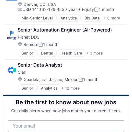
SaaS
Location:
Denver, CO, USA
Software
USD 141,162-176,453 / year
+ Equity
1 month
Software
Compensation:
Posted:
Mid-Senior Level
Analytics
Big Data
+ 6 more
Cloud Data Services
Data & Analytics
Senior Automation Engineer (AI-Powered)
Data Integration
Planet DDS
Enterprise Software
SaaS
Location:
Remote
1 month
Posted:
Software
Senior
Dental
Health Care
+ 3 more
Medical
SaaS
Senior Data Analyst
Software
Clari
Location:
Guadalajara, Jalisco, Mexico
1 month
Posted:
Senior
Analytics
+ 12 more
Artificial Intelligence (AI)
Business Information Systems
Be the first to know about new jobs
CRM
Enterprise Software
Get daily alerts when new jobs match your current filters.
Machine Learning
Marketing Automation
Your email
Predictive Analytics
Productivity Tools