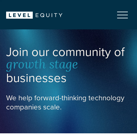
Join our community of
growth stage
businesses
We help forward-thinking technology
companies scale.