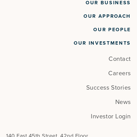
OUR BUSINESS
OUR APPROACH
OUR PEOPLE
OUR INVESTMENTS
Contact
Careers
Success Stories
News
Investor Login
140 East 45th Street, 42nd Floor