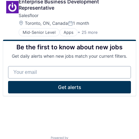
Enterprise Business Development 
Representative
Salesfloor
Location:
Toronto, ON, Canada
1 month
Posted:
Mid-Senior Level
Apps
+ 25 more
Business/Productivity Software
Commerce and Shopping
Be the first to know about new jobs
Communication & Sales
Conversational AI
Get daily alerts when new jobs match your current filters.
Customer Engagement
E-Commerce
Your email
Ecommerce
Enterprise Software
Hardware
Get alerts
Internet
Internet Services
Media and Information Services (B2B)
Mobile
Mobile Apps
Other Commercial Services
Platform
Point of Sale