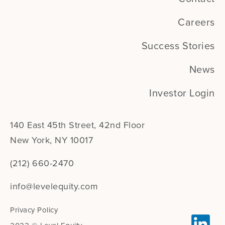
Careers
Success Stories
News
Investor Login
140 East 45th Street, 42nd Floor
New York, NY 10017
(212) 660-2470
info@levelequity.com
Privacy Policy