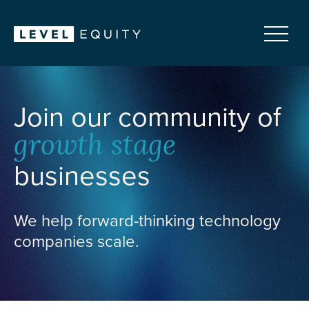
Join our community of
growth stage
businesses
We help forward-thinking technology
companies scale.