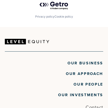
Powered by Getro.com
Retail
Retail Sales
Retail Technology
SaaS
Privacy policy
Cookie policy
Shopping
Software
Software Development
Technology
OUR BUSINESS
OUR APPROACH
OUR PEOPLE
OUR INVESTMENTS
Contact