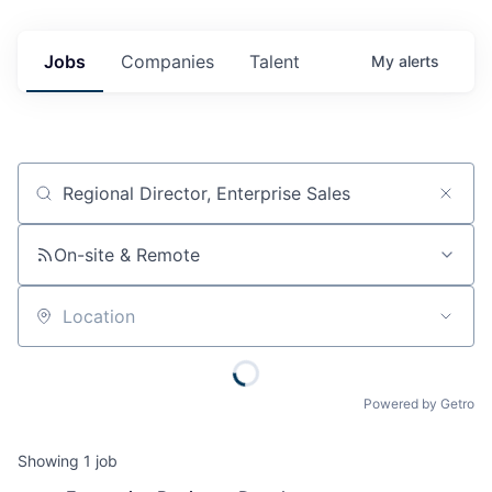
Jobs
Companies
Talent
My
alerts
Job title, company or keyword
On-site & Remote
Location
Powered by Getro
Showing
1
job