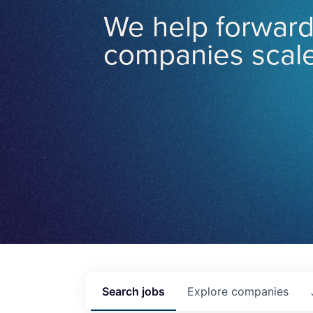
We help forward
companies scale
Search
jobs
Explore
companies