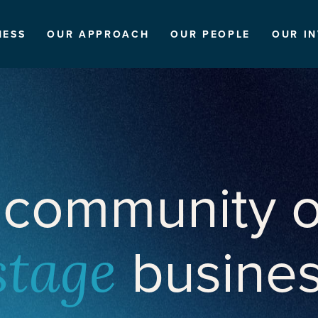
NESS
OUR APPROACH
OUR PEOPLE
OUR I
 community o
busine
stage