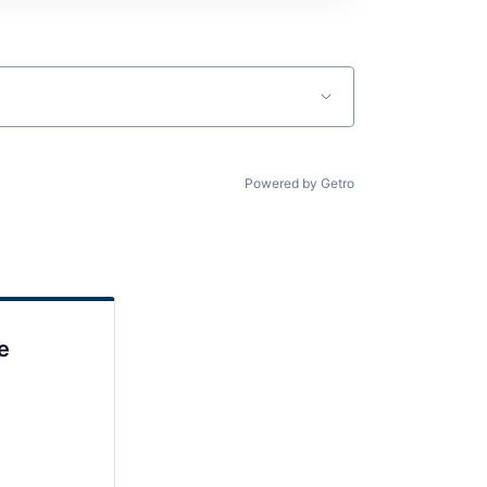
Powered by Getro
e