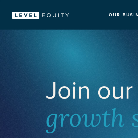
OUR BUSI
Join our
growth 