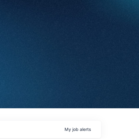
My
job
alerts