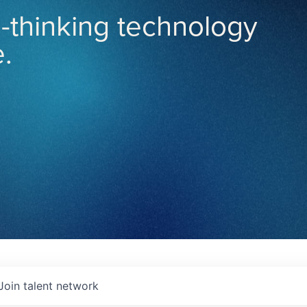
-thinking technology
.
Join talent network