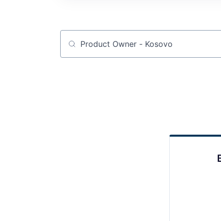
Job title, company or keyword