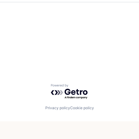
Powered by Getro.com
Privacy policy
Cookie policy