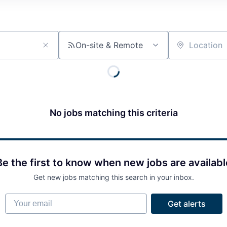
On-site & Remote
Location
No jobs matching this criteria
Be the first to know when new jobs are availabl
Get new jobs matching this search in your inbox.
Your email
Get alerts