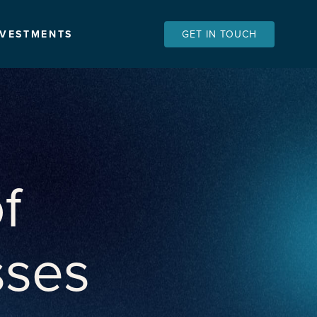
NVESTMENTS
GET IN TOUCH
f
sses