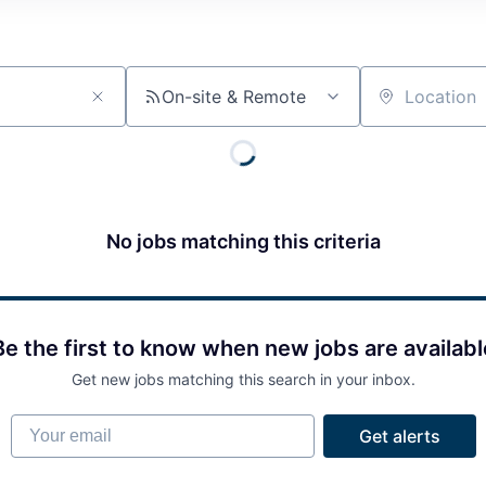
On-site & Remote
Location
No jobs matching this criteria
Be the first to know when new jobs are availabl
Get new jobs matching this search in your inbox.
Your email
Get alerts