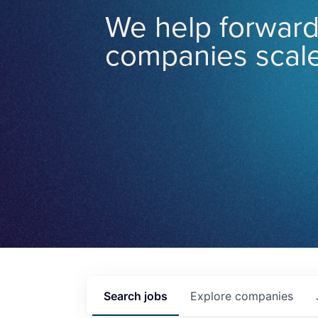
We help forward
companies scale
Search
jobs
Explore
companies