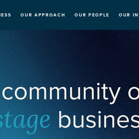
NESS
OUR APPROACH
OUR PEOPLE
OUR I
 community o
busine
stage