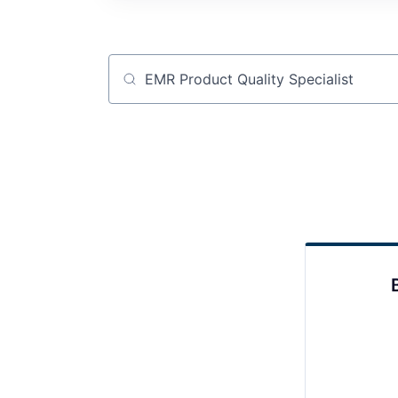
Job title, company or keyword