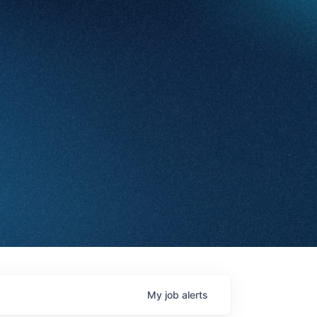
My
job
alerts