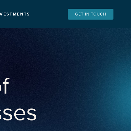
NVESTMENTS
GET IN TOUCH
f
sses