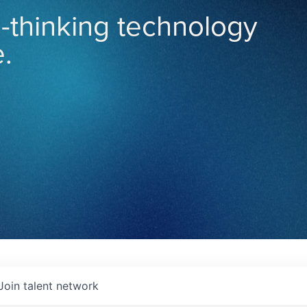
-thinking technology
.
Join talent network