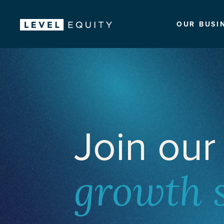
OUR BUSI
Join our
growth 