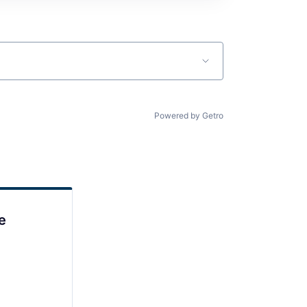
Powered by Getro
e