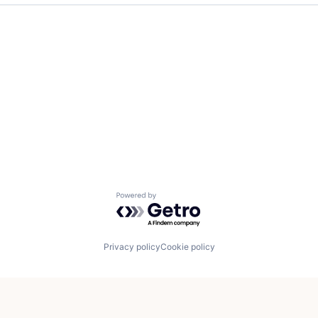
Powered by Getro.com
Privacy policy
Cookie policy