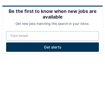
Be the first to know when new jobs are
available
Get new jobs matching this search in your inbox.
Your email
Get alerts