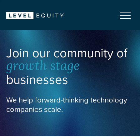
Join our community of
growth stage
businesses
We help forward-thinking technology
companies scale.