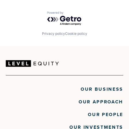
Powered by Getro.com
Privacy policy
Cookie policy
OUR BUSINESS
OUR APPROACH
OUR PEOPLE
OUR INVESTMENTS