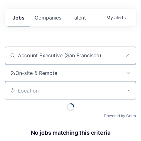
Jobs
Companies
Talent
My
alerts
Job title, company or keyword
On-site & Remote
Location
Powered by Getro
No jobs matching this criteria