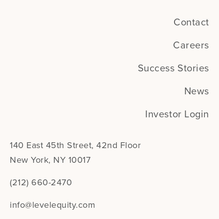
Contact
Careers
Success Stories
News
Investor Login
140 East 45th Street, 42nd Floor
New York, NY 10017
(212) 660-2470
info@levelequity.com