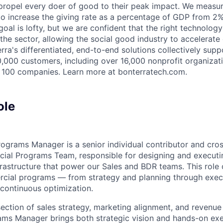
 propel every doer of good to their peak impact. We measu
 to increase the giving rate as a percentage of GDP from 2
oal is lofty, but we are confident that the right technology
 the sector, allowing the social good industry to accelerat
ra's differentiated, end-to-end solutions collectively supp
,000 customers, including over 16,000 nonprofit organizat
 100 companies. Learn more at bonterratech.com.
ole
grams Manager is a senior individual contributor and cros
cial Programs Team, responsible for designing and execut
frastructure that power our Sales and BDR teams. This role 
rcial programs — from strategy and planning through exec
continuous optimization.
rsection of sales strategy, marketing alignment, and revenue
s Manager brings both strategic vision and hands-on exec