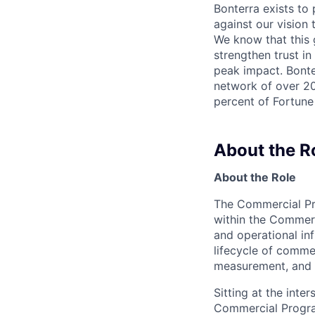
Bonterra exists to
against our vision
We know that this g
strengthen trust in
peak impact. Bonter
network of over 20
percent of Fortune
About the R
About the Role
The Commercial Pro
within the Commer
and operational in
lifecycle of comme
measurement, and 
Sitting at the inte
Commercial Program