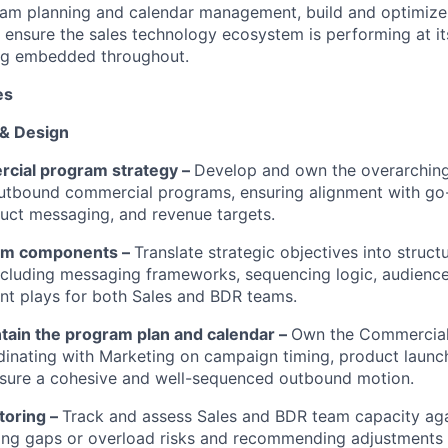
ram planning and calendar management, build and optimize
 ensure the sales technology ecosystem is performing at it
king embedded throughout.
es
 & Design
cial program strategy –
Develop and own the overarching
utbound commercial programs, ensuring alignment with go
oduct messaging, and revenue targets.
am components –
Translate strategic objectives into struc
cluding messaging frameworks, sequencing logic, audienc
t plays for both Sales and BDR teams.
ntain the program plan and calendar –
Own the Commercia
dinating with Marketing on campaign timing, product launc
ensure a cohesive and well-sequenced outbound motion.
toring –
Track and assess Sales and BDR team capacity ag
ing gaps or overload risks and recommending adjustments