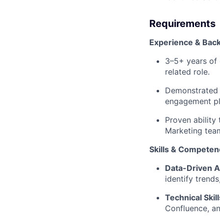
Requirements
Experience & Bac
3–5+ years of 
related role.
Demonstrated 
engagement pla
Proven ability
Marketing tea
Skills & Competen
Data-Driven 
identify trend
Technical Skil
Confluence, an