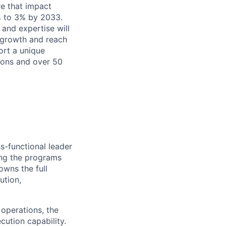
re that impact
% to 3% by 2033.
 and expertise will
e growth and reach
ort a unique
ions and over 50
s-functional leader
ing the programs
owns the full
ution,
 operations, the
ution capability.