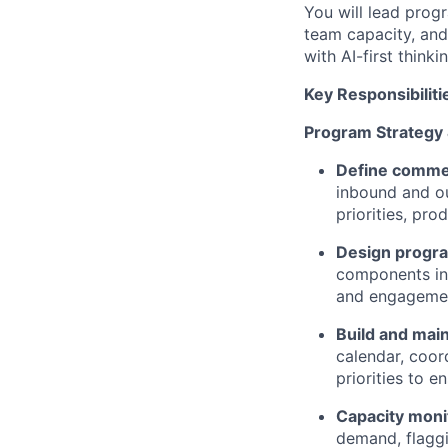
You will lead prog
team capacity, and
with AI-first thin
Key Responsibiliti
Program Strategy
Define commer
inbound and o
priorities, pr
Design progr
components in
and engagemen
Build and mai
calendar, coor
priorities to 
Capacity moni
demand, flagg