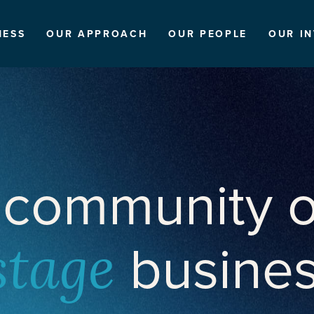
NESS
OUR APPROACH
OUR PEOPLE
OUR I
 community o
busine
stage