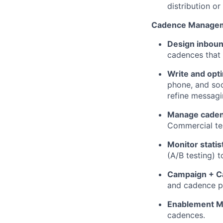
distribution o
Cadence Manage
Design inbou
cadences that
Write and opt
phone, and soc
refine messagin
Manage caden
Commercial tea
Monitor statis
(A/B testing) 
Campaign + C
and cadence p
Enablement Ma
cadences.