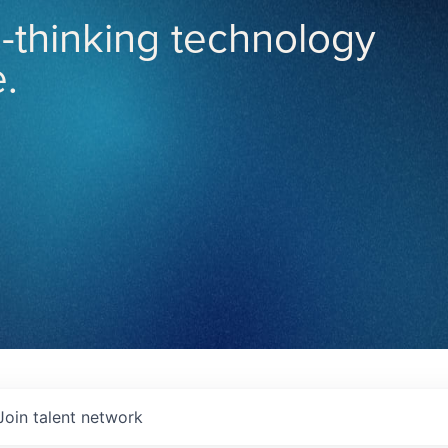
-thinking technology
.
Join talent network