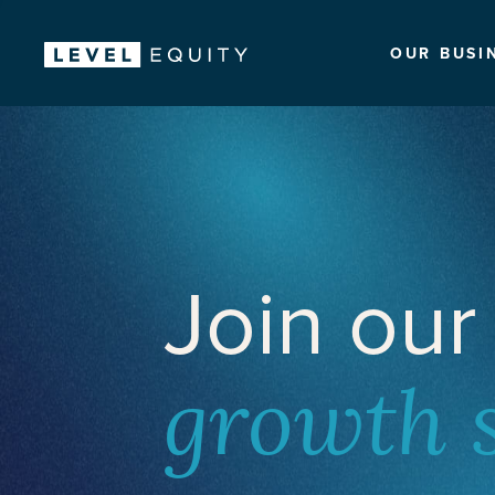
OUR BUSI
Join our
growth 