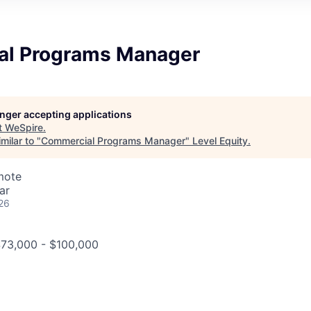
l Programs Manager
longer accepting applications
t
WeSpire
.
milar to "
Commercial Programs Manager
"
Level Equity
.
mote
ar
26
$73,000 - $100,000