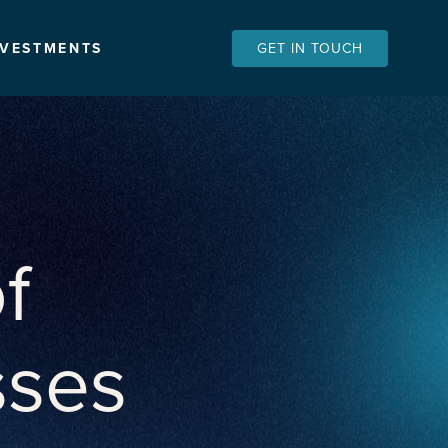
NVESTMENTS
GET IN TOUCH
f
sses