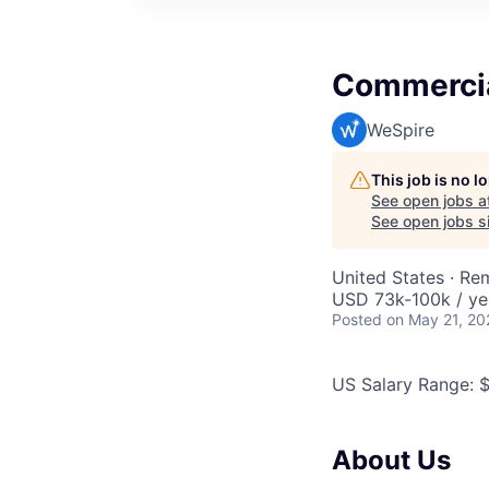
Commercia
WeSpire
This job is no 
See open jobs a
See open jobs si
United States · Re
USD 73k-100k / ye
Posted
on May 21, 20
US Salary Range: 
About Us