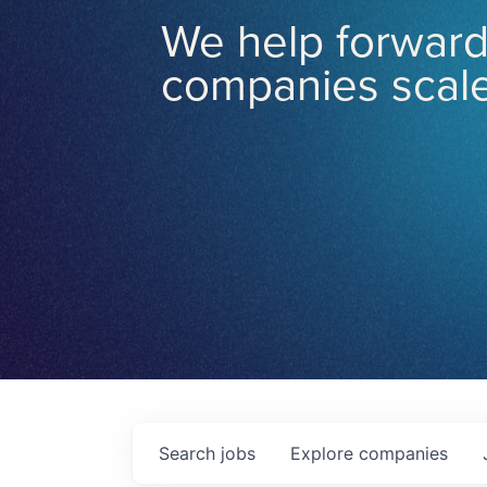
We help forward
companies scale
Search
jobs
Explore
companies