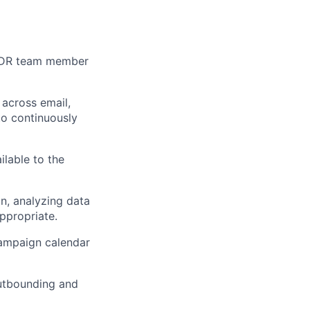
BDR team member
across email,
to continuously
lable to the
n, analyzing data
ppropriate.
campaign calendar
outbounding and