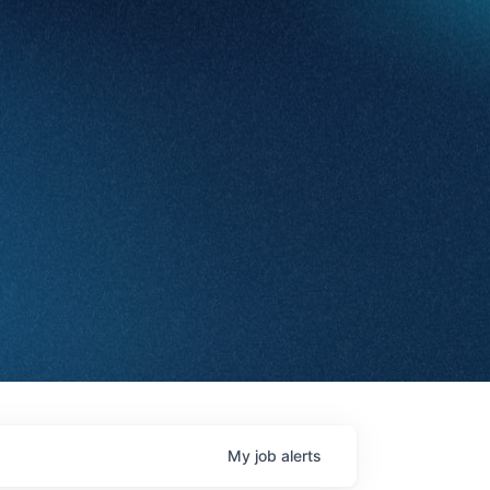
My
job
alerts