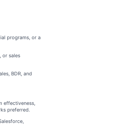
ial programs, or a
 or sales
Sales, BDR, and
 effectiveness,
rks preferred.
Salesforce,