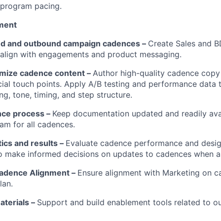
r program pacing.
ment
nd and outbound campaign cadences –
Create Sales and 
 align with engagements and product messaging.
imize cadence content –
Author high-quality cadence copy 
ial touch points. Apply A/B testing and performance data 
g, tone, timing, and step structure.
ce process –
Keep documentation updated and readily avai
m for all cadences.
tics and results –
Evaluate cadence performance and desig
to make informed decisions on updates to cadences when a
adence Alignment –
Ensure alignment with Marketing on 
lan.
terials –
Support and build enablement tools related to 