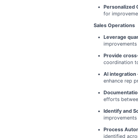
Personalized
for improveme
Sales Operations
Leverage quant
improvements 
Provide cross
coordination t
AI integration
enhance rep pr
Documentati
efforts betwee
Identify and S
improvements w
Process Auto
identified acr