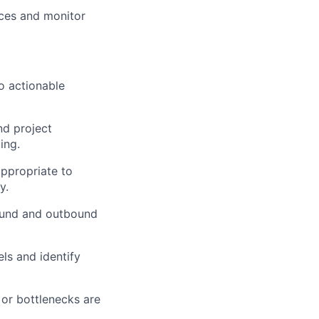
ces and monitor
to actionable
nd project
ing.
ppropriate to
y.
ound and outbound
ls and identify
or bottlenecks are