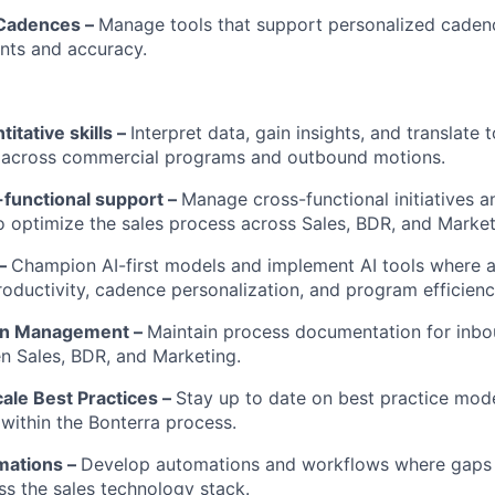
 Cadences –
Manage tools that support personalized caden
nts and accuracy.
itative skills –
Interpret data, gain insights, and translate 
across commercial programs and outbound motions.
-functional support –
Manage cross-functional initiatives a
o optimize the sales process across Sales, BDR, and Market
 –
Champion AI-first models and implement AI tools where a
oductivity, cadence personalization, and program efficienc
on Management –
Maintain process documentation for inb
n Sales, BDR, and Marketing.
cale Best Practices –
Stay up to date on best practice mode
ithin the Bonterra process.
mations –
Develop automations and workflows where gaps 
oss the sales technology stack.