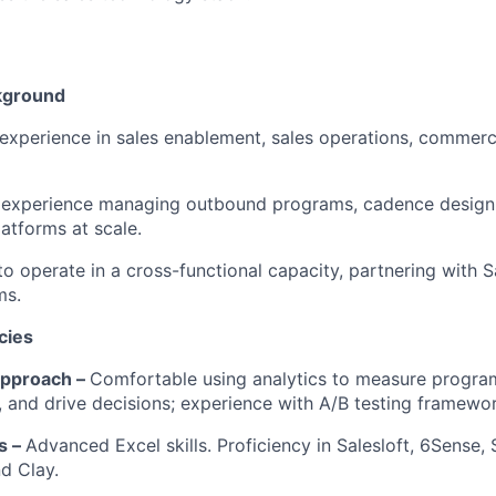
kground
experience in sales enablement, sales operations, commerc
experience managing outbound programs, cadence design,
tforms at scale.
 to operate in a cross-functional capacity, partnering with 
ms.
cies
Approach –
Comfortable using analytics to measure program
s, and drive decisions; experience with A/B testing framewo
ls –
Advanced Excel skills. Proficiency in Salesloft, 6Sense, 
d Clay.