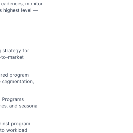
 cadences, monitor
s highest level —
 strategy for
-to-market
tured program
e segmentation,
l Programs
hes, and seasonal
ainst program
 to workload