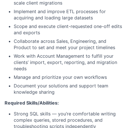
scale client migrations
Implement and improve ETL processes for
acquiring and loading large datasets
Scope and execute client-requested one-off edits
and exports
Collaborate across Sales, Engineering, and
Product to set and meet your project timelines
Work with Account Management to fulfill your
clients’ import, export, reporting, and migration
needs
Manage and prioritize your own workflows
Document your solutions and support team
knowledge sharing
Required Skills/Abilities:
Strong SQL skills — you’re comfortable writing
complex queries, stored procedures, and
troubleshooting scripts independently