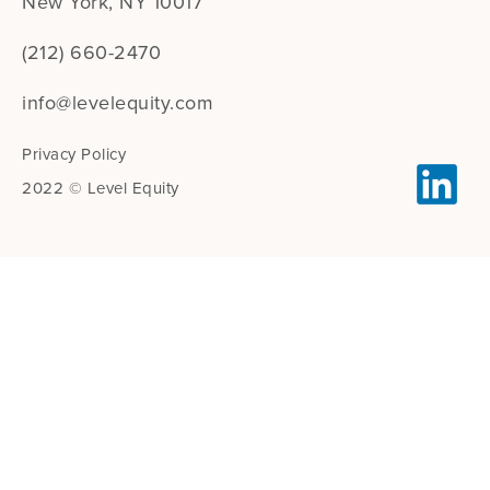
New York, NY 10017
(212) 660-2470
info@levelequity.com
Privacy Policy
2022 © Level Equity