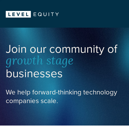
Join our community of
growth stage
businesses
We help forward-thinking technology
companies scale.