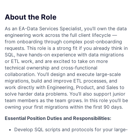
About the Role
As an EA-Data Services Specialist, you’ll own the data
engineering work across the full client lifecycle —
from onboarding through complex post-onboarding
requests. This role is a strong fit if you already think in
SQL, have hands-on experience with data migrations
or ETL work, and are excited to take on more
technical ownership and cross-functional
collaboration. You’ll design and execute large-scale
migrations, build and improve ETL processes, and
work directly with Engineering, Product, and Sales to
solve harder data problems. You’ll also support junior
team members as the team grows. In this role you’ll be
owning your first migrations within the first 90 days.
Essential Position Duties and Responsibilities:
Develop SQL scripts and protocols for your large-