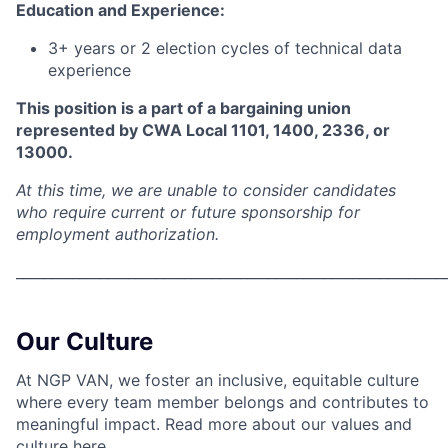
Education and Experience:
3+ years or 2 election cycles of technical data
experience
This position is a part of a bargaining union
represented by CWA Local 1101, 1400, 2336, or
13000.
At this time, we are unable to consider candidates
who require current or future sponsorship for
employment authorization.
_____________________________________________________________
Our Culture
At NGP VAN, we foster an inclusive, equitable culture
where every team member belongs and contributes to
meaningful impact. Read more about our values and
culture
here.