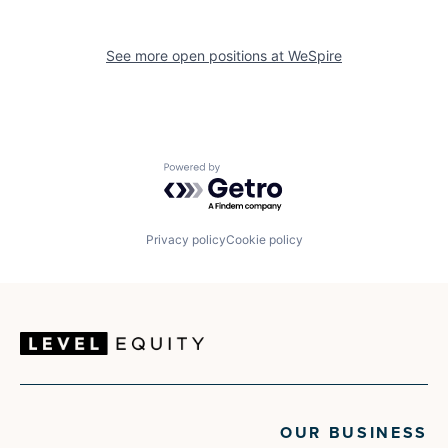
See more open positions at
WeSpire
Powered by Getro.com
Privacy policy
Cookie policy
OUR BUSINESS