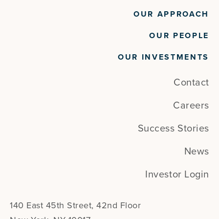
OUR APPROACH
OUR PEOPLE
OUR INVESTMENTS
Contact
Careers
Success Stories
News
Investor Login
140 East 45th Street, 42nd Floor