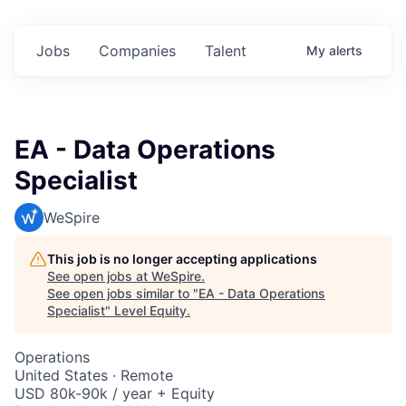
Jobs
Companies
Talent
My
alerts
EA - Data Operations
Specialist
WeSpire
This job is no longer accepting applications
See open jobs at
WeSpire
.
See open jobs similar to "
EA - Data Operations
Specialist
"
Level Equity
.
Operations
United States · Remote
USD 80k-90k / year + Equity