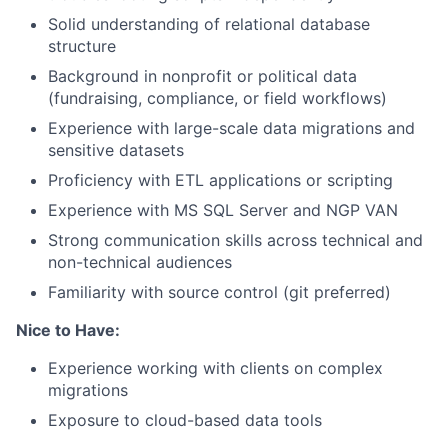
Solid understanding of relational database
structure
Background in nonprofit or political data
(fundraising, compliance, or field workflows)
Experience with large-scale data migrations and
sensitive datasets
Proficiency with ETL applications or scripting
Experience with MS SQL Server and NGP VAN
Strong communication skills across technical and
non-technical audiences
Familiarity with source control (git preferred)
Nice to Have:
Experience working with clients on complex
migrations
Exposure to cloud-based data tools