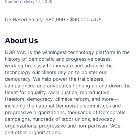
Posted
on May 17, 2026
US Based Salary: $80,000 - $90,000
DOE
About Us
NGP VAN is the winningest technology platform in the
history of democratic and progressive causes,
working tirelessly to innovate and advance the
technology our clients rely on to bolster our
democracy. We help power the trailblazers,
campaigners, and advocates fighting up and down the
ticket for equality, racial justice, reproductive
freedom, democracy, climate reform, and more—
including the national Democratic committees and
progressive organizations, thousands of Democratic
campaigns, hundreds of labor unions, advocacy
organizations, progressive and non-partisan PACs,
and other organizations.