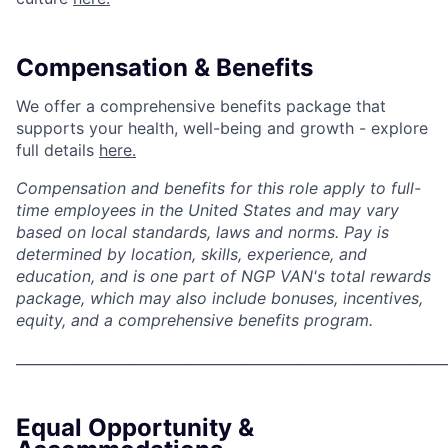
Compensation & Benefits
We offer a comprehensive benefits package that
supports your health, well-being and growth - explore
full details
here.
Compensation and benefits for this role apply to full-
time employees in the United States and may vary
based on local standards, laws and norms. Pay is
determined by location, skills, experience, and
education, and is one part of NGP VAN's total rewards
package, which may also include bonuses, incentives,
equity, and a comprehensive benefits program.
_____________________________________________________________
Equal Opportunity &