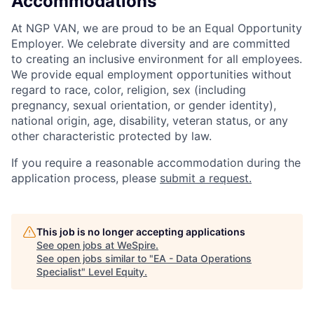
Accommodations
At NGP VAN, we are proud to be an Equal Opportunity
Employer. We celebrate diversity and are committed
to creating an inclusive environment for all employees.
We provide equal employment opportunities without
regard to race, color, religion, sex (including
pregnancy, sexual orientation, or gender identity),
national origin, age, disability, veteran status, or any
other characteristic protected by law.
If you require a reasonable accommodation during the
application process, please
submit a request.
This job is no longer accepting applications
See open jobs at
WeSpire
.
See open jobs similar to "
EA - Data Operations
Specialist
"
Level Equity
.