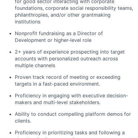
for good sector interacting with corporate
foundations, corporate social responsibility teams,
philanthropies, and/or other grantmaking
institutions
Nonprofit fundraising as a Director of
Development or higher-level role
2+ years of experience prospecting into target
accounts with personalized outreach across
multiple channels
Proven track record of meeting or exceeding
targets in a fast-paced environment.
Proficiency in engaging with executive decision-
makers and multi-level stakeholders.
Ability to conduct compelling platform demos for
clients.
Proficiency in prioritizing tasks and following a