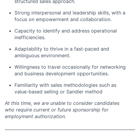
structured sales approach.
Strong interpersonal and leadership skills, with a
focus on empowerment and collaboration.
Capacity to identify and address operational
inefficiencies.
Adaptability to thrive in a fast-paced and
ambiguous environment.
Willingness to travel occasionally for networking
and business development opportunities.
Familiarity with sales methodologies such as
value-based selling or Sandler method
At this time, we are unable to consider candidates
who require current or future sponsorship for
employment authorization.
_____________________________________________________________