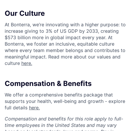
Our Culture
At Bonterra, we’re innovating with a higher purpose: to
increase giving to 3% of US GDP by 2033, creating
$573 billion more in global impact every year. At
Bonterra, we foster an inclusive, equitable culture
where every team member belongs and contributes to
meaningful impact. Read more about our values and
culture
here.
Compensation & Benefits
We offer a comprehensive benefits package that
supports your health, well-being and growth - explore
full details
here.
Compensation and benefits for this role apply to full-
time employees in the United States and may vary