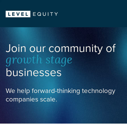
Join our community of
growth stage
businesses
We help forward-thinking technology
companies scale.