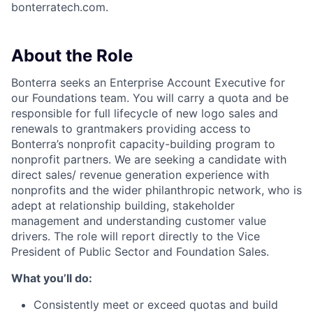
bonterratech.com.
About the Role
Bonterra seeks an Enterprise Account Executive for
our Foundations team. You will carry a quota and be
responsible for full lifecycle of new logo sales and
renewals to grantmakers providing access to
Bonterra’s nonprofit capacity-building program to
nonprofit partners. We are seeking a candidate with
direct sales/ revenue generation experience with
nonprofits and the wider philanthropic network, who is
adept at relationship building, stakeholder
management and understanding customer value
drivers. The role will report directly to the Vice
President of Public Sector and Foundation Sales.
What you’ll do:
Consistently meet or exceed quotas and build