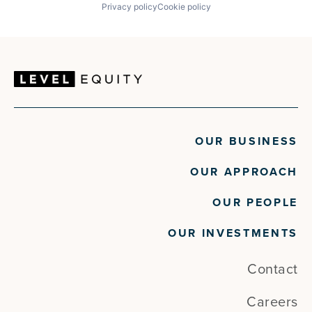
Privacy policy
Cookie policy
OUR BUSINESS
OUR APPROACH
OUR PEOPLE
OUR INVESTMENTS
Contact
Careers