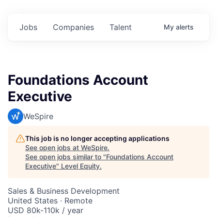
Jobs
Companies
Talent
My
alerts
Foundations Account
Executive
WeSpire
This job is no longer accepting applications
See open jobs at
WeSpire
.
See open jobs similar to "
Foundations Account
Executive
"
Level Equity
.
Sales & Business Development
United States · Remote
USD 80k-110k / year