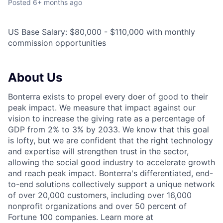
Posted
6+ months ago
US Base Salary: $80,000 - $110,000 with monthly
commission opportunities
About Us
Bonterra exists to propel every doer of good to their
peak impact. We measure that impact against our
vision to increase the giving rate as a percentage of
GDP from 2% to 3% by 2033. We know that this goal
is lofty, but we are confident that the right technology
and expertise will strengthen trust in the sector,
allowing the social good industry to accelerate growth
and reach peak impact. Bonterra's differentiated, end-
to-end solutions collectively support a unique network
of over 20,000 customers, including over 16,000
nonprofit organizations and over 50 percent of
Fortune 100 companies. Learn more at