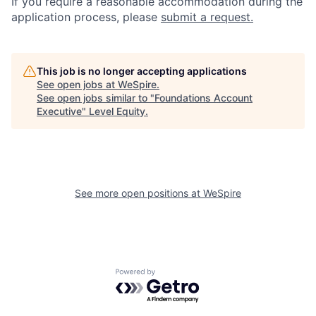
If you require a reasonable accommodation during the
application process, please
submit a request.
This job is no longer accepting applications
See open jobs at
WeSpire
.
See open jobs similar to "
Foundations Account
Executive
"
Level Equity
.
See more open positions at
WeSpire
Powered by Getro.com