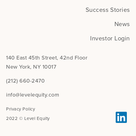
Success Stories
News
Investor Login
140 East 45th Street, 42nd Floor
New York, NY 10017
(212) 660-2470
info@levelequity.com
Privacy Policy
2022 © Level Equity