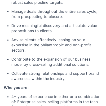
robust sales pipeline targets.
Manage deals throughout the entire sales cycle,
from prospecting to closure.
Drive meaningful discovery and articulate value
propositions to clients.
Advise clients effectively leaning on your
expertise in the philanthropic and non-profit
sectors.
Contribute to the expansion of our business
model by cross-selling additional solutions.
Cultivate strong relationships and support brand
awareness within the industry.
Who you are:
4+ years of experience in either or a combination
of: Enterprise sales, selling platforms in the tech