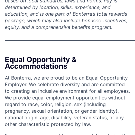
based on local standards, laws and norms. Pay is
determined by location, skills, experience, and
education, and is one part of Bonterra’s total rewards
package, which may also include bonuses, incentives,
equity, and a comprehensive benefits program.
_____________________________________________________________
Equal Opportunity &
Accommodations
At Bonterra, we are proud to be an Equal Opportunity
Employer. We celebrate diversity and are committed
to creating an inclusive environment for all employees.
We provide equal employment opportunities without
regard to race, color, religion, sex (including
pregnancy, sexual orientation, or gender identity),
national origin, age, disability, veteran status, or any
other characteristic protected by law.