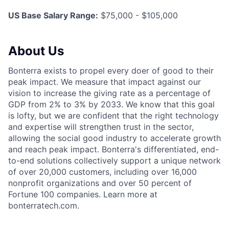
US Base Salary Range:
$75,000 - $105,000
About Us
Bonterra exists to propel every doer of good to their
peak impact. We measure that impact against our
vision to increase the giving rate as a percentage of
GDP from 2% to 3% by 2033. We know that this goal
is lofty, but we are confident that the right technology
and expertise will strengthen trust in the sector,
allowing the social good industry to accelerate growth
and reach peak impact. Bonterra's differentiated, end-
to-end solutions collectively support a unique network
of over 20,000 customers, including over 16,000
nonprofit organizations and over 50 percent of
Fortune 100 companies. Learn more at
bonterratech.com.