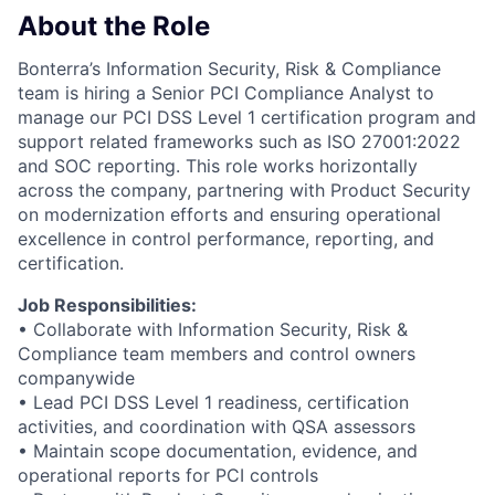
About the Role
Bonterra’s Information Security, Risk & Compliance
team is hiring a Senior PCI Compliance Analyst to
manage our PCI DSS Level 1 certification program and
support related frameworks such as ISO 27001:2022
and SOC reporting. This role works horizontally
across the company, partnering with Product Security
on modernization efforts and ensuring operational
excellence in control performance, reporting, and
certification.
Job Responsibilities:
• Collaborate with Information Security, Risk &
Compliance team members and control owners
companywide
• Lead PCI DSS Level 1 readiness, certification
activities, and coordination with QSA assessors
• Maintain scope documentation, evidence, and
operational reports for PCI controls