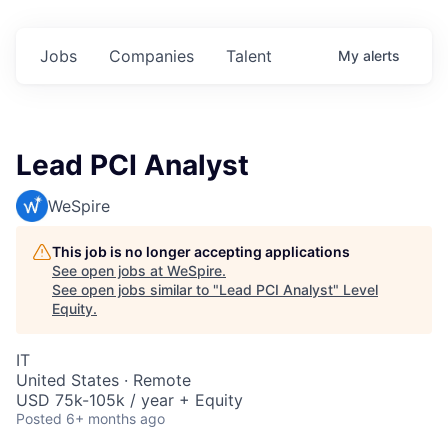
Jobs
Companies
Talent
My
alerts
Lead PCI Analyst
WeSpire
This job is no longer accepting applications
See open jobs at
WeSpire
.
See open jobs similar to "
Lead PCI Analyst
"
Level
Equity
.
IT
United States · Remote
USD 75k-105k / year + Equity
Posted
6+ months ago