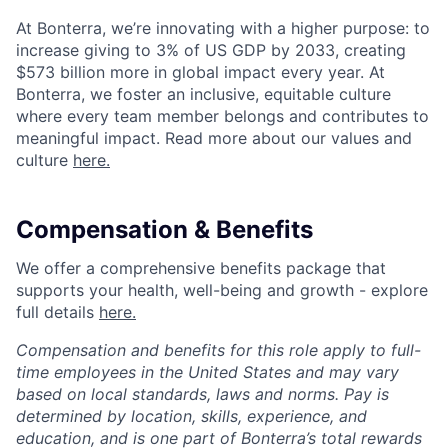
At Bonterra, we’re innovating with a higher purpose: to
increase giving to 3% of US GDP by 2033, creating
$573 billion more in global impact every year. At
Bonterra, we foster an inclusive, equitable culture
where every team member belongs and contributes to
meaningful impact. Read more about our values and
culture
here.
Compensation & Benefits
We offer a comprehensive benefits package that
supports your health, well-being and growth - explore
full details
here.
Compensation and benefits for this role apply to full-
time employees in the United States and may vary
based on local standards, laws and norms. Pay is
determined by location, skills, experience, and
education, and is one part of Bonterra’s total rewards