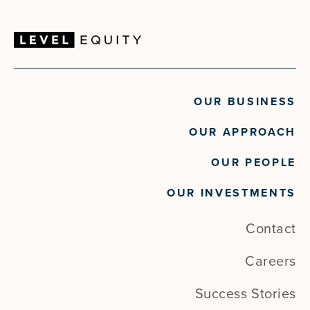
OUR BUSINESS
OUR APPROACH
OUR PEOPLE
OUR INVESTMENTS
Contact
Careers
Success Stories