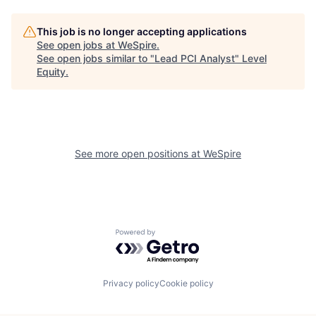
This job is no longer accepting applications
See open jobs at
WeSpire
.
See open jobs similar to "
Lead PCI Analyst
"
Level
Equity
.
See more open positions at
WeSpire
Powered by Getro.com
Privacy policy
Cookie policy