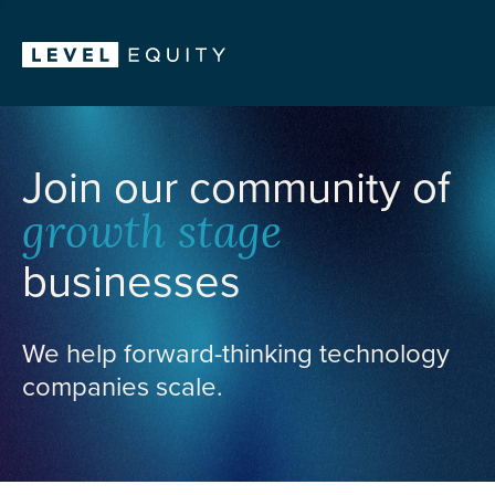
Join our community of
growth stage
businesses
We help forward-thinking technology
companies scale.