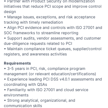
• Partner with Product Security on modernization
initiatives that reduce PCI scope and improve control
design
• Manage issues, exceptions, and risk acceptance
tracking with timely remediation
• Align PCI evidence and controls with ISO 27001 and
SOC frameworks to streamline reporting
• Support audits, vendor assessments, and customer
due-diligence requests related to PCI
• Maintain compliance ticket queues, supplier/control
registers, and awareness activities
Requirements
• 3-5 years in PCI, risk, compliance program
management (or relevant education/certifications)
• Experience leading PCI DSS v4.0.1 assessments and
coordinating with QSAs
• Familiarity with ISO 27001 and cloud service
environments
• Strong analytical, organizational, and
communication skills