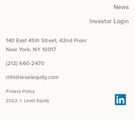
News
Investor Login
140 East 45th Street, 42nd Floor
New York, NY 10017
(212) 660-2470
info@levelequity.com
Privacy Policy
2022 © Level Equity