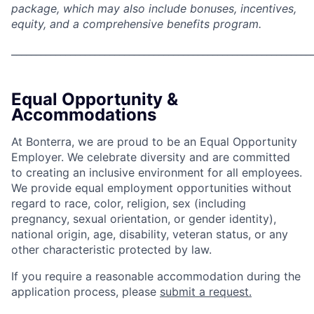
package, which may also include bonuses, incentives,
equity, and a comprehensive benefits program.
_____________________________________________________________
Equal Opportunity &
Accommodations
At Bonterra, we are proud to be an Equal Opportunity
Employer. We celebrate diversity and are committed
to creating an inclusive environment for all employees.
We provide equal employment opportunities without
regard to race, color, religion, sex (including
pregnancy, sexual orientation, or gender identity),
national origin, age, disability, veteran status, or any
other characteristic protected by law.
If you require a reasonable accommodation during the
application process, please
submit a request.