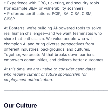
• Experience with GRC, ticketing, and security tools
(for example SIEM or vulnerability scanners)
• Preferred certifications: PCIP, ISA, CISA, CISM,
CISSP
At Bonterra, we’re building AI-powered tools to solve
real human challenges—and we want teammates who
share that enthusiasm. We value people who will
champion AI and bring diverse perspectives from
different industries, backgrounds, and cultures.
Together, we create AI that breaks down barriers,
empowers communities, and delivers better outcomes.
At this time, we are unable to consider candidates
who require current or future sponsorship for
employment authorization.
_____________________________________________________________
Our Culture