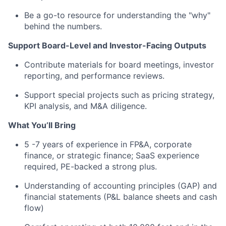
Be a go-to resource for understanding the "why"
behind the numbers.
Support Board-Level and Investor-Facing Outputs
Contribute materials for board meetings, investor
reporting, and performance reviews.
Support special projects such as pricing strategy,
KPI analysis, and M&A diligence.
What You’ll Bring
5 -7 years of experience in FP&A, corporate
finance, or strategic finance; SaaS experience
required, PE-backed a strong plus.
Understanding of accounting principles (GAP) and
financial statements (P&L balance sheets and cash
flow)