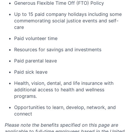
Generous Flexible Time Off (FTO) Policy
Up to 15 paid company holidays including some
commemorating social justice events and self-
care
Paid volunteer time
Resources for savings and investments
Paid parental leave
Paid sick leave
Health, vision, dental, and life insurance with
additional access to health and wellness
programs.
Opportunities to learn, develop, network, and
connect
Please note the benefits specified on this page are
applicable to full-time employees based in the United