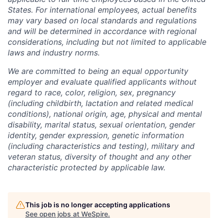
States. For international employees, actual benefits
may vary based on local standards and regulations
and will be determined in accordance with regional
considerations, including but not limited to applicable
laws and industry norms.
We are committed to being an equal opportunity
employer and evaluate qualified applicants without
regard to race, color, religion, sex, pregnancy
(including childbirth, lactation and related medical
conditions), national origin, age, physical and mental
disability, marital status, sexual orientation, gender
identity, gender expression, genetic information
(including characteristics and testing), military and
veteran status, diversity of thought and any other
characteristic protected by applicable law.
This job is no longer accepting applications
See open jobs at
WeSpire
.