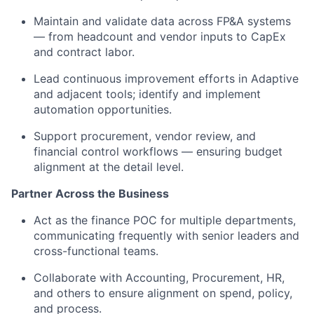
Maintain and validate data across FP&A systems
— from headcount and vendor inputs to CapEx
and contract labor.
Lead continuous improvement efforts in Adaptive
and adjacent tools; identify and implement
automation opportunities.
Support procurement, vendor review, and
financial control workflows — ensuring budget
alignment at the detail level.
Partner Across the Business
Act as the finance POC for multiple departments,
communicating frequently with senior leaders and
cross-functional teams.
Collaborate with Accounting, Procurement, HR,
and others to ensure alignment on spend, policy,
and process.