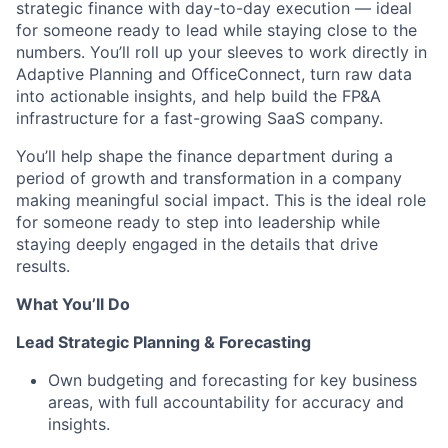
strategic finance with day-to-day execution — ideal
for someone ready to lead while staying close to the
numbers. You’ll roll up your sleeves to work directly in
Adaptive Planning and OfficeConnect, turn raw data
into actionable insights, and help build the FP&A
infrastructure for a fast-growing SaaS company.
You’ll help shape the finance department during a
period of growth and transformation in a company
making meaningful social impact. This is the ideal role
for someone ready to step into leadership while
staying deeply engaged in the details that drive
results.
What You’ll Do
Lead Strategic Planning & Forecasting
Own budgeting and forecasting for key business
areas, with full accountability for accuracy and
insights.