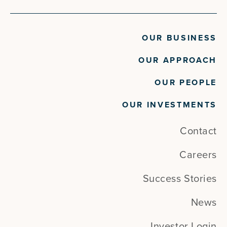
OUR BUSINESS
OUR APPROACH
OUR PEOPLE
OUR INVESTMENTS
Contact
Careers
Success Stories
News
Investor Login