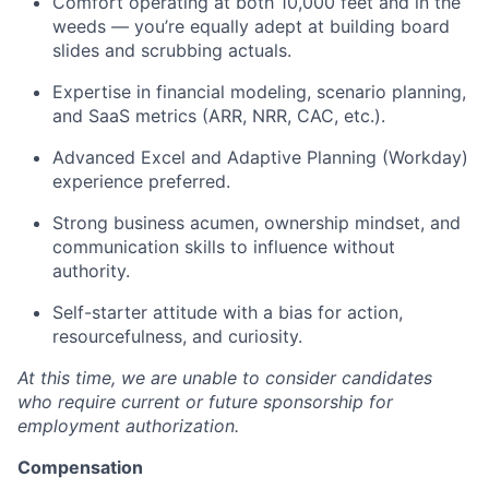
Comfort operating at both 10,000 feet and in the
weeds — you’re equally adept at building board
slides and scrubbing actuals.
Expertise in financial modeling, scenario planning,
and SaaS metrics (ARR, NRR, CAC, etc.).
Advanced Excel and Adaptive Planning (Workday)
experience preferred.
Strong business acumen, ownership mindset, and
communication skills to influence without
authority.
Self-starter attitude with a bias for action,
resourcefulness, and curiosity.
At this time, we are unable to consider candidates
who require current or future sponsorship for
employment authorization.
Compensation