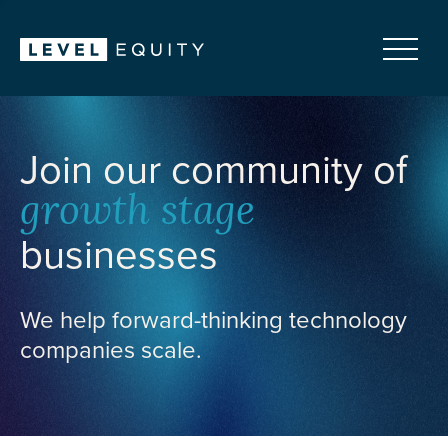
Join our community of
growth stage
businesses
We help forward-thinking technology
companies scale.