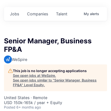
Jobs
Companies
Talent
My
alerts
Senior Manager, Business
FP&A
WeSpire
This job is no longer accepting applications
See open jobs at
WeSpire
.
See open jobs similar to "
Senior Manager, Business
FP&A
"
Level Equity
.
United States · Remote
USD 150k-165k / year + Equity
Posted
6+ months ago