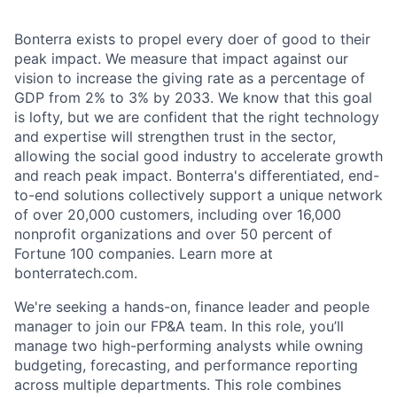
Bonterra exists to propel every doer of good to their
peak impact. We measure that impact against our
vision to increase the giving rate as a percentage of
GDP from 2% to 3% by 2033. We know that this goal
is lofty, but we are confident that the right technology
and expertise will strengthen trust in the sector,
allowing the social good industry to accelerate growth
and reach peak impact. Bonterra's differentiated, end-
to-end solutions collectively support a unique network
of over 20,000 customers, including over 16,000
nonprofit organizations and over 50 percent of
Fortune 100 companies. Learn more at
bonterratech.com.
We're seeking a hands-on, finance leader and people
manager to join our FP&A team. In this role, you’ll
manage two high-performing analysts while owning
budgeting, forecasting, and performance reporting
across multiple departments. This role combines