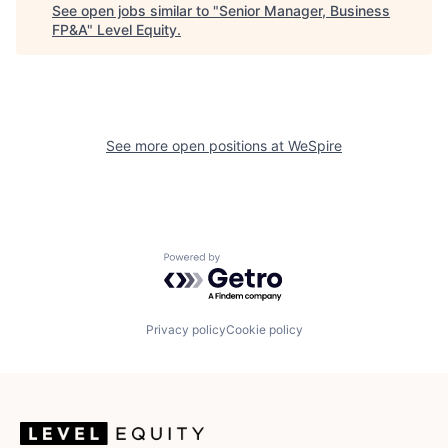
See open jobs similar to "
Senior Manager, Business
FP&A
"
Level Equity
.
See more open positions at
WeSpire
Powered by Getro.com
Privacy policy
Cookie policy