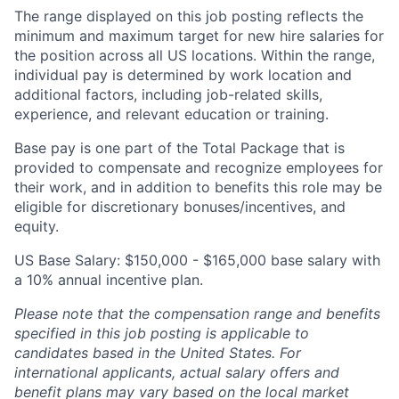
The range displayed on this job posting reflects the
minimum and maximum target for new hire salaries for
the position across all US locations. Within the range,
individual pay is determined by work location and
additional factors, including job-related skills,
experience, and relevant education or training.
Base pay is one part of the Total Package that is
provided to compensate and recognize employees for
their work, and in addition to benefits this role may be
eligible for discretionary bonuses/incentives, and
equity.
US Base Salary: $150,000 - $165,000 base salary with
a 10% annual incentive plan.
Please note that the compensation range and benefits
specified in this job posting is applicable to
candidates based in the United States. For
international applicants, actual salary offers and
benefit plans may vary based on the local market