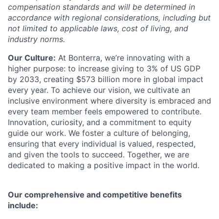
compensation standards and will be determined in
accordance with regional considerations, including but
not limited to applicable laws, cost of living, and
industry norms.
Our Culture:
At Bonterra, we’re innovating with a
higher purpose: to increase giving to 3% of US GDP
by 2033, creating $573 billion more in global impact
every year. To achieve our vision, we cultivate an
inclusive environment where diversity is embraced and
every team member feels empowered to contribute.
Innovation, curiosity, and a commitment to equity
guide our work. We foster a culture of belonging,
ensuring that every individual is valued, respected,
and given the tools to succeed. Together, we are
dedicated to making a positive impact in the world.
Our comprehensive and competitive benefits
include: