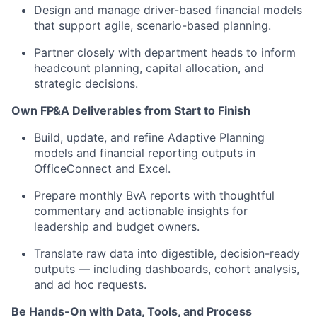
Design and manage driver-based financial models
that support agile, scenario-based planning.
Partner closely with department heads to inform
headcount planning, capital allocation, and
strategic decisions.
Own FP&A Deliverables from Start to Finish
Build, update, and refine Adaptive Planning
models and financial reporting outputs in
OfficeConnect and Excel.
Prepare monthly BvA reports with thoughtful
commentary and actionable insights for
leadership and budget owners.
Translate raw data into digestible, decision-ready
outputs — including dashboards, cohort analysis,
and ad hoc requests.
Be Hands-On with Data, Tools, and Process