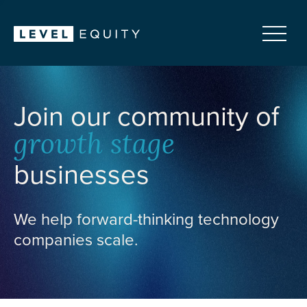
Join our community of
growth stage
businesses
We help forward-thinking technology
companies scale.