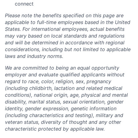
connect
Please note the benefits specified on this page are
applicable to full-time employees based in the United
States. For international employees, actual benefits
may vary based on local standards and regulations
and will be determined in accordance with regional
considerations, including but not limited to applicable
laws and industry norms.
We are committed to being an equal opportunity
employer and evaluate qualified applicants without
regard to race, color, religion, sex, pregnancy
(including childbirth, lactation and related medical
conditions), national origin, age, physical and mental
disability, marital status, sexual orientation, gender
identity, gender expression, genetic information
(including characteristics and testing), military and
veteran status, diversity of thought and any other
characteristic protected by applicable law.