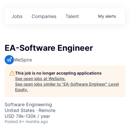
Jobs
Companies
Talent
My
alerts
EA-Software Engineer
WeSpire
This job is no longer accepting applications
See open jobs at
WeSpire
.
See open jobs similar to "
EA-Software Engineer
"
Level
Equity
.
Software Engineering
United States · Remote
USD 74k-130k / year
Posted
6+ months ago