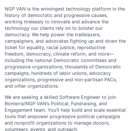
NGP VAN
is the winningest technology platform in the
history of democratic and progressive causes,
working tirelessly to innovate and advance the
technology our clients rely on to bolster our
democracy. We help power the trailblazers,
campaigners, and advocates fighting up and down the
ticket for equality, racial justice, reproductive
freedom, democracy, climate reform, and more—
including the national Democratic committees and
progressive organizations, thousands of Democratic
campaigns, hundreds of labor unions, advocacy
organizations, progressive and non-partisan PACs,
and other organizations.
We are seeking a skilled Software Engineer to join
Bonterra/NGP VAN’s Political, Fundraising, and
Engagement team. You’ll help build and scale essential
tools that empower progressive political campaigns
and nonprofit organizations to manage donors,
volunteers, events, and outreach.