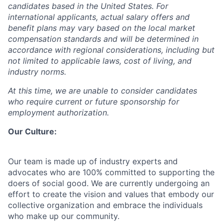
candidates based in the United States. For
international applicants, actual salary offers and
benefit plans may vary based on the local market
compensation standards and will be determined in
accordance with regional considerations, including but
not limited to applicable laws, cost of living, and
industry norms.
At this time, we are unable to consider candidates
who require current or future sponsorship for
employment authorization.
Our Culture:
Our team is made up of industry experts and
advocates who are 100% committed to supporting the
doers of social good. We are currently undergoing an
effort to create the vision and values that embody our
collective organization and embrace the individuals
who make up our community.