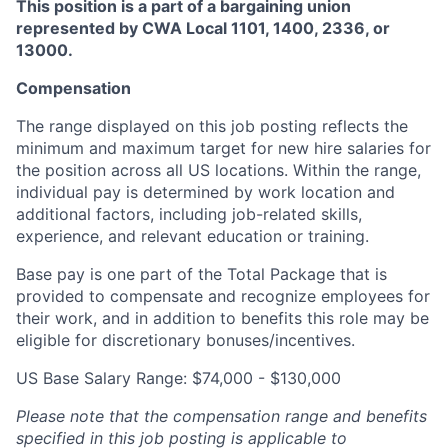
This position is a part of a bargaining union
represented by CWA Local 1101, 1400, 2336, or
13000.
Compensation
The range displayed on this job posting reflects the
minimum and
maximum
target for new hire salaries for
the position across all US locations. Within the range,
individual pay is
determined
by work location and
additional
factors, including job-related skills,
experience, and relevant education or training.
Base pay is one part of the Total Package that is
provided to compensate and recognize employees for
their work, and in addition to benefits this role may be
eligible for discretionary bonuses/incentives.
US Base Salary Range: $74,000 - $130,000
Please note that the compensation range and benefits
specified in this job posting is applicable to