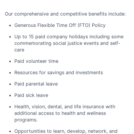
Our comprehensive and competitive benefits include:
Generous Flexible Time Off (FTO) Policy
Up to 15 paid company holidays including some
commemorating social justice events and self-
care
Paid volunteer time
Resources for savings and investments
Paid parental leave
Paid sick leave
Health, vision, dental, and life insurance with
additional access to health and wellness
programs.
Opportunities to learn, develop, network, and