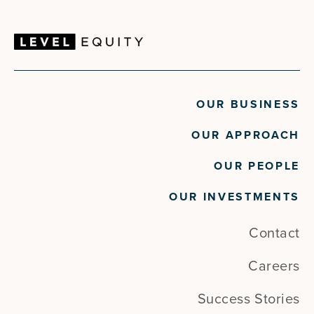
OUR BUSINESS
OUR APPROACH
OUR PEOPLE
OUR INVESTMENTS
Contact
Careers
Success Stories