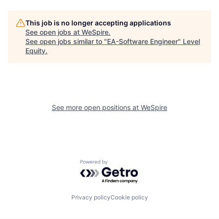
This job is no longer accepting applications
See open jobs at
WeSpire
.
See open jobs similar to "
EA-Software Engineer
"
Level
Equity
.
See more open positions at
WeSpire
Powered by Getro.com
Privacy policy
Cookie policy