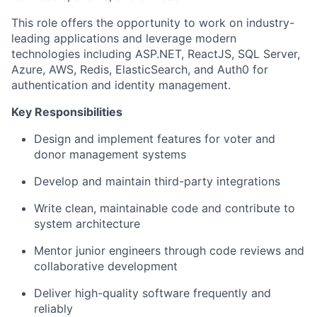
This role offers the opportunity to work on industry-
leading applications and leverage modern
technologies including ASP.NET, ReactJS, SQL Server,
Azure, AWS, Redis, ElasticSearch, and Auth0 for
authentication and identity management.
Key Responsibilities
Design and implement features for voter and
donor management systems
Develop and maintain third-party integrations
Write clean, maintainable code and contribute to
system architecture
Mentor junior engineers through code reviews and
collaborative development
Deliver high-quality software frequently and
reliably