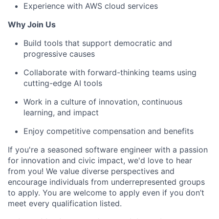
Experience with AWS cloud services
Why Join Us
Build tools that support democratic and
progressive causes
Collaborate with forward-thinking teams using
cutting-edge AI tools
Work in a culture of innovation, continuous
learning, and impact
Enjoy competitive compensation and benefits
If you're a seasoned software engineer with a passion
for innovation and civic impact, we'd love to hear
from you! We value diverse perspectives and
encourage individuals from underrepresented groups
to apply. You are welcome to apply even if you don’t
meet every qualification listed.