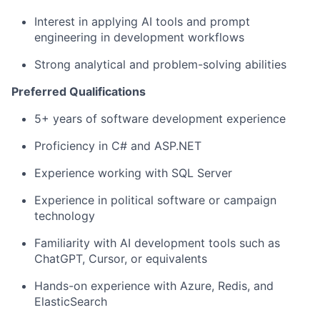
Interest in applying AI tools and prompt
engineering in development workflows
Strong analytical and problem-solving abilities
Preferred Qualifications
5+ years of software development experience
Proficiency in C# and ASP.NET
Experience working with SQL Server
Experience in political software or campaign
technology
Familiarity with AI development tools such as
ChatGPT, Cursor, or equivalents
Hands-on experience with Azure, Redis, and
ElasticSearch