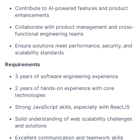
Contribute to AI-powered features and product
enhancements
Collaborate with product management and cross-
functional engineering teams
Ensure solutions meet performance, security, and
scalability standards
Requirements
3 years of software engineering experience
2 years of hands-on experience with core
technologies
Strong JavaScript skills, especially with ReactJS
Solid understanding of web scalability challenges
and solutions
Excellent communication and teamwork skills