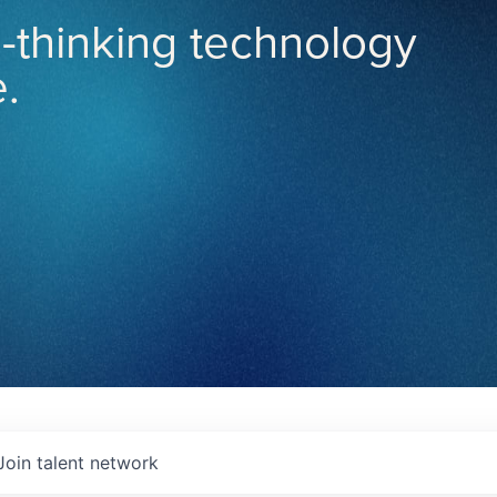
-thinking technology
.
Join talent network