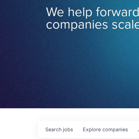
We help forward
companies scale
Search
jobs
Explore
companies