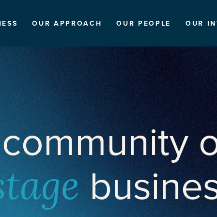
NESS
OUR APPROACH
OUR PEOPLE
OUR I
 community o
busine
stage