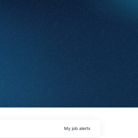
My
job
alerts