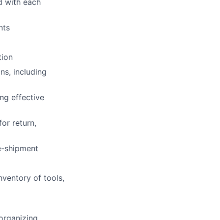
d with each
nts
tion
ns, including
ng effective
or return,
e-shipment
ventory of tools,
organizing