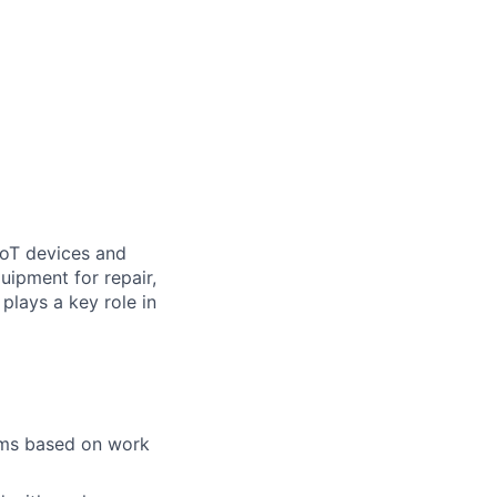
IoT devices and
uipment for repair,
plays a key role in
tems based on work