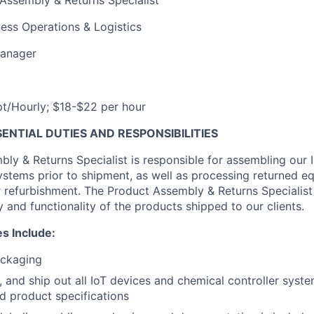
Assembly & Returns Specialist
ess Operations & Logistics
anager
/Hourly; $18-$22 per hour
NTIAL DUTIES AND RESPONSIBILITIES
ly & Returns Specialist is responsible for assembling our 
ystems prior to shipment, as well as processing returned eq
r refurbishment. The Product Assembly & Returns Specialist 
y and functionality of the products shipped to our clients.
es Include:
ckaging
, and ship out all IoT devices and chemical controller sys
nd product specifications