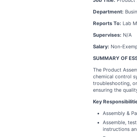
Job Title:
Product 
Department:
Busin
Reports To:
Lab M
Supervises:
N/A
Salary:
Non-Exempt
SUMMARY OF ESSE
The Product Assemb
chemical control s
troubleshooting, o
ensuring the qualit
Key Responsibiliti
Assembly & Pa
Assemble, test
instructions a