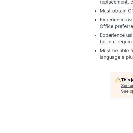
replacement, e
Must obtain CP
Experience us
Office preferr
Experience usi
but not requir
Must be able t
language a plu
This 
See o
See op