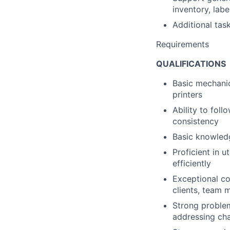
inventory, labe
Additional ta
Requirements
QUALIFICATIONS
Basic mechanica
printers
Ability to fol
consistency
Basic knowledg
Proficient in 
efficiently
Exceptional com
clients, team
Strong problem
addressing cha