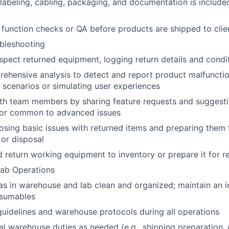
labeling, cabling, packaging, and documentation is include
function checks or QA before products are shipped to clie
bleshooting
spect returned equipment, logging return details and condi
hensive analysis to detect and report product malfunctio
s scenarios or simulating user experiences
th team members by sharing feature requests and suggesti
or common to advanced issues
nosing basic issues with returned items and preparing them f
 or disposal
return working equipment to inventory or prepare it for r
ab Operations
s in warehouse and lab clean and organized; maintain an in
nsumables
guidelines and warehouse protocols during all operations
l warehouse duties as needed (e.g., shipping preparation, 