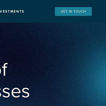
NVESTMENTS
GET IN TOUCH
f
sses