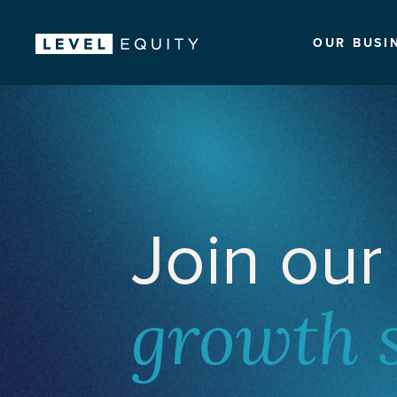
OUR BUSI
Join our
growth 