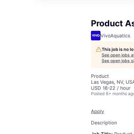
Product A
VivoAquatics
This job is no 
See open jobs a
See open jobs si
Product
Las Vegas, NV, US
USD 18-22 / hour
Posted
6+ months ag
Apply
Description