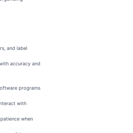
rs, and label
 with accuracy and
 software programs
nteract with
t patience when