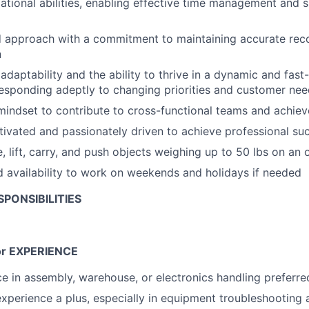
ational abilities, enabling effective time management and 
d approach with a commitment to maintaining accurate rec
n
daptability and the ability to thrive in a dynamic and fas
esponding adeptly to changing priorities and customer ne
mindset to contribute to cross-functional teams and achi
tivated and passionately driven to achieve professional su
, lift, carry, and push objects weighing up to 50 lbs on an 
d availability to work on weekends and holidays if needed
PONSIBILITIES
r EXPERIENCE
ce in assembly, warehouse, or electronics handling preferre
experience a plus, especially in equipment troubleshooting 