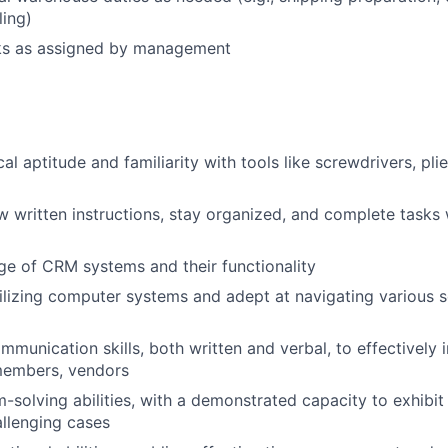
ling)
sks as assigned by management
l aptitude and familiarity with tools like screwdrivers, plie
low written instructions, stay organized, and complete tasks
e of CRM systems and their functionality
utilizing computer systems and adept at navigating various
munication skills, both written and verbal, to effectively i
 members, vendors
-solving abilities, with a demonstrated capacity to exhibi
llenging cases