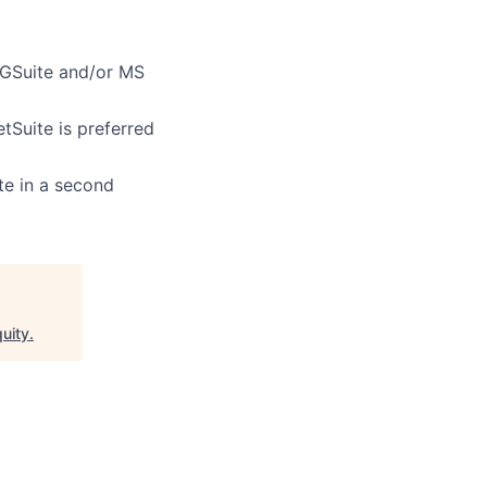
 GSuite and/or MS
Suite is preferred
te in a second
quity
.