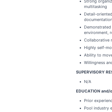
Strong organiz
multitasking
Detail-oriente
documentatio
Demonstrated a
environment, r
Collaborative 
Highly self-mo
Ability to move
Willingness an
SUPERVISORY RES
N/A
EDUCATION and/o
Prior experien
Pool industry 