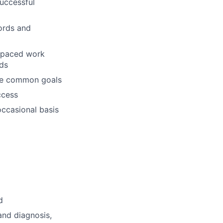
successful
ords and
t-paced work
eds
eve common goals
ccess
occasional basis
d
and diagnosis,