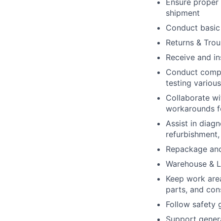
Ensure proper 
shipment
Conduct basic 
Returns & Trou
Receive and in
Conduct compre
testing variou
Collaborate wi
workarounds f
Assist in diag
refurbishment,
Repackage and 
Warehouse & L
Keep work area
parts, and co
Follow safety 
Support genera