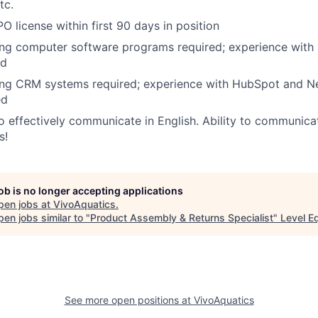
tc.
O license within first 90 days in position
ing computer software programs required; experience with
ed
ng CRM systems required; experience with HubSpot and Net
ed
o effectively communicate in English. Ability to communica
s!
job is no longer accepting applications
pen jobs at
VivoAquatics
.
en jobs similar to "
Product Assembly & Returns Specialist
"
Level E
See more open positions at
VivoAquatics