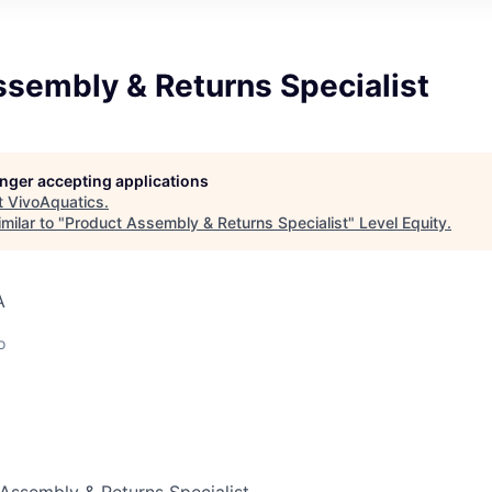
ssembly & Returns Specialist
longer accepting applications
t
VivoAquatics
.
milar to "
Product Assembly & Returns Specialist
"
Level Equity
.
A
o