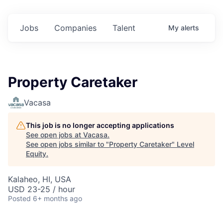
Jobs
Companies
Talent
My
alerts
Property Caretaker
Vacasa
This job is no longer accepting applications
See open jobs at
Vacasa
.
See open jobs similar to "
Property Caretaker
"
Level
Equity
.
Kalaheo, HI, USA
USD 23-25 / hour
Posted
6+ months ago