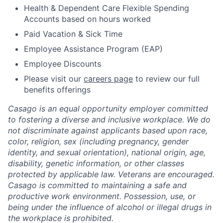
Health & Dependent Care Flexible Spending
Accounts based on hours worked
Paid Vacation & Sick Time
Employee Assistance Program (EAP)
Employee Discounts
Please visit our
careers page
to review our full
benefits offerings
Casago
is an equal opportunity employer committed
to fostering a diverse and inclusive workplace. We do
not discriminate against applicants based upon race,
color, religion, sex (including pregnancy, gender
identity, and sexual orientation), national origin, age,
disability, genetic information, or other classes
protected by applicable law. Veterans are encouraged.
Casago
is committed to maintaining a safe and
productive work environment. Possession, use, or
being under the influence of alcohol or illegal drugs in
the workplace is prohibited.