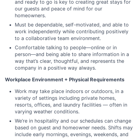
and ready to go is key to creating great stays for
our guests and peace of mind for our
homeowners.
Must be dependable, self-motivated, and able to
work independently while contributing positively
to a collaborative team environment.
Comfortable talking to people—online or in
person—and being able to share information in a
way that’s clear, thoughtful, and represents the
company in a positive way always.
Workplace Environment + Physical Requirements
Work may take place indoors or outdoors, in a
variety of settings including private homes,
resorts, offices, and laundry facilities — often in
varying weather conditions.
We’re in hospitality and our schedules can change
based on guest and homeowner needs. Shifts may
include early mornings, evenings, weekends, and