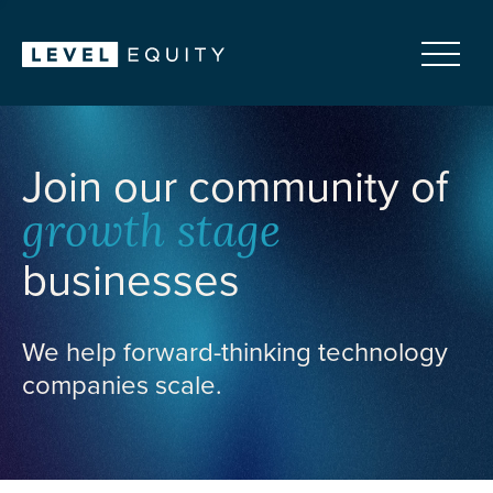
Join our community of
growth stage
businesses
We help forward-thinking technology
companies scale.