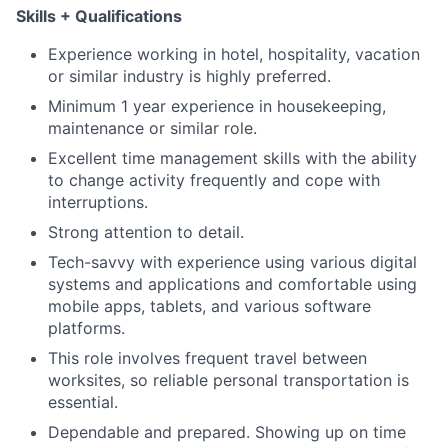
Skills + Qualifications
Experience working in hotel, hospitality, vacation
or similar industry is highly preferred.
Minimum 1 year experience in housekeeping,
maintenance or similar role.
Excellent time management skills with the ability
to change activity frequently and cope with
interruptions.
Strong attention to detail.
Tech-savvy with experience using various digital
systems and applications and comfortable using
mobile apps, tablets, and various software
platforms.
This role involves frequent travel between
worksites, so reliable personal transportation is
essential.
Dependable and prepared. Showing up on time