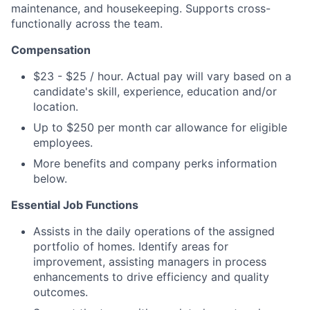
maintenance, and housekeeping. Supports cross-
functionally across the team.
Compensation
$23 - $25 / hour. Actual pay will vary based on a
candidate's skill, experience, education and/or
location.
Up to $250 per month car allowance for eligible
employees.
More benefits and company perks information
below.
Essential Job Functions
Assists in the daily operations of the assigned
portfolio of homes. Identify areas for
improvement, assisting managers in process
enhancements to drive efficiency and quality
outcomes.