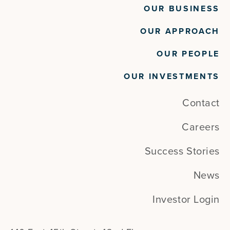
OUR BUSINESS
OUR APPROACH
OUR PEOPLE
OUR INVESTMENTS
Contact
Careers
Success Stories
News
Investor Login