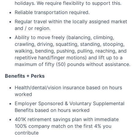
holidays. We require flexibility to support this.
Reliable transportation required.
Regular travel within the locally assigned market
and / or region.
Ability to move freely (balancing, climbing,
crawling, driving, squatting, standing, stooping,
walking, bending, pushing, pulling, reaching, and
repetitive hand/finger motions) and lift up to a
maximum of fifty (50) pounds without assistance.
Benefits + Perks
Health/dental/vision insurance based on hours
worked
Employer Sponsored & Voluntary Supplemental
Benefits based on hours worked
401K retirement savings plan with immediate
100% company match on the first 4% you
contribute