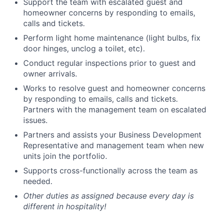
Support the team with escalated guest and
homeowner concerns by responding to emails,
calls and tickets.
Perform light home maintenance (light bulbs, fix
door hinges, unclog a toilet, etc).
Conduct regular inspections prior to guest and
owner arrivals.
Works to resolve guest and homeowner concerns
by responding to emails, calls and tickets.
Partners with the management team on escalated
issues.
Partners and assists your Business Development
Representative and management team when new
units join the portfolio.
Supports cross-functionally across the team as
needed.
Other duties as assigned because every day is
different in hospitality!