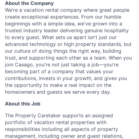
About the Company
We’re a vacation rental company where great people
create exceptional experiences. From our humble
beginnings with a simple idea, we've grown into a
trusted industry leader delivering genuine hospitality
to every guest. What sets us apart isn't just our
advanced technology or high property standards, but
our culture of doing things the right way, building
trust, and supporting each other as a team. When you
join Casago, you're not just taking a job—you're
becoming part of a company that values your
contributions, invests in your growth, and gives you
the opportunity to make a real impact on the
homeowners and guests we serve every day.
About this Job
The Property Caretaker supports an assigned
portfolio of vacation rental properties with
responsibilities including all aspects of property
management, including owner and guest relations,