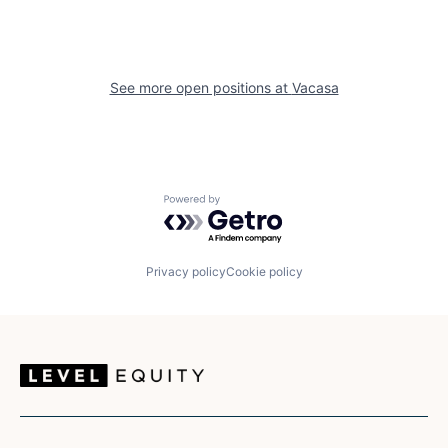
See more open positions at
Vacasa
Powered by Getro.com
Privacy policy
Cookie policy