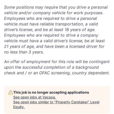
Some positions may require that you drive a personal
vehicle and/or company vehicle for work purposes.
Employees who are required to drive a personal
vehicle must have reliable transportation, a valid
driver’s license, and be at least 18 years of age.
Employees who are required to drive a company
vehicle must have a valid driver’s license, be at least
21 years of age, and have been a licensed driver for
no less than 3 years.
An offer of employment for this role will be contingent
upon the successful completion of
a background
check and / or
an OFAC screening
, country dependent.
This job is no longer accepting applications
See open jobs at
Vacasa
.
See open jobs similar to "
Property Caretaker
"
Level
Equity
.