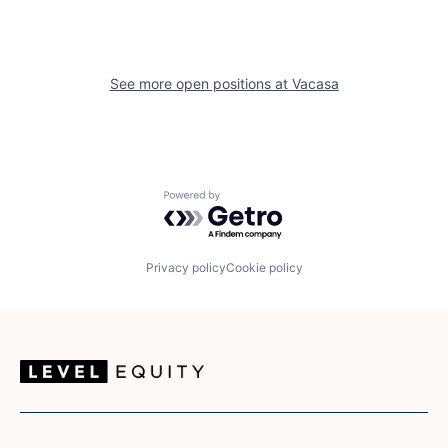
See more open positions at
Vacasa
Powered by Getro.com
Privacy policy
Cookie policy