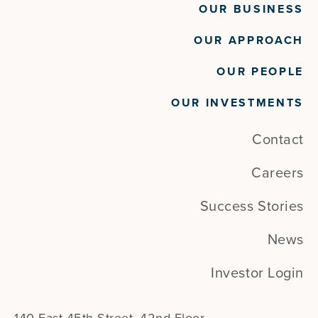
OUR BUSINESS
OUR APPROACH
OUR PEOPLE
OUR INVESTMENTS
Contact
Careers
Success Stories
News
Investor Login