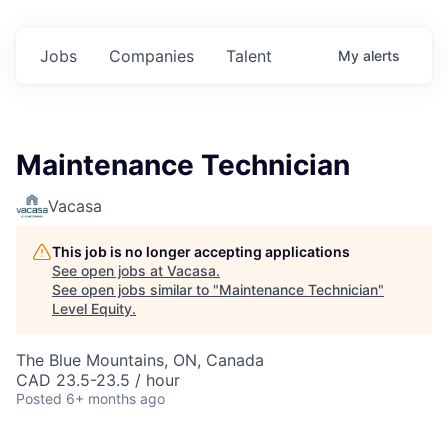
Jobs
Companies
Talent
My
alerts
Maintenance Technician
Vacasa
This job is no longer accepting applications
See open jobs at
Vacasa
.
See open jobs similar to "
Maintenance Technician
"
Level Equity
.
The Blue Mountains, ON, Canada
CAD 23.5-23.5 / hour
Posted
6+ months ago