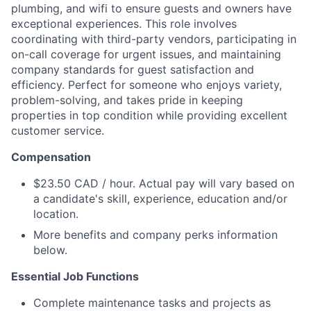
plumbing, and wifi to ensure guests and owners have
exceptional experiences. This role involves
coordinating with third-party vendors, participating in
on-call coverage for urgent issues, and maintaining
company standards for guest satisfaction and
efficiency. Perfect for someone who enjoys variety,
problem-solving, and takes pride in keeping
properties in top condition while providing excellent
customer service.
Compensation
$23.50 CAD / hour. Actual pay will vary based on
a candidate's skill, experience, education and/or
location.
More benefits and company perks information
below.
Essential Job Functions
Complete maintenance tasks and projects as