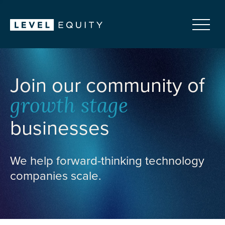
Join our community of
growth stage
businesses
We help forward-thinking technology
companies scale.