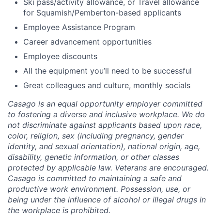
Ski pass/activity allowance, or Travel allowance
for Squamish/Pemberton-based applicants
Employee Assistance Program
Career advancement opportunities
Employee discounts
All the equipment you’ll need to be successful
Great colleagues and culture, monthly socials
Casago
is an equal opportunity employer committed
to fostering a diverse and inclusive workplace. We do
not discriminate against applicants based upon race,
color, religion, sex (including pregnancy, gender
identity, and sexual orientation), national origin, age,
disability, genetic information, or other classes
protected by applicable law. Veterans are encouraged.
Casago
is committed to maintaining a safe and
productive work environment. Possession, use, or
being under the influence of alcohol or illegal drugs in
the workplace is prohibited.