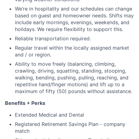
We’re in hospitality and our schedules can change
based on guest and homeowner needs. Shifts may
include early mornings, evenings, weekends, and
holidays. We require flexibility to support this.
Reliable transportation required.
Regular travel within the locally assigned market
and / or region.
Ability to move freely (balancing, climbing,
crawling, driving, squatting, standing, stooping,
walking, bending, pushing, pulling, reaching, and
repetitive hand/finger motions) and lift up to a
maximum of fifty (50) pounds without assistance.
Benefits + Perks
Extended Medical and Dental
Registered Retirement Savings Plan - company
match