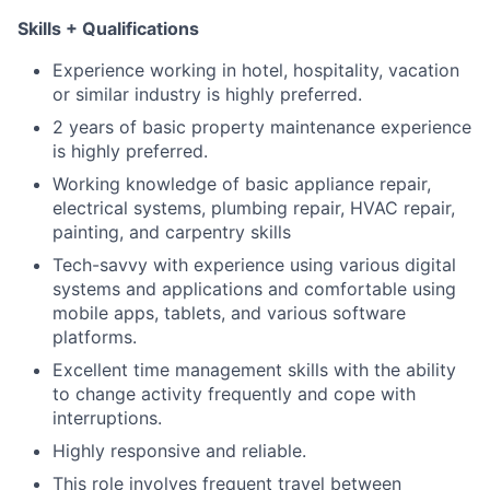
Skills + Qualifications
Experience working in hotel, hospitality, vacation
or similar industry is highly preferred.
2 years of basic property maintenance experience
is highly preferred.
Working knowledge of basic appliance repair,
electrical systems, plumbing repair, HVAC repair,
painting, and carpentry skills
Tech-savvy with experience using various digital
systems and applications and comfortable using
mobile apps, tablets, and various software
platforms.
Excellent time management skills with the ability
to change activity frequently and cope with
interruptions.
Highly responsive and reliable.
This role involves frequent travel between