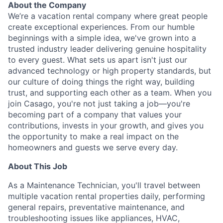
About the Company
We’re a vacation rental company where great people
create exceptional experiences. From our humble
beginnings with a simple idea, we've grown into a
trusted industry leader delivering genuine hospitality
to every guest. What sets us apart isn't just our
advanced technology or high property standards, but
our culture of doing things the right way, building
trust, and supporting each other as a team. When you
join Casago, you're not just taking a job—you're
becoming part of a company that values your
contributions, invests in your growth, and gives you
the opportunity to make a real impact on the
homeowners and guests we serve every day.
About This Job
As a Maintenance Technician, you'll travel between
multiple vacation rental properties daily, performing
general repairs, preventative maintenance, and
troubleshooting issues like appliances, HVAC,