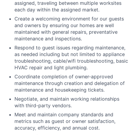
assigned, traveling between multiple worksites
each day within the assigned market.
Create a welcoming environment for our guests
and owners by ensuring our homes are well
maintained with general repairs, preventative
maintenance and inspections.
Respond to guest issues regarding maintenance,
as needed including but not limited to appliance
troubleshooting, cable/wifi troubleshooting, basic
HVAC repair and light plumbing.
Coordinate completion of owner-approved
maintenance through creation and delegation of
maintenance and housekeeping tickets.
Negotiate, and maintain working relationships
with third-party vendors.
Meet and maintain company standards and
metrics such as guest or owner satisfaction,
accuracy, efficiency, and annual cost.