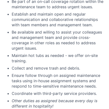
Be part of an on-call coverage rotation within the
maintenance team to address urgent issues.
Establish and maintain open and regular
communication and collaborative relationships
with team members and management team.
Be available and willing to assist your colleagues
and management team and provide cross-
coverage in other roles as needed to address
urgent issues.
Maintain hot tubs as needed - we offer on-site
training.
Collect and remove trash and debris.
Ensure follow through on assigned maintenance
tasks using in-house assignment systems and
respond to time-sensitive maintenance needs.
Coordinate with third-party service providers.
Other duties as assigned because every day is
different in hospitality!