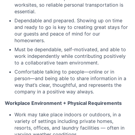
worksites, so reliable personal transportation is
essential.
Dependable and prepared. Showing up on time
and ready to go is key to creating great stays for
our guests and peace of mind for our
homeowners.
Must be dependable, self-motivated, and able to
work independently while contributing positively
to a collaborative team environment.
Comfortable talking to people—online or in
person—and being able to share information in a
way that’s clear, thoughtful, and represents the
company in a positive way always.
Workplace Environment + Physical Requirements
Work may take place indoors or outdoors, in a
variety of settings including private homes,
resorts, offices, and laundry facilities — often in
varying weather conditions.