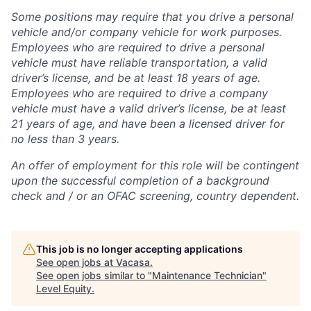
Some positions may require that you drive a personal
vehicle and/or company vehicle for work purposes.
Employees who are required to drive a personal
vehicle must have reliable transportation, a valid
driver’s license, and be at least 18 years of age.
Employees who are required to drive a company
vehicle must have a valid driver’s license, be at least
21 years of age, and have been a licensed driver for
no less than 3 years.
An offer of employment for this role will be contingent
upon the successful completion of
a background
check and / or
an OFAC screening
, country dependent.
This job is no longer accepting applications
See open jobs at
Vacasa
.
See open jobs similar to "
Maintenance Technician
"
Level Equity
.