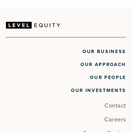
OUR BUSINESS
OUR APPROACH
OUR PEOPLE
OUR INVESTMENTS
Contact
Careers