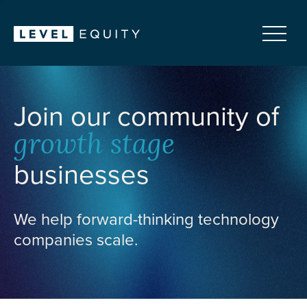
Join our community of
growth stage
businesses
We help forward-thinking technology
companies scale.