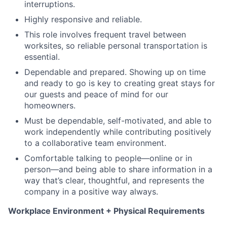
interruptions.
Highly responsive and reliable.
This role involves frequent travel between
worksites, so reliable personal transportation is
essential.
Dependable and prepared. Showing up on time
and ready to go is key to creating great stays for
our guests and peace of mind for our
homeowners.
Must be dependable, self-motivated, and able to
work independently while contributing positively
to a collaborative team environment.
Comfortable talking to people—online or in
person—and being able to share information in a
way that’s clear, thoughtful, and represents the
company in a positive way always.
Workplace Environment + Physical Requirements