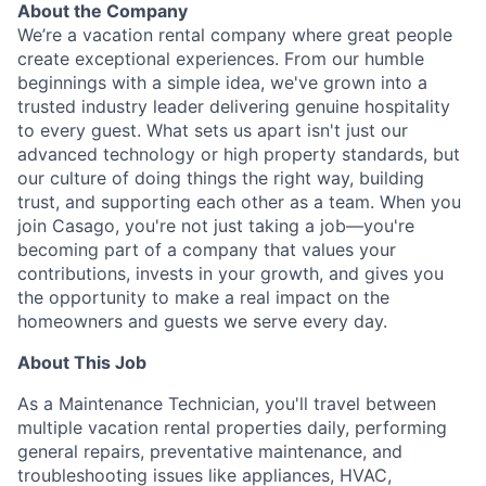
About the Company
We’re a vacation rental company where great people
create exceptional experiences. From our humble
beginnings with a simple idea, we've grown into a
trusted industry leader delivering genuine hospitality
to every guest. What sets us apart isn't just our
advanced technology or high property standards, but
our culture of doing things the right way, building
trust, and supporting each other as a team. When you
join Casago, you're not just taking a job—you're
becoming part of a company that values your
contributions, invests in your growth, and gives you
the opportunity to make a real impact on the
homeowners and guests we serve every day.
About This Job
As a Maintenance Technician, you'll travel between
multiple vacation rental properties daily, performing
general repairs, preventative maintenance, and
troubleshooting issues like appliances, HVAC,