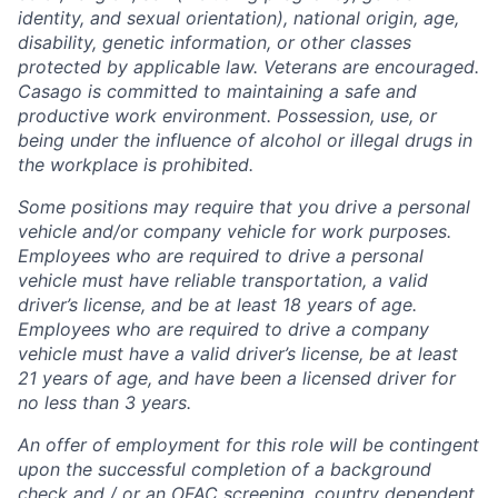
identity, and sexual orientation), national origin, age,
disability, genetic information, or other classes
protected by applicable law. Veterans are encouraged.
Casago
is committed to maintaining a safe and
productive work environment. Possession, use, or
being under the influence of alcohol or illegal drugs in
the workplace is prohibited.
Some positions may require that you drive a personal
vehicle and/or company vehicle for work purposes.
Employees who are required to drive a personal
vehicle must have reliable transportation, a valid
driver’s license, and be at least 18 years of age.
Employees who are required to drive a company
vehicle must have a valid driver’s license, be at least
21 years of age, and have been a licensed driver for
no less than 3 years.
An offer of employment for this role will be contingent
upon the successful completion of
a background
check and / or
an OFAC screening
, country dependent.