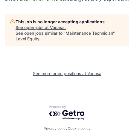
This job is no longer accepting applications
See open jobs at
Vacasa
.
See open jobs similar to "
Maintenance Technician
"
Level Equity
.
See more open positions at
Vacasa
Powered by Getro.com
Privacy policy
Cookie policy