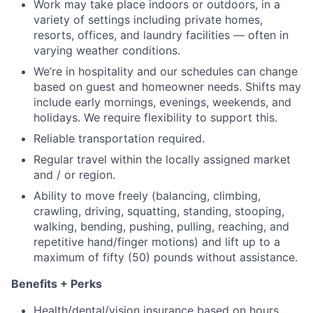
Work may take place indoors or outdoors, in a
variety of settings including private homes,
resorts, offices, and laundry facilities — often in
varying weather conditions.
We’re in hospitality and our schedules can change
based on guest and homeowner needs. Shifts may
include early mornings, evenings, weekends, and
holidays. We require flexibility to support this.
Reliable transportation required.
Regular travel within the locally assigned market
and / or region.
Ability to move freely (balancing, climbing,
crawling, driving, squatting, standing, stooping,
walking, bending, pushing, pulling, reaching, and
repetitive hand/finger motions) and lift up to a
maximum of fifty (50) pounds without assistance.
Benefits + Perks
Health/dental/vision insurance based on hours