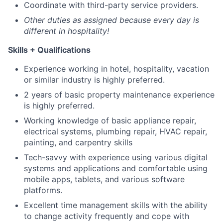
Coordinate with third-party service providers.
Other duties as assigned because every day is
different in hospitality!
Skills + Qualifications
Experience working in hotel, hospitality, vacation
or similar industry is highly preferred.
2 years of basic property maintenance experience
is highly preferred.
Working knowledge of basic appliance repair,
electrical systems, plumbing repair, HVAC repair,
painting, and carpentry skills
Tech-savvy with experience using various digital
systems and applications and comfortable using
mobile apps, tablets, and various software
platforms.
Excellent time management skills with the ability
to change activity frequently and cope with