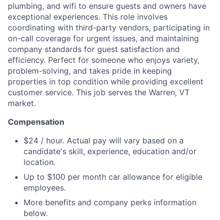
plumbing, and wifi to ensure guests and owners have
exceptional experiences. This role involves
coordinating with third-party vendors, participating in
on-call coverage for urgent issues, and maintaining
company standards for guest satisfaction and
efficiency. Perfect for someone who enjoys variety,
problem-solving, and takes pride in keeping
properties in top condition while providing excellent
customer service. This job serves the Warren, VT
market.
Compensation
$24 / hour. Actual pay will vary based on a
candidate's skill, experience, education and/or
location.
Up to $100 per month car allowance for eligible
employees.
More benefits and company perks information
below.