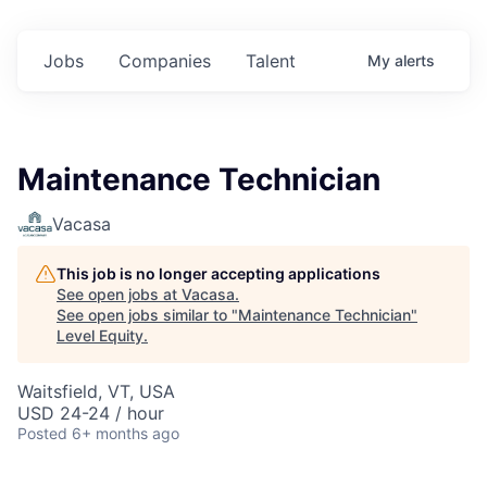
Jobs
Companies
Talent
My
alerts
Maintenance Technician
Vacasa
This job is no longer accepting applications
See open jobs at
Vacasa
.
See open jobs similar to "
Maintenance Technician
"
Level Equity
.
Waitsfield, VT, USA
USD 24-24 / hour
Posted
6+ months ago