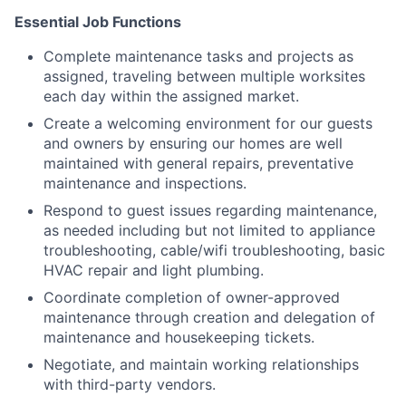
Essential Job Functions
Complete maintenance tasks and projects as
assigned, traveling between multiple worksites
each day within the assigned market.
Create a welcoming environment for our guests
and owners by ensuring our homes are well
maintained with general repairs, preventative
maintenance and inspections.
Respond to guest issues regarding maintenance,
as needed including but not limited to appliance
troubleshooting, cable/wifi troubleshooting, basic
HVAC repair and light plumbing.
Coordinate completion of owner-approved
maintenance through creation and delegation of
maintenance and housekeeping tickets.
Negotiate, and maintain working relationships
with third-party vendors.