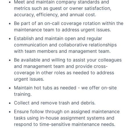
Meet and maintain company standards and
metrics such as guest or owner satisfaction,
accuracy, efficiency, and annual cost.
Be part of an on-call coverage rotation within the
maintenance team to address urgent issues.
Establish and maintain open and regular
communication and collaborative relationships
with team members and management team.
Be available and willing to assist your colleagues
and management team and provide cross-
coverage in other roles as needed to address
urgent issues.
Maintain hot tubs as needed - we offer on-site
training.
Collect and remove trash and debris.
Ensure follow through on assigned maintenance
tasks using in-house assignment systems and
respond to time-sensitive maintenance needs.