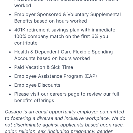
worked
Employer Sponsored & Voluntary Supplemental
Benefits based on hours worked
401K retirement savings plan with immediate
100% company match on the first 6% you
contribute
Health & Dependent Care Flexible Spending
Accounts based on hours worked
Paid Vacation & Sick Time
Employee Assistance Program (EAP)
Employee Discounts
Please visit our
careers page
to review our full
benefits offerings
Casago
is an equal opportunity employer committed
to fostering a diverse and inclusive workplace. We do
not discriminate against applicants based upon race,
color, religion, sex (including pregnancy, gender