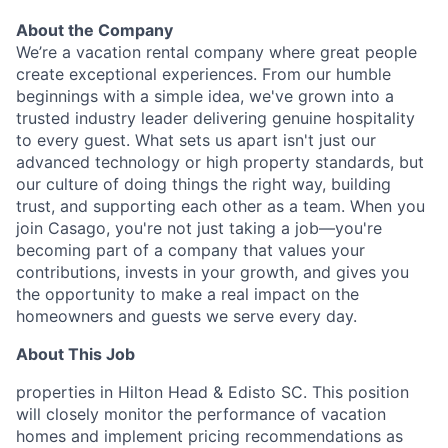
About the Company
We’re a vacation rental company where great people
create exceptional experiences. From our humble
beginnings with a simple idea, we've grown into a
trusted industry leader delivering genuine hospitality
to every guest. What sets us apart isn't just our
advanced technology or high property standards, but
our culture of doing things the right way, building
trust, and supporting each other as a team. When you
join Casago, you're not just taking a job—you're
becoming part of a company that values your
contributions, invests in your growth, and gives you
the opportunity to make a real impact on the
homeowners and guests we serve every day.
About This Job
properties in Hilton Head & Edisto SC. This position
will closely monitor the performance of vacation
homes and implement pricing recommendations as