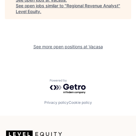
See open jobs similar to "
Regional Revenue Analyst
"
Level Equity
.
See more open positions at
Vacasa
Powered by Getro.com
Privacy policy
Cookie policy