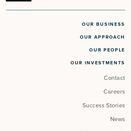
OUR BUSINESS
OUR APPROACH
OUR PEOPLE
OUR INVESTMENTS
Contact
Careers
Success Stories
News