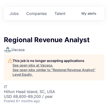
Jobs
Companies
Talent
My
alerts
Regional Revenue Analyst
Vacasa
This job is no longer accepting applications
See open jobs at
Vacasa
.
See open jobs similar to "
Regional Revenue Analyst
"
Level Equity
.
IT
Hilton Head Island, SC, USA
USD 68,600-89,200 / year
Posted
6+ months ago