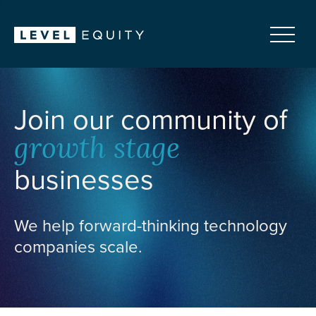
Join our community of
growth stage
businesses
We help forward-thinking technology
companies scale.