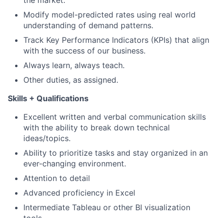
the market.
Modify model-predicted rates using real world
understanding of demand patterns.
Track Key Performance Indicators (KPIs) that align
with the success of our business.
Always learn, always teach.
Other duties, as assigned.
Skills + Qualifications
Excellent written and verbal communication skills
with the ability to break down technical
ideas/topics.
Ability to prioritize tasks and stay organized in an
ever-changing environment.
Attention to detail
Advanced proficiency in Excel
Intermediate Tableau or other BI visualization