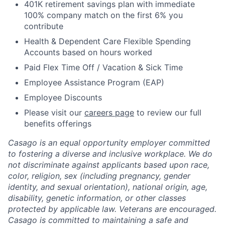
401K retirement savings plan with immediate
100% company match on the first 6% you
contribute
Health & Dependent Care Flexible Spending
Accounts based on hours worked
Paid Flex Time Off / Vacation & Sick Time
Employee Assistance Program (EAP)
Employee Discounts
Please visit our
careers page
to review our full
benefits offerings
Casago
is an equal opportunity employer committed
to fostering a diverse and inclusive workplace. We do
not discriminate against applicants based upon race,
color, religion, sex (including pregnancy, gender
identity, and sexual orientation), national origin, age,
disability, genetic information, or other classes
protected by applicable law. Veterans are encouraged.
Casago
is committed to maintaining a safe and