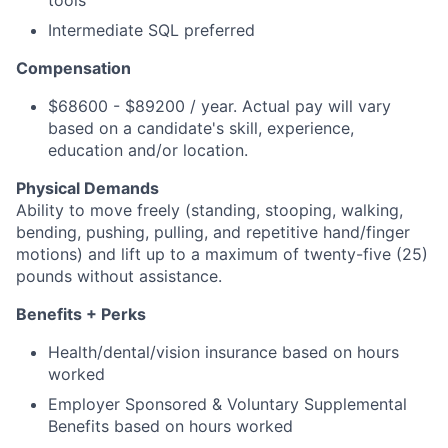
tools
Intermediate SQL preferred
Compensation
$68600 - $89200 / year. Actual pay will vary
based on a candidate's skill, experience,
education and/or location.
Physical Demands
Ability to move freely (standing, stooping, walking,
bending, pushing, pulling, and repetitive hand/finger
motions) and lift up to a maximum of twenty-five (25)
pounds without assistance.
Benefits + Perks
Health/dental/vision insurance based on hours
worked
Employer Sponsored & Voluntary Supplemental
Benefits based on hours worked