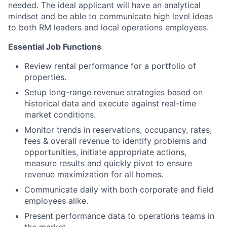
needed. The ideal applicant will have an analytical
mindset and be able to communicate high level ideas
to both RM leaders and local operations employees.
Essential Job Functions
Review rental performance for a portfolio of
properties.
Setup long-range revenue strategies based on
historical data and execute against real-time
market conditions.
Monitor trends in reservations, occupancy, rates,
fees & overall revenue to identify problems and
opportunities, initiate appropriate actions,
measure results and quickly pivot to ensure
revenue maximization for all homes.
Communicate daily with both corporate and field
employees alike.
Present performance data to operations teams in