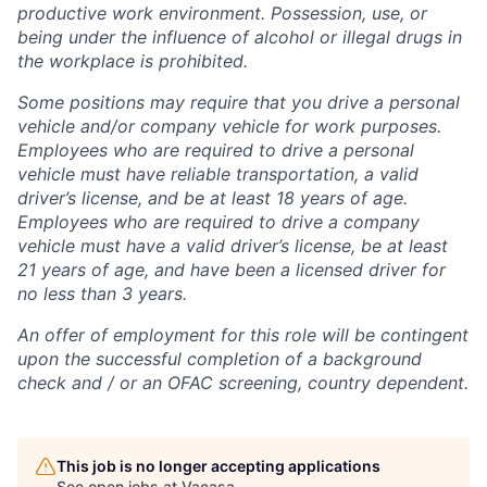
productive work environment. Possession, use, or
being under the influence of alcohol or illegal drugs in
the workplace is prohibited.
Some positions may require that you drive a personal
vehicle and/or company vehicle for work purposes.
Employees who are required to drive a personal
vehicle must have reliable transportation, a valid
driver’s license, and be at least 18 years of age.
Employees who are required to drive a company
vehicle must have a valid driver’s license, be at least
21 years of age, and have been a licensed driver for
no less than 3 years.
An offer of employment for this role will be contingent
upon the successful completion of
a background
check and / or
an OFAC screening
, country dependent.
This job is no longer accepting applications
See open jobs at
Vacasa
.