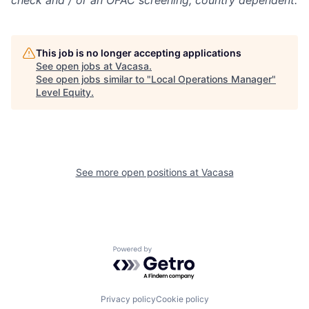
check and / or
an OFAC screening
, country dependent.
This job is no longer accepting applications
See open jobs at
Vacasa
.
See open jobs similar to "
Local Operations Manager
"
Level Equity
.
See more open positions at
Vacasa
Powered by Getro.com
Privacy policy
Cookie policy