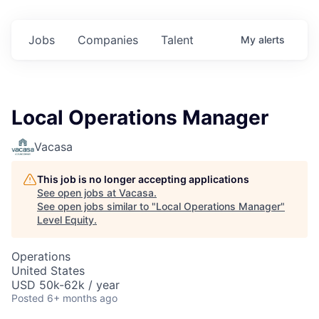
Jobs
Companies
Talent
My
alerts
Local Operations Manager
Vacasa
This job is no longer accepting applications
See open jobs at
Vacasa
.
See open jobs similar to "
Local Operations Manager
"
Level Equity
.
Operations
United States
USD 50k-62k / year
Posted
6+ months ago