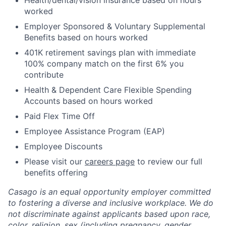
Health/dental/vision insurance based on hours
worked
Employer Sponsored & Voluntary Supplemental
Benefits based on hours worked
401K retirement savings plan with immediate
100% company match on the first 6% you
contribute
Health & Dependent Care Flexible Spending
Accounts based on hours worked
Paid Flex Time Off
Employee Assistance Program (EAP)
Employee Discounts
Please visit our
careers page
to review our full
benefits offering
Casago
is an equal opportunity employer committed
to fostering a diverse and inclusive workplace. We do
not discriminate against applicants based upon race,
color, religion, sex (including pregnancy, gender