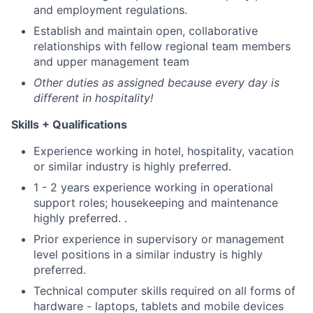
and employment regulations.
Establish and maintain open, collaborative
relationships with fellow regional team members
and upper management team
Other duties as assigned because every day is
different in hospitality!
Skills + Qualifications
Experience working in hotel, hospitality, vacation
or similar industry is highly preferred.
1 - 2 years experience working in operational
support roles; housekeeping and maintenance
highly preferred. .
Prior experience in supervisory or management
level positions in a similar industry is highly
preferred.
Technical computer skills required on all forms of
hardware - laptops, tablets and mobile devices