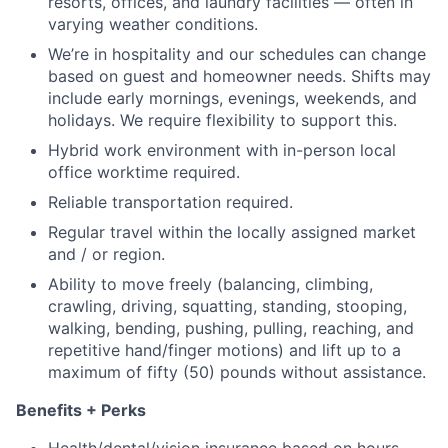
resorts, offices, and laundry facilities — often in
varying weather conditions.
We’re in hospitality and our schedules can change
based on guest and homeowner needs. Shifts may
include early mornings, evenings, weekends, and
holidays. We require flexibility to support this.
Hybrid work environment with in-person local
office worktime required.
Reliable transportation required.
Regular travel within the locally assigned market
and / or region.
Ability to move freely (balancing, climbing,
crawling, driving, squatting, standing, stooping,
walking, bending, pushing, pulling, reaching, and
repetitive hand/finger motions) and lift up to a
maximum of fifty (50) pounds without assistance.
Benefits + Perks