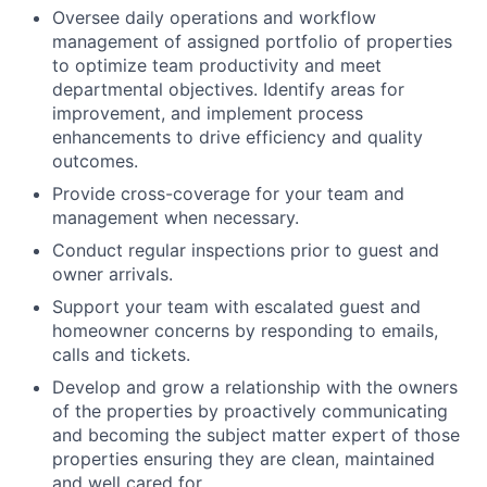
Oversee daily operations and workflow
management of assigned portfolio of properties
to optimize team productivity and meet
departmental objectives. Identify areas for
improvement, and implement process
enhancements to drive efficiency and quality
outcomes.
Provide cross-coverage for your team and
management when necessary.
Conduct regular inspections prior to guest and
owner arrivals.
Support your team with escalated guest and
homeowner concerns by responding to emails,
calls and tickets.
Develop and grow a relationship with the owners
of the properties by proactively communicating
and becoming the subject matter expert of those
properties ensuring they are clean, maintained
and well cared for.