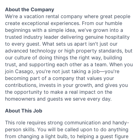
About the Company
We’re a vacation rental company where great people
create exceptional experiences. From our humble
beginnings with a simple idea, we've grown into a
trusted industry leader delivering genuine hospitality
to every guest. What sets us apart isn't just our
advanced technology or high property standards, but
our culture of doing things the right way, building
trust, and supporting each other as a team. When you
join Casago, you're not just taking a job—you're
becoming part of a company that values your
contributions, invests in your growth, and gives you
the opportunity to make a real impact on the
homeowners and guests we serve every day.
About This Job
This role requires strong communication and handy-
person skills. You will be called upon to do anything
from changing a light bulb, to helping a guest figure