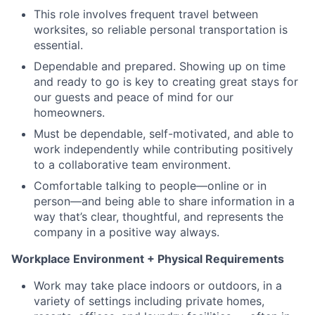
This role involves frequent travel between
worksites, so reliable personal transportation is
essential.
Dependable and prepared. Showing up on time
and ready to go is key to creating great stays for
our guests and peace of mind for our
homeowners.
Must be dependable, self-motivated, and able to
work independently while contributing positively
to a collaborative team environment.
Comfortable talking to people—online or in
person—and being able to share information in a
way that’s clear, thoughtful, and represents the
company in a positive way always.
Workplace Environment + Physical Requirements
Work may take place indoors or outdoors, in a
variety of settings including private homes,