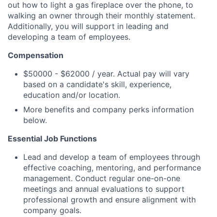
out how to light a gas fireplace over the phone, to
walking an owner through their monthly statement.
Additionally, you will support in leading and
developing a team of employees.
Compensation
$50000 - $62000 / year. Actual pay will vary
based on a candidate's skill, experience,
education and/or location.
More benefits and company perks information
below.
Essential Job Functions
Lead and develop a team of employees through
effective coaching, mentoring, and performance
management. Conduct regular one-on-one
meetings and annual evaluations to support
professional growth and ensure alignment with
company goals.