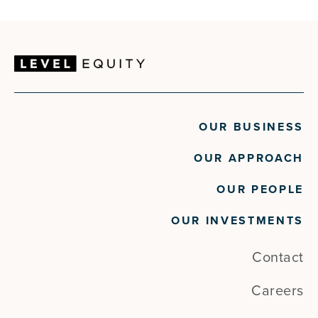
OUR BUSINESS
OUR APPROACH
OUR PEOPLE
OUR INVESTMENTS
Contact
Careers