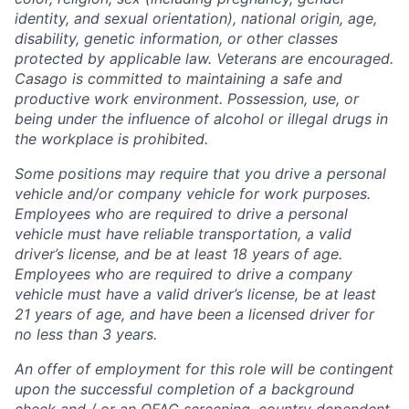
identity, and sexual orientation), national origin, age,
disability, genetic information, or other classes
protected by applicable law. Veterans are encouraged.
Casago
is committed to maintaining a safe and
productive work environment. Possession, use, or
being under the influence of alcohol or illegal drugs in
the workplace is prohibited.
Some positions may require that you drive a personal
vehicle and/or company vehicle for work purposes.
Employees who are required to drive a personal
vehicle must have reliable transportation, a valid
driver’s license, and be at least 18 years of age.
Employees who are required to drive a company
vehicle must have a valid driver’s license, be at least
21 years of age, and have been a licensed driver for
no less than 3 years.
An offer of employment for this role will be contingent
upon the successful completion of
a background