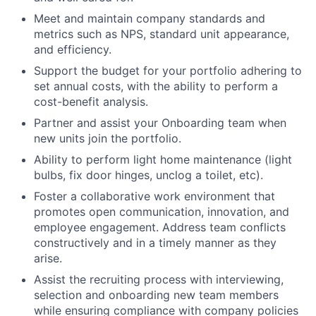
Meet and maintain company standards and
metrics such as NPS, standard unit appearance,
and efficiency.
Support the budget for your portfolio adhering to
set annual costs, with the ability to perform a
cost-benefit analysis.
Partner and assist your Onboarding team when
new units join the portfolio.
Ability to perform light home maintenance (light
bulbs, fix door hinges, unclog a toilet, etc).
Foster a collaborative work environment that
promotes open communication, innovation, and
employee engagement. Address team conflicts
constructively and in a timely manner as they
arise.
Assist the recruiting process with interviewing,
selection and onboarding new team members
while ensuring compliance with company policies