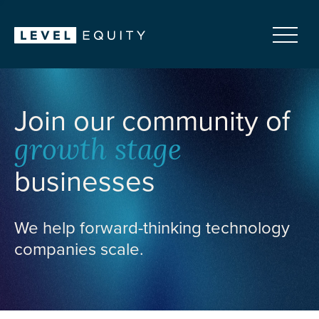
Join our community of
growth stage
businesses
We help forward-thinking technology
companies scale.