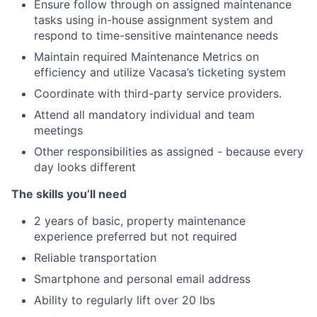
Ensure follow through on assigned maintenance
tasks using in-house assignment system and
respond to time-sensitive maintenance needs
Maintain required Maintenance Metrics on
efficiency and utilize Vacasa’s ticketing system
Coordinate with third-party service providers.
Attend all mandatory individual and team
meetings
Other responsibilities as assigned - because every
day looks different
The skills you’ll need
2 years of basic, property maintenance
experience preferred but not required
Reliable transportation
Smartphone and personal email address
Ability to regularly lift over 20 lbs