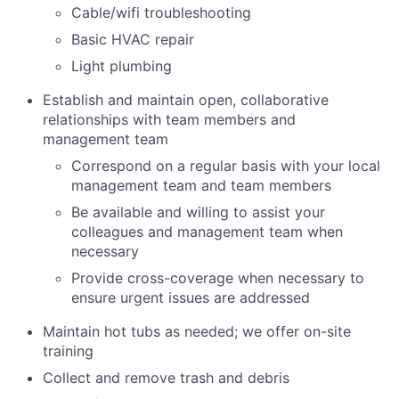
Cable/wifi troubleshooting
Basic HVAC repair
Light plumbing
Establish and maintain open, collaborative
relationships with team members and
management team
Correspond on a regular basis with your local
management team and team members
Be available and willing to assist your
colleagues and management team when
necessary
Provide cross-coverage when necessary to
ensure urgent issues are addressed
Maintain hot tubs as needed; we offer on-site
training
Collect and remove trash and debris