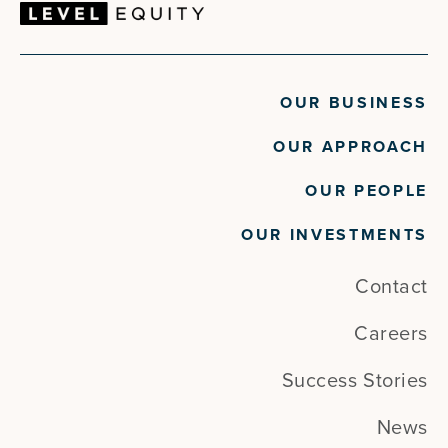
OUR BUSINESS
OUR APPROACH
OUR PEOPLE
OUR INVESTMENTS
Contact
Careers
Success Stories
News