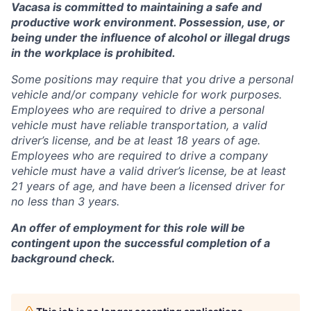
Vacasa is committed to maintaining a safe and
productive work environment. Possession, use, or
being under the influence of alcohol or illegal drugs
in the workplace is prohibited.
Some positions may require that you drive a personal
vehicle and/or company vehicle for work purposes.
Employees who are required to drive a personal
vehicle must have reliable transportation, a valid
driver’s license, and be at least 18 years of age.
Employees who are required to drive a company
vehicle must have a valid driver’s license, be at least
21 years of age, and have been a licensed driver for
no less than 3 years.
An offer of employment for this role will be
contingent upon the successful completion of a
background check.