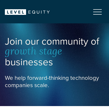
Join our community of
growth stage
businesses
We help forward-thinking technology
companies scale.