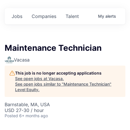
Jobs
Companies
Talent
My
alerts
Maintenance Technician
Vacasa
This job is no longer accepting applications
See open jobs at
Vacasa
.
See open jobs similar to "
Maintenance Technician
"
Level Equity
.
Barnstable, MA, USA
USD 27-30 / hour
Posted
6+ months ago