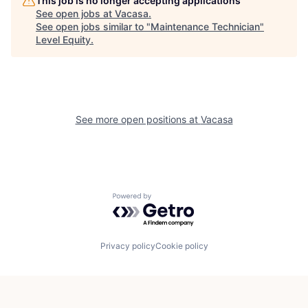
This job is no longer accepting applications
See open jobs at
Vacasa
.
See open jobs similar to "
Maintenance Technician
"
Level Equity
.
See more open positions at
Vacasa
Powered by Getro.com
Privacy policy
Cookie policy