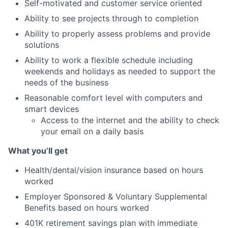
Self-motivated and customer service oriented
Ability to see projects through to completion
Ability to properly assess problems and provide
solutions
Ability to work a flexible schedule including
weekends and holidays as needed to support the
needs of the business
Reasonable comfort level with computers and
smart devices
Access to the internet and the ability to check
your email on a daily basis
What you’ll get
Health/dental/vision insurance based on hours
worked
Employer Sponsored & Voluntary Supplemental
Benefits based on hours worked
401K retirement savings plan with immediate