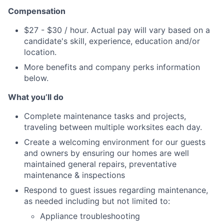
Compensation
$27 - $30 / hour. Actual pay will vary based on a
candidate's skill, experience, education and/or
location.
More benefits and company perks information
below.
What you’ll do
Complete maintenance tasks and projects,
traveling between multiple worksites
each day.
Create a welcoming environment for our guests
and owners by ensuring our homes are well
maintained general repairs, preventative
maintenance & inspections
Respond to guest issues regarding maintenance,
as needed including but not limited to:
Appliance troubleshooting