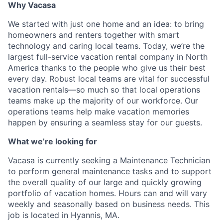
Why Vacasa
We started with just one home and an idea: to bring
homeowners and renters together with smart
technology and caring local teams. Today, we’re the
largest full-service vacation rental company in North
America thanks to the people who give us their best
every day.
Robust local teams are vital for successful
vacation rentals—so much so that local operations
teams make up the majority of our workforce. Our
operations teams help make vacation memories
happen by ensuring a seamless stay for our guests.
What we’re looking for
Vacasa is currently seeking a Maintenance Technician
to perform general maintenance tasks and to support
the overall quality of our large and quickly growing
portfolio of vacation homes. Hours can and will vary
weekly and seasonally based on business needs. This
job is located in Hyannis, MA.