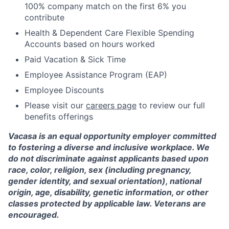
100% company match on the first 6% you
contribute
Health & Dependent Care Flexible Spending
Accounts based on hours worked
Paid Vacation & Sick Time
Employee Assistance Program (EAP)
Employee Discounts
Please visit our
careers page
to review our full
benefits offerings
Vacasa is an equal opportunity employer committed
to fostering a diverse and inclusive workplace. We
do not discriminate against applicants based upon
race, color, religion, sex (including pregnancy,
gender identity, and sexual orientation), national
origin, age, disability, genetic information, or other
classes protected by applicable law. Veterans are
encouraged.