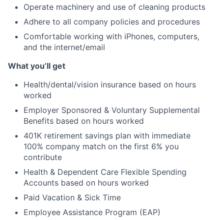
Operate machinery and use of cleaning products
Adhere to all company policies and procedures
Comfortable working with iPhones, computers,
and the internet/email
What you’ll get
Health/dental/vision insurance based on hours
worked
Employer Sponsored & Voluntary Supplemental
Benefits based on hours worked
401K retirement savings plan with immediate
100% company match on the first 6% you
contribute
Health & Dependent Care Flexible Spending
Accounts based on hours worked
Paid Vacation & Sick Time
Employee Assistance Program (EAP)