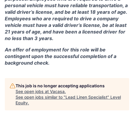
personal vehicle must have reliable transportation, a
valid driver’s license, and be at least 18 years of age.
Employees who are required to drive a company
vehicle must have a valid driver’s license, be at least
21 years of age, and have been a licensed driver for
no less than 3 years.
An offer of employment for this role will be
contingent upon the successful completion of a
background check.
This job is no longer accepting applications
See open jobs at
Vacasa
.
See open jobs similar to "
Lead Linen Specialist
"
Level
Equity
.