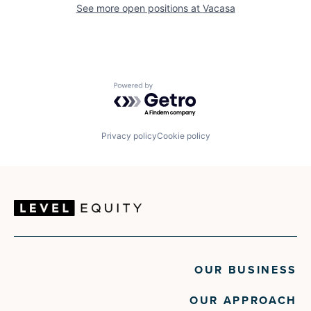
See more open positions at
Vacasa
Powered by Getro.com
Privacy policy
Cookie policy
OUR BUSINESS
OUR APPROACH