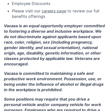
Employee Discounts
Please visit our
careers page
to review our full
benefits offerings
Vacasa is an equal opportunity employer committed
to fostering a diverse and inclusive workplace. We
do not discriminate against applicants based upon
race, color, religion, sex (including pregnancy,
gender identity, and sexual orientation), national
origin, age, disability, genetic information, or other
classes protected by applicable law. Veterans are
encouraged.
Vacasa is committed to maintaining a safe and
productive work environment. Possession, use, or
being under the influence of alcohol or illegal drugs
in the workplace is prohibited.
Some positions may require that you drive a
personal vehicle and/or company vehicle for work
purposes. Employees who are required to drive a