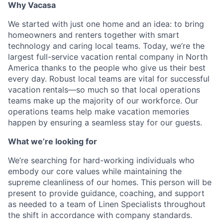
Why Vacasa
We started with just one home and an idea: to bring
homeowners and renters together with smart
technology and caring local teams. Today, we’re the
largest full-service vacation rental company in North
America thanks to the people who give us their best
every day.
Robust local teams are vital for successful
vacation rentals—so much so that local operations
teams make up the majority of our workforce. Our
operations teams help make vacation memories
happen by ensuring a seamless stay for our guests.
What we’re looking for
We’re searching for hard-working individuals who
embody our core values while maintaining the
supreme cleanliness of our homes. This person will be
present to provide guidance, coaching, and support
as needed to a team of Linen Specialists throughout
the shift in accordance with company standards.