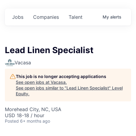
Jobs
Companies
Talent
My
alerts
Lead Linen Specialist
Vacasa
This job is no longer accepting applications
See open jobs at
Vacasa
.
See open jobs similar to "
Lead Linen Specialist
"
Level
Equity
.
Morehead City, NC, USA
USD 18-18 / hour
Posted
6+ months ago