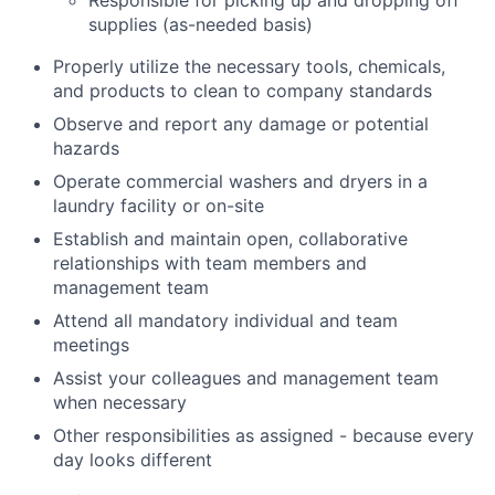
Responsible for picking up and dropping off
supplies (as-needed basis)
Properly utilize the necessary tools, chemicals,
and products to clean to company standards
Observe and report any damage or potential
hazards
Operate commercial washers and dryers in a
laundry facility or on-site
Establish and maintain open, collaborative
relationships with team members and
management team
Attend all mandatory individual and team
meetings
Assist your colleagues and management team
when necessary
Other responsibilities as assigned - because every
day looks different