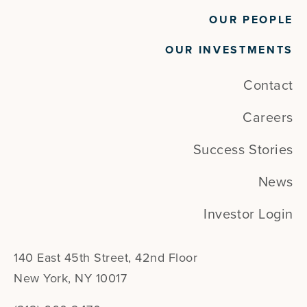
OUR PEOPLE
OUR INVESTMENTS
Contact
Careers
Success Stories
News
Investor Login
140 East 45th Street, 42nd Floor
New York, NY 10017