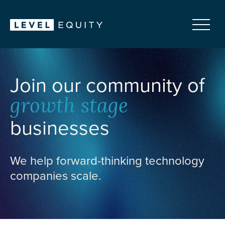
Join our community of
growth stage
businesses
We help forward-thinking technology
companies scale.