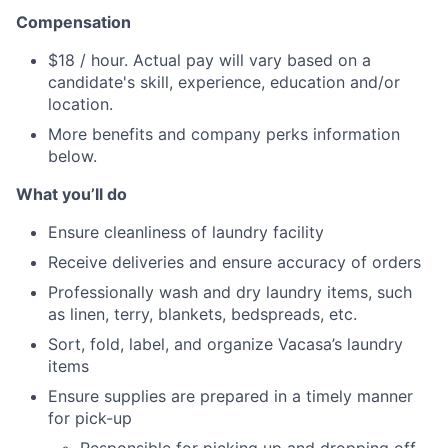
Compensation
$18 / hour. Actual pay will vary based on a
candidate's skill, experience, education and/or
location.
More benefits and company perks information
below.
What you’ll do
Ensure cleanliness of laundry facility
Receive deliveries and ensure accuracy of orders
Professionally wash and dry laundry items, such
as linen, terry, blankets, bedspreads, etc.
Sort, fold, label, and organize Vacasa’s laundry
items
Ensure supplies are prepared in a timely manner
for pick-up