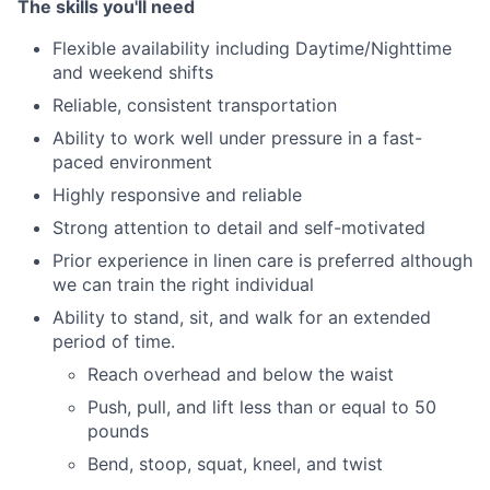
The skills you'll need
Flexible availability including Daytime/Nighttime
and weekend shifts
Reliable, consistent transportation
Ability to work well under pressure in a fast-
paced environment
Highly responsive and reliable
Strong attention to detail and self-motivated
Prior experience in linen care is preferred although
we can train the right individual
Ability to stand, sit, and walk for an extended
period of time.
Reach overhead and below the waist
Push, pull, and lift less than or equal to 50
pounds
Bend, stoop, squat, kneel, and twist