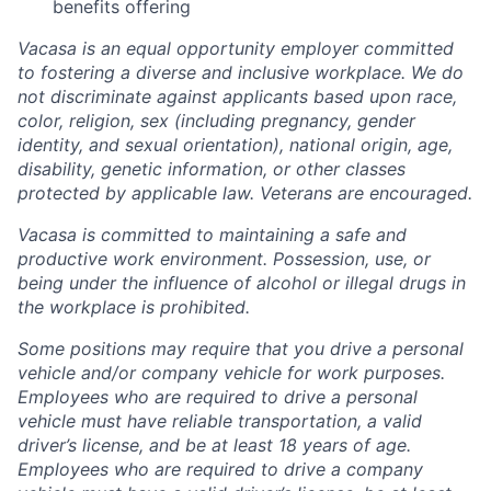
benefits offering
Vacasa is an equal opportunity employer committed
to fostering a diverse and inclusive workplace. We do
not discriminate against applicants based upon race,
color, religion, sex (including pregnancy, gender
identity, and sexual orientation), national origin, age,
disability, genetic information, or other classes
protected by applicable law. Veterans are encouraged.
Vacasa is committed to maintaining a safe and
productive work environment. Possession, use, or
being under the influence of alcohol or illegal drugs in
the workplace is prohibited.
Some positions may require that you drive a personal
vehicle and/or company vehicle for work purposes.
Employees who are required to drive a personal
vehicle must have reliable transportation, a valid
driver’s license, and be at least 18 years of age.
Employees who are required to drive a company