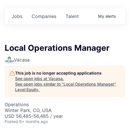
Jobs
Companies
Talent
My
alerts
Local Operations Manager
Vacasa
This job is no longer accepting applications
See open jobs at
Vacasa
.
See open jobs similar to "
Local Operations Manager
"
Level Equity
.
Operations
Winter Park, CO, USA
USD 56,485-56,485 / year
Posted
6+ months ago