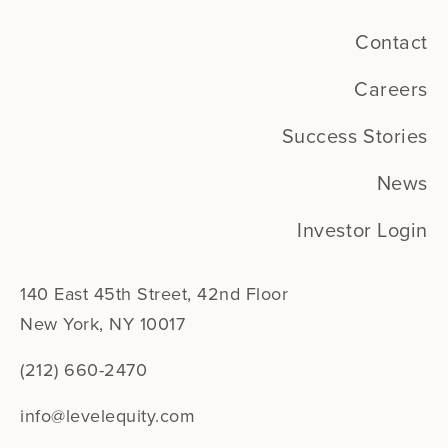
Contact
Careers
Success Stories
News
Investor Login
140 East 45th Street, 42nd Floor
New York, NY 10017
(212) 660-2470
info@levelequity.com