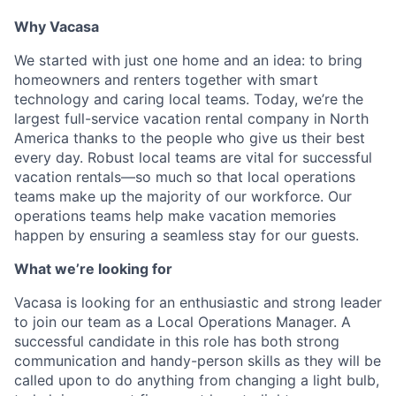
Why Vacasa
We started with just one home and an idea: to bring
homeowners and renters together with smart
technology and caring local teams. Today, we’re the
largest full-service vacation rental company in North
America thanks to the people who give us their best
every day.
Robust local teams are vital for successful
vacation rentals—so much so that local operations
teams make up the majority of our workforce. Our
operations teams help make vacation memories
happen by ensuring a seamless stay for our guests.
What we’re looking for
Vacasa is looking for an enthusiastic and strong leader
to join our team as a Local Operations Manager. A
successful candidate in this role has both strong
communication and handy-person skills as they will be
called upon to do anything from changing a light bulb,