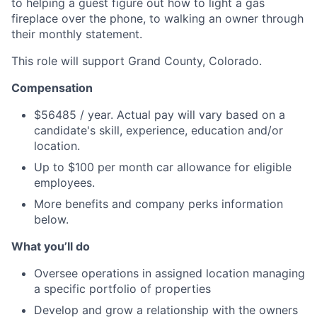
to helping a guest figure out how to light a gas
fireplace over the phone, to walking an owner through
their monthly statement.
This role will support Grand County, Colorado.
Compensation
$56485 / year. Actual pay will vary based on a
candidate's skill, experience, education and/or
location.
Up to $100 per month car allowance for eligible
employees.
More benefits and company perks information
below.
What you’ll do
Oversee operations in assigned location managing
a specific portfolio of properties
Develop and grow a relationship with the owners