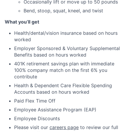
Occasionally lift or move up to 50 pounds
Bend, stoop, squat, kneel, and twist
What you’ll get
Health/dental/vision insurance based on hours
worked
Employer Sponsored & Voluntary Supplemental
Benefits based on hours worked
401K retirement savings plan with immediate
100% company match on the first 6% you
contribute
Health & Dependent Care Flexible Spending
Accounts based on hours worked
Paid Flex Time Off
Employee Assistance Program (EAP)
Employee Discounts
Please visit our
careers page
to review our full