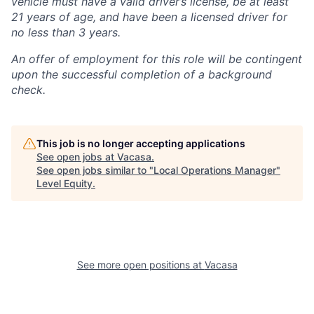
vehicle must have a valid driver’s license, be at least
21 years of age, and have been a licensed driver for
no less than 3 years.
An offer of employment for this role will be contingent
upon the successful completion of a background
check.
This job is no longer accepting applications
See open jobs at
Vacasa
.
See open jobs similar to "
Local Operations Manager
"
Level Equity
.
See more open positions at
Vacasa