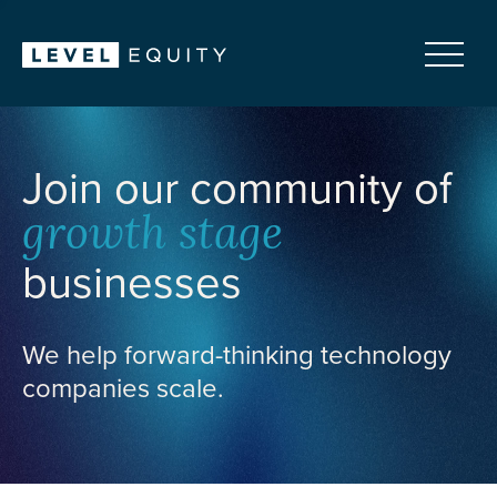
Join our community of
growth stage
businesses
We help forward-thinking technology
companies scale.