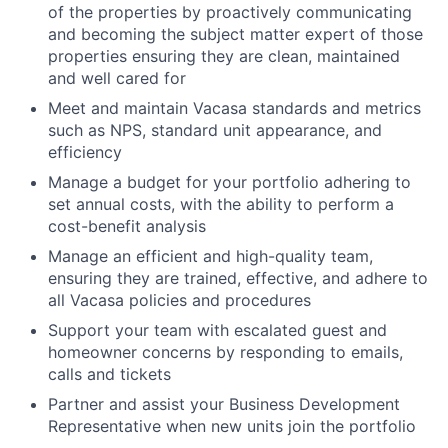
of the properties by proactively communicating
and becoming the subject matter expert of those
properties ensuring they are clean, maintained
and well cared for
Meet and maintain Vacasa standards and metrics
such as NPS, standard unit appearance, and
efficiency
Manage a budget for your portfolio adhering to
set annual costs, with the ability to perform a
cost-benefit analysis
Manage an efficient and high-quality team,
ensuring they are trained, effective, and adhere to
all Vacasa policies and procedures
Support your team with escalated guest and
homeowner concerns by responding to emails,
calls and tickets
Partner and assist your Business Development
Representative when new units join the portfolio