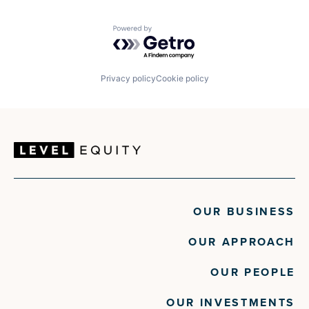
Powered by Getro.com
Privacy policy
Cookie policy
OUR BUSINESS
OUR APPROACH
OUR PEOPLE
OUR INVESTMENTS