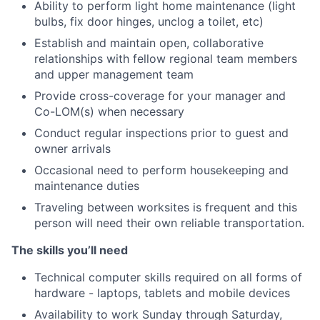
Ability to perform light home maintenance (light
bulbs, fix door hinges, unclog a toilet, etc)
Establish and maintain open, collaborative
relationships with fellow regional team members
and upper management team
Provide cross-coverage for your manager and
Co-LOM(s) when necessary
Conduct regular inspections prior to guest and
owner arrivals
Occasional need to perform housekeeping and
maintenance duties
Traveling between worksites is frequent and this
person will need their own reliable transportation.
The skills you’ll need
Technical computer skills required on all forms of
hardware - laptops, tablets and mobile devices
Availability to work Sunday through Saturday,