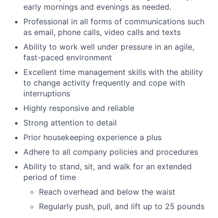
early mornings and evenings as needed.
Professional in all forms of communications such
as email, phone calls, video calls and texts
Ability to work well under pressure in an agile,
fast-paced environment
Excellent time management skills with the ability
to change activity frequently and cope with
interruptions
Highly responsive and reliable
Strong attention to detail
Prior housekeeping experience a plus
Adhere to all company policies and procedures
Ability to stand, sit, and walk for an extended
period of time
Reach overhead and below the waist
Regularly push, pull, and lift up to 25 pounds