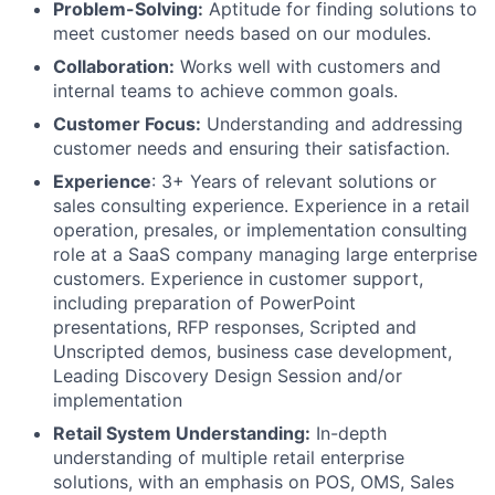
Problem-Solving:
Aptitude for finding solutions to
meet customer needs based on our modules.
Collaboration:
Works well with customers and
internal teams to achieve common goals.
Customer Focus:
Understanding and addressing
customer needs and ensuring their satisfaction.
Experience
: 3+ Years of relevant solutions or
sales consulting experience. Experience in a retail
operation, presales, or implementation consulting
role at a SaaS company managing large enterprise
customers. Experience in customer support,
including preparation of PowerPoint
presentations, RFP responses, Scripted and
Unscripted demos, business case development,
Leading Discovery Design Session and/or
implementation
Retail System Understanding:
In-depth
understanding of multiple retail enterprise
solutions, with an emphasis on POS, OMS, Sales