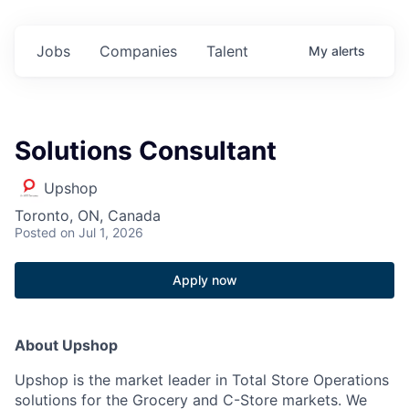
Jobs
Companies
Talent
My
alerts
Solutions Consultant
Upshop
Toronto, ON, Canada
Posted
on Jul 1, 2026
Apply now
About Upshop
Upshop is the market leader in Total Store Operations
solutions for the Grocery and C-Store markets. We