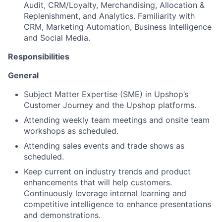
Audit, CRM/Loyalty, Merchandising, Allocation &
Replenishment, and Analytics. Familiarity with
CRM, Marketing Automation, Business Intelligence
and Social Media.
Responsibilities
General
Subject Matter Expertise (SME) in Upshop’s
Customer Journey and the Upshop platforms.
Attending weekly team meetings and onsite team
workshops as scheduled.
Attending sales events and trade shows as
scheduled.
Keep current on industry trends and product
enhancements that will help customers.
Continuously leverage internal learning and
competitive intelligence to enhance presentations
and demonstrations.