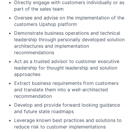
Directly engage with customers individually or as
part of the sales team
Oversee and advise on the implementation of the
customers Upshop platform
Demonstrate business operations and technical
leadership through personally developed solution
architectures and implementation
recommendations
Act as a trusted advisor to customer executive
leadership for thought leadership and solution
approaches
Extract business requirements from customers
and translate them into a well-architected
recommendation
Develop and provide forward looking guidance
and future state roadmaps
Leverage known best practices and solutions to
reduce risk to customer implementations