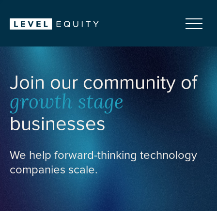
Join our community of
growth stage
businesses
We help forward-thinking technology
companies scale.