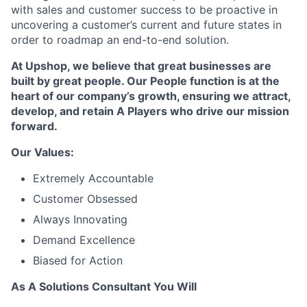
with sales and customer success to be proactive in
uncovering a customer’s current and future states in
order to roadmap an end-to-end solution.
At Upshop, we believe that great businesses are
built by great people. Our People function is at the
heart of our company’s growth, ensuring we attract,
develop, and retain A Players who drive our mission
forward.
Our Values:
Extremely Accountable
Customer Obsessed
Always Innovating
Demand Excellence
Biased for Action
As A Solutions Consultant You Will