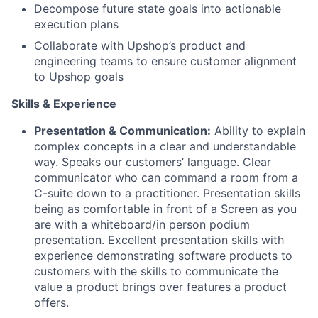
Decompose future state goals into actionable
execution plans
Collaborate with Upshop’s product and
engineering teams to ensure customer alignment
to Upshop goals
Skills & Experience
Presentation & Communication:
Ability to explain
complex concepts in a clear and understandable
way. Speaks our customers’ language. Clear
communicator who can command a room from a
C-suite down to a practitioner. Presentation skills
being as comfortable in front of a Screen as you
are with a whiteboard/in person podium
presentation. Excellent presentation skills with
experience demonstrating software products to
customers with the skills to communicate the
value a product brings over features a product
offers.