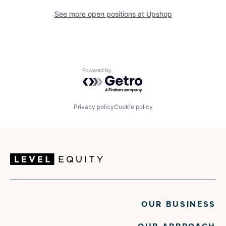
See more open positions at
Upshop
Powered by Getro.com
Privacy policy
Cookie policy
OUR BUSINESS