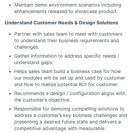
Maintain demo environment scenarios including
enhancements released to showcase product.
Understand Customer Needs & Design Solutions
Partner with sales team to meet with customers
to understand their business requirements and
challenges.
Gather information to address specific needs /
understand gaps.
Helps sales team build a business case for how
our modules will be set up and used by customer
and how to realize potential ROI for customer.
Recommends a design / configuration aligns with
the customer’s objective.
Responsible for demoing compelling solutions to
address a customer’s key business challenges and
presenting a desired future state and delivers a
competitive advantage with measurable