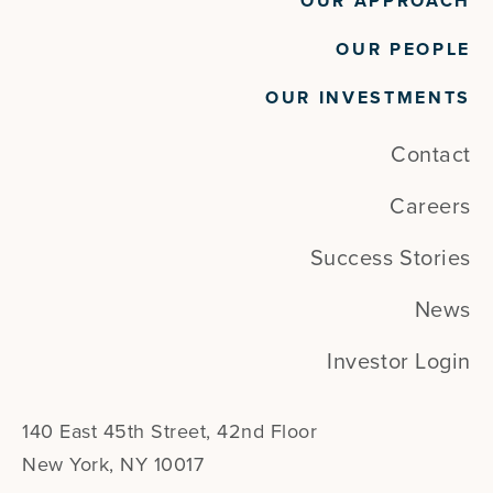
OUR APPROACH
OUR PEOPLE
OUR INVESTMENTS
Contact
Careers
Success Stories
News
Investor Login
140 East 45th Street, 42nd Floor
New York, NY 10017