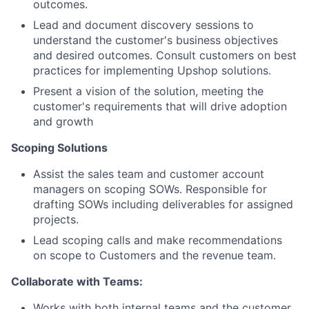
outcomes.
Lead and document discovery sessions to
understand the customer's business objectives
and desired outcomes. Consult customers on best
practices for implementing Upshop solutions.
Present a vision of the solution, meeting the
customer's requirements that will drive adoption
and growth
Scoping Solutions
Assist the sales team and customer account
managers on scoping SOWs. Responsible for
drafting SOWs including deliverables for assigned
projects.
Lead scoping calls and make recommendations
on scope to Customers and the revenue team.
Collaborate with Teams:
Works with both internal teams and the customer