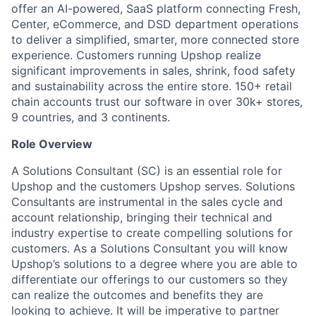
offer an AI-powered, SaaS platform connecting Fresh,
Center, eCommerce, and DSD department operations
to deliver a simplified, smarter, more connected store
experience. Customers running Upshop realize
significant improvements in sales, shrink, food safety
and sustainability across the entire store. 150+ retail
chain accounts trust our software in over 30k+ stores,
9 countries, and 3 continents.
Role Overview
A Solutions Consultant (SC) is an essential role for
Upshop and the customers Upshop serves. Solutions
Consultants are instrumental in the sales cycle and
account relationship, bringing their technical and
industry expertise to create compelling solutions for
customers. As a Solutions Consultant you will know
Upshop’s solutions to a degree where you are able to
differentiate our offerings to our customers so they
can realize the outcomes and benefits they are
looking to achieve. It will be imperative to partner