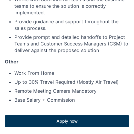
teams to ensure the solution is correctly
implemented.
Provide guidance and support throughout the
sales process.
Provide prompt and detailed handoffs to Project
Teams and Customer Success Managers (CSM) to
deliver against the proposed solution
Other
Work From Home
Up to 30% Travel Required (Mostly Air Travel)
Remote Meeting Camera Mandatory
Base Salary + Commission
Apply now