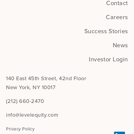
Contact
Careers
Success Stories
News
Investor Login
140 East 45th Street, 42nd Floor
New York, NY 10017
(212) 660-2470
info@levelequity.com
Privacy Policy