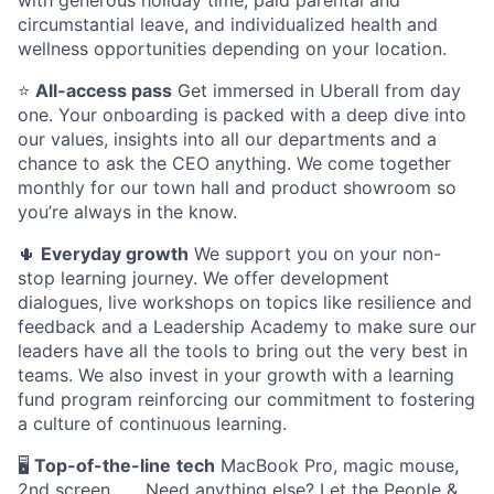
with generous holiday time, paid parental and
circumstantial leave, and individualized health and
wellness opportunities depending on your location.
⭐️
All-access pass
Get immersed in Uberall from day
one. Your onboarding is packed with a deep dive into
our values, insights into all our departments and a
chance to ask the CEO anything. We come together
monthly for our town hall and product showroom so
you’re always in the know.
🌵
Everyday growth
We support you on your non-
stop learning journey. We offer development
dialogues, live workshops on topics like resilience and
feedback and a Leadership Academy to make sure our
leaders have all the tools to bring out the very best in
teams. We also invest in your growth with a learning
fund program reinforcing our commitment to fostering
a culture of continuous learning.
🖥
Top-of-the-line
tech
MacBook Pro, magic mouse,
2nd screen . . . Need anything else? Let the People &