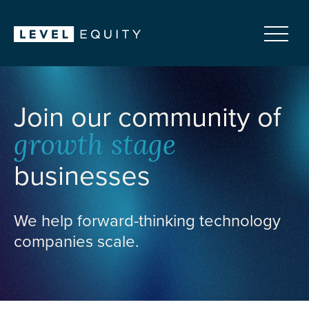
Join our community of
growth stage
businesses
We help forward-thinking technology
companies scale.