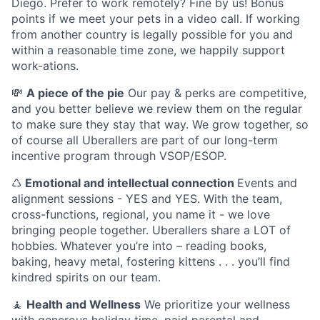
Diego. Prefer to work remotely? Fine by us! Bonus
points if we meet your pets in a video call. If working
from another country is legally possible for you and
within a reasonable time zone, we happily support
work-ations.
💸
A piece of the pie
Our pay & perks are competitive,
and you better believe we review them on the regular
to make sure they stay that way. We grow together, so
of course all Uberallers are part of our long-term
incentive program through VSOP/ESOP.
♺
Emotional and intellectual connection
Events and
alignment sessions - YES and YES. With the team,
cross-functions, regional, you name it - we love
bringing people together. Uberallers share a LOT of
hobbies. Whatever you’re into – reading books,
baking, heavy metal, fostering kittens . . . you’ll find
kindred spirits on our team.
🧘
Health and Wellness
We prioritize your wellness