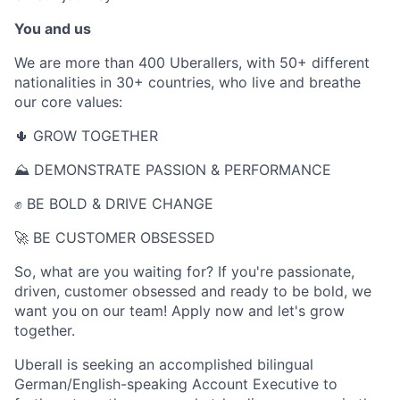
You and us
We are more than 400 Uberallers, with 50+ different
nationalities in 30+ countries, who live and breathe
our core values:
🌵 GROW TOGETHER
⛰ DEMONSTRATE PASSION & PERFORMANCE
✊ BE BOLD & DRIVE CHANGE
🚀 BE CUSTOMER OBSESSED
So, what are you waiting for? If you're passionate,
driven, customer obsessed and ready to be bold, we
want you on our team! Apply now and let's grow
together.
Uberall is seeking an accomplished bilingual
German/English-speaking Account Executive to