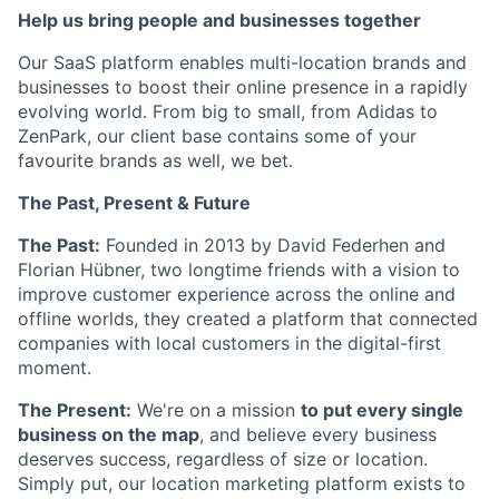
Help us bring people and businesses together
Our SaaS platform enables multi-location brands and
businesses to boost their online presence in a rapidly
evolving world. From big to small, from Adidas to
ZenPark, our client base contains some of your
favourite brands as well, we bet.
The Past, Present & Future
The Past:
Founded in 2013 by David Federhen and
Florian Hübner, two longtime friends with a vision to
improve customer experience across the online and
offline worlds, they created a platform that connected
companies with local customers in the digital-first
moment.
The Present:
We're on a mission
to put every single
business on the map
, and believe every business
deserves success, regardless of size or location.
Simply put, our location marketing platform exists to