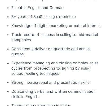
Fluent in English and German
3+ years of SaaS selling experience
Knowledge of digital marketing or natural interest
Track record of success in selling to mid-market
companies
Consistently deliver on quarterly and annual
quotas
Experience managing and closing complex sales
cycles from prospecting to signing by using
solution-selling techniques
Strong interpersonal and presentation skills
Outstanding verbal and written communication
skills in English.
Team-selling experience is a plus