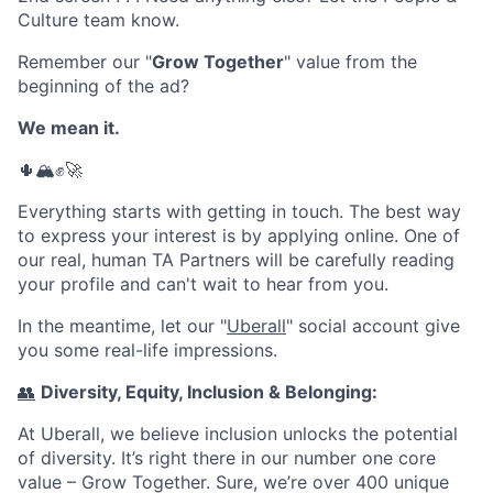
Culture team know.
Remember our "
Grow Together
" value from the
beginning of the ad?
We mean it.
🌵🏔✊🚀
Everything starts with getting in touch. The best way
to express your interest is by applying online. One of
our real, human TA Partners will be carefully reading
your profile and can't wait to hear from you.
In the meantime, let our "
Uberall
" social account give
you some real-life impressions.
👥
Diversity, Equity, Inclusion & Belonging:
At Uberall, we believe inclusion unlocks the potential
of diversity. It’s right there in our number one core
value – Grow Together. Sure, we’re over 400 unique