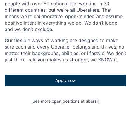
people with over 50 nationalities working in 30
different countries, but we’re all Uberallers. That
means we’re collaborative, open-minded and assume
positive intent in everything we do. We don’t judge,
and we don’t exclude.
Our flexible ways of working are designed to make
sure each and every Uberaller belongs and thrives, no
matter their background, abilities, or lifestyle. We don’t
just think inclusion makes us stronger, we KNOW it.
Apply now
See more open positions at
uberall