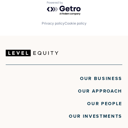
Powered by Getro.com
Privacy policy
Cookie policy
OUR BUSINESS
OUR APPROACH
OUR PEOPLE
OUR INVESTMENTS