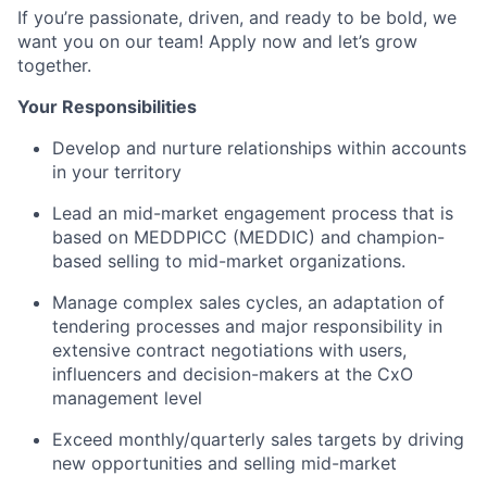
If you’re passionate, driven, and ready to be bold, we
want you on our team! Apply now and let’s grow
together.
Your Responsibilities
Develop and nurture relationships within accounts
in your territory
Lead an mid-market engagement process that is
based on MEDDPICC (MEDDIC) and champion-
based selling to mid-market organizations.
Manage complex sales cycles, an adaptation of
tendering processes and major responsibility in
extensive contract negotiations with users,
influencers and decision-makers at the CxO
management level
Exceed monthly/quarterly sales targets by driving
new opportunities and selling mid-market