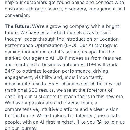
help our customers get found online and connect with
customers through search, discovery, engagement and
conversion.
The Future:
We're a growing company with a bright
future. We have established ourselves as a rising
thought leader through the introduction of Location
Performance Optimization (LPO). Our AI strategy is
gaining momentum and it's setting us apart in the
market. Our agentic AI 'UB-I' moves us from features
and functions to business outcomes. UB-I will work
24/7 to optimize location performance, driving
engagement, visibility and, most importantly,
measurable results. As AI changes search far beyond
traditional SEO results, we are at the forefront of
enabling our customers to reach theirs in this new era.
We have a passionate and diverse team, a
comprehensive, intuitive platform and a clear vision
for the future. We're looking for talented, passionate
people, with an AI-first mindset, (like you 👋) to join us
on our journey.