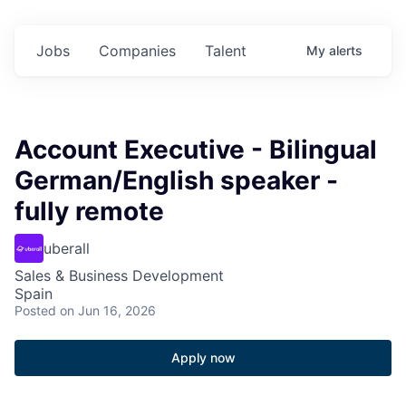
Jobs
Companies
Talent
My
alerts
Account Executive - Bilingual
German/English speaker -
fully remote
uberall
Sales & Business Development
Spain
Posted
on Jun 16, 2026
Apply now