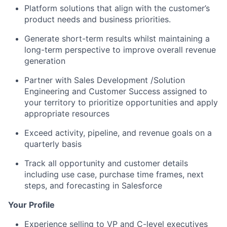
Platform solutions that align with the customer’s
product needs and business priorities.
Generate short-term results whilst maintaining a
long-term perspective to improve overall revenue
generation
Partner with Sales Development /Solution
Engineering and Customer Success assigned to
your territory to prioritize opportunities and apply
appropriate resources
Exceed activity, pipeline, and revenue goals on a
quarterly basis
Track all opportunity and customer details
including use case, purchase time frames, next
steps, and forecasting in Salesforce
Your Profile
Experience selling to VP and C-level executives