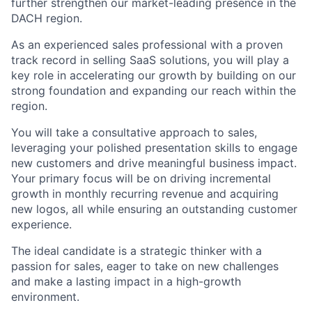
further strengthen our market-leading presence in the
DACH region.
As an experienced sales professional with a proven
track record in selling SaaS solutions, you will play a
key role in accelerating our growth by building on our
strong foundation and expanding our reach within the
region.
You will take a consultative approach to sales,
leveraging your polished presentation skills to engage
new customers and drive meaningful business impact.
Your primary focus will be on driving incremental
growth in monthly recurring revenue and acquiring
new logos, all while ensuring an outstanding customer
experience.
The ideal candidate is a strategic thinker with a
passion for sales, eager to take on new challenges
and make a lasting impact in a high-growth
environment.