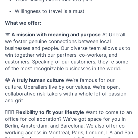
Willingness to travel is a must
What we offer:
💜
A mission with meaning and purpose
At Uberall,
we foster genuine connections between local
businesses and people. Our diverse team allows us to
win together with our partners, co-workers, and
customers. Speaking of our customers, they’re some
of the most recognizable businesses in the world.
😁
A truly human culture
We’re famous for our
culture. Uberallers live by our values. We’re open,
collaborative risk-takers with a whole lot of passion
and grit.
🤸🏽‍♀️
Flexibility
to
fit
your
lifestyle
Want to come to an
office for collaboration? We’ve got space for you in
Berlin, Amsterdam, and Barcelona. We also offer co-
working access in Montreal, Paris, London, LA and San