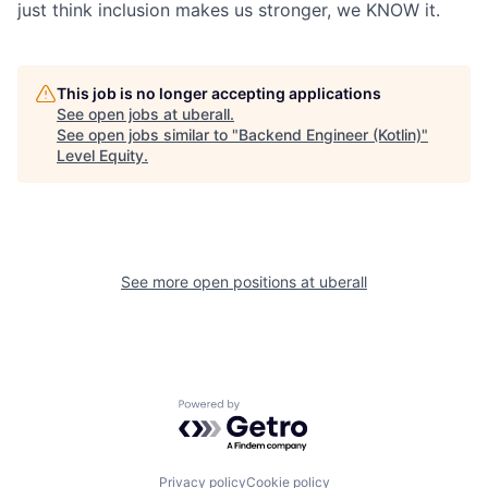
just think inclusion makes us stronger, we KNOW it.
This job is no longer accepting applications
See open jobs at
uberall
.
See open jobs similar to "
Backend Engineer (Kotlin)
"
Level Equity
.
See more open positions at
uberall
Powered by Getro.com
Privacy policy
Cookie policy