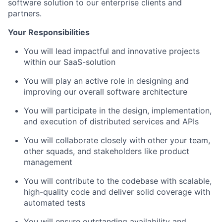
software solution to our enterprise clients and
partners.
Your Responsibilities
You will lead impactful and innovative projects
within our SaaS-solution
You will play an active role in designing and
improving our overall software architecture
You will participate in the design, implementation,
and execution of distributed services and APIs
You will collaborate closely with other your team,
other squads, and stakeholders like product
management
You will contribute to the codebase with scalable,
high-quality code and deliver solid coverage with
automated tests
You will ensure outstanding availability and