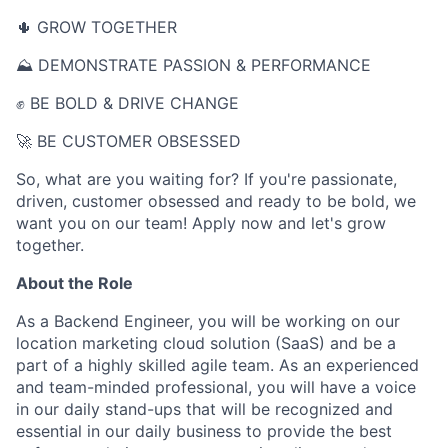
🌵 GROW TOGETHER
⛰ DEMONSTRATE PASSION & PERFORMANCE
✊ BE BOLD & DRIVE CHANGE
🚀 BE CUSTOMER OBSESSED
So, what are you waiting for? If you're passionate,
driven, customer obsessed and ready to be bold, we
want you on our team! Apply now and let's grow
together.
About the Role
As a Backend Engineer, you will be working on our
location marketing cloud solution (SaaS) and be a
part of a highly skilled agile team. As an experienced
and team-minded professional, you will have a voice
in our daily stand-ups that will be recognized and
essential in our daily business to provide the best