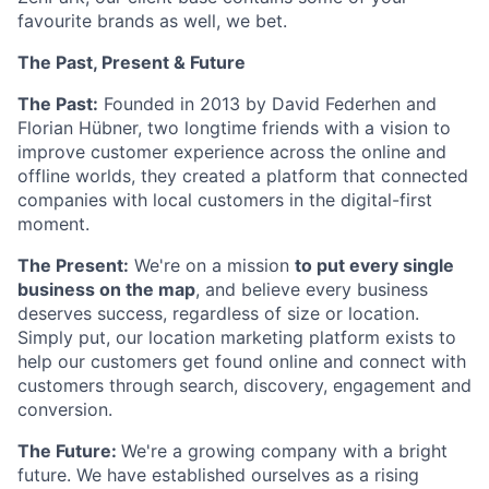
favourite brands as well, we bet.
The Past, Present & Future
The Past:
Founded in 2013 by David Federhen and
Florian Hübner, two longtime friends with a vision to
improve customer experience across the online and
offline worlds, they created a platform that connected
companies with local customers in the digital-first
moment.
The Present:
We're on a mission
to put every single
business on the map
, and believe every business
deserves success, regardless of size or location.
Simply put, our location marketing platform exists to
help our customers get found online and connect with
customers through search, discovery, engagement and
conversion.
The Future:
We're a growing company with a bright
future. We have established ourselves as a rising