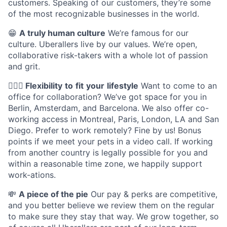
customers. Speaking of our customers, they’re some
of the most recognizable businesses in the world.
😁
A truly human culture
We’re famous for our
culture. Uberallers live by our values. We’re open,
collaborative risk-takers with a whole lot of passion
and grit.
🤸🏽‍♀️
Flexibility
to
fit
your
lifestyle
Want to come to an
office for collaboration? We’ve got space for you in
Berlin, Amsterdam, and Barcelona. We also offer co-
working access in Montreal, Paris, London, LA and San
Diego. Prefer to work remotely? Fine by us! Bonus
points if we meet your pets in a video call. If working
from another country is legally possible for you and
within a reasonable time zone, we happily support
work-ations.
💸
A piece of the pie
Our pay & perks are competitive,
and you better believe we review them on the regular
to make sure they stay that way. We grow together, so