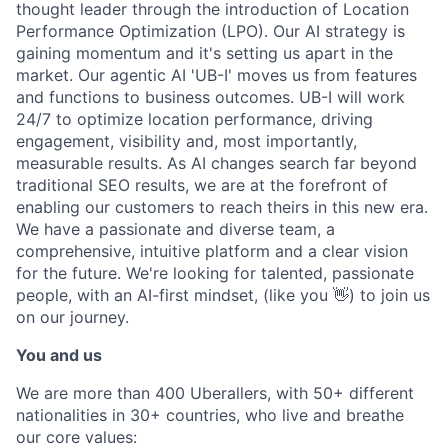
thought leader through the introduction of Location
Performance Optimization (LPO). Our AI strategy is
gaining momentum and it's setting us apart in the
market. Our agentic AI 'UB-I' moves us from features
and functions to business outcomes. UB-I will work
24/7 to optimize location performance, driving
engagement, visibility and, most importantly,
measurable results. As AI changes search far beyond
traditional SEO results, we are at the forefront of
enabling our customers to reach theirs in this new era.
We have a passionate and diverse team, a
comprehensive, intuitive platform and a clear vision
for the future. We're looking for talented, passionate
people, with an AI-first mindset, (like you 👋) to join us
on our journey.
You and us
We are more than 400 Uberallers, with 50+ different
nationalities in 30+ countries, who live and breathe
our core values: