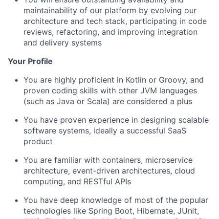
maintainability of our platform by evolving our
architecture and tech stack, participating in code
reviews, refactoring, and improving integration
and delivery systems
Your Profile
You are highly proficient in Kotlin or Groovy, and
proven coding skills with other JVM languages
(such as Java or Scala) are considered a plus
You have proven experience in designing scalable
software systems, ideally a successful SaaS
product
You are familiar with containers, microservice
architecture, event-driven architectures, cloud
computing, and RESTful APIs
You have deep knowledge of most of the popular
technologies like Spring Boot, Hibernate, JUnit,