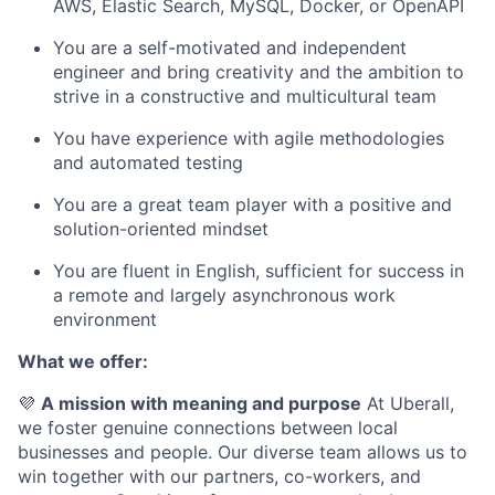
AWS, Elastic Search, MySQL, Docker, or OpenAPI
You are a self-motivated and independent
engineer and bring creativity and the ambition to
strive in a constructive and multicultural team
You have experience with agile methodologies
and automated testing
You are a great team player with a positive and
solution-oriented mindset
You are fluent in English, sufficient for success in
a remote and largely asynchronous work
environment
What we offer:
💜
A mission with meaning and purpose
At Uberall,
we foster genuine connections between local
businesses and people. Our diverse team allows us to
win together with our partners, co-workers, and