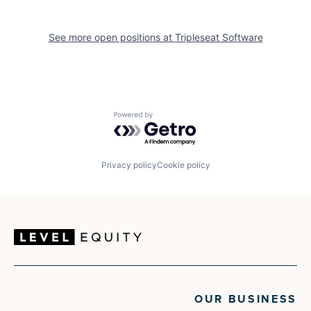
See more open positions at
Tripleseat Software
Powered by Getro.com
Privacy policy
Cookie policy
OUR BUSINESS