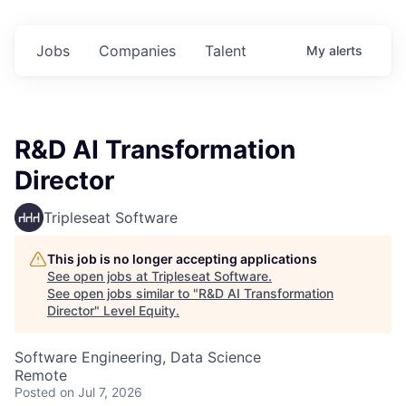
Jobs
Companies
Talent
My
alerts
R&D AI Transformation
Director
Tripleseat Software
This job is no longer accepting applications
See open jobs at
Tripleseat Software
.
See open jobs similar to "
R&D AI Transformation
Director
"
Level Equity
.
Software Engineering, Data Science
Remote
Posted
on Jul 7, 2026