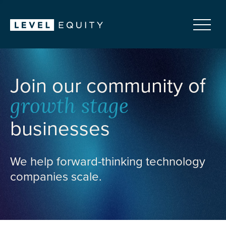
Join our community of
growth stage
businesses
We help forward-thinking technology
companies scale.