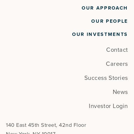
OUR APPROACH
OUR PEOPLE
OUR INVESTMENTS
Contact
Careers
Success Stories
News
Investor Login
140 East 45th Street, 42nd Floor