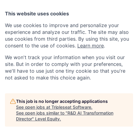
This website uses cookies
We use cookies to improve and personalize your
experience and analyze our traffic. The site may also
use cookies from third parties. By using this site, you
consent to the use of cookies.
Learn more
.
We won't track your information when you visit our
site. But in order to comply with your preferences,
we'll have to use just one tiny cookie so that you're
not asked to make this choice again.
This job is no longer accepting applications
See open jobs at
Tripleseat Software
.
See open jobs similar to "
R&D AI Transformation
Director
"
Level Equity
.