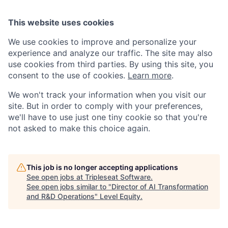
This website uses cookies
We use cookies to improve and personalize your
experience and analyze our traffic. The site may also
use cookies from third parties. By using this site, you
consent to the use of cookies.
Learn more
.
We won't track your information when you visit our
site. But in order to comply with your preferences,
we'll have to use just one tiny cookie so that you're
not asked to make this choice again.
This job is no longer accepting applications
See open jobs at
Tripleseat Software
.
See open jobs similar to "
Director of AI Transformation
and R&D Operations
"
Level Equity
.