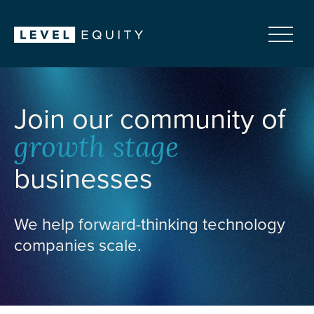
Join our community of
growth stage
businesses
We help forward-thinking technology
companies scale.