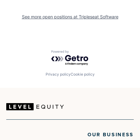
See more open positions at
Tripleseat Software
Powered by Getro.com
Privacy policy
Cookie policy
OUR BUSINESS