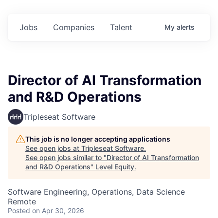
Jobs
Companies
Talent
My
alerts
Director of AI Transformation
and R&D Operations
Tripleseat Software
This job is no longer accepting applications
See open jobs at
Tripleseat Software
.
See open jobs similar to "
Director of AI Transformation
and R&D Operations
"
Level Equity
.
Software Engineering, Operations, Data Science
Remote
Posted
on Apr 30, 2026