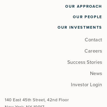
OUR APPROACH
OUR PEOPLE
OUR INVESTMENTS
Contact
Careers
Success Stories
News
Investor Login
140 East 45th Street, 42nd Floor