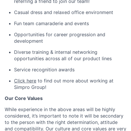
referring a friend to join our team!
Casual dress and relaxed office environment
Fun team camaraderie and events
Opportunities for career progression and
development
Diverse training & internal networking
opportunities across all of our product lines
Service recognition awards
Click here
to find out more about working at
Simpro Group!
Our Core Values
While experience in the above areas will be highly
considered, it’s important to note it will be secondary
to the person with the right determination, attitude
and compatibility. Our culture and core values are very