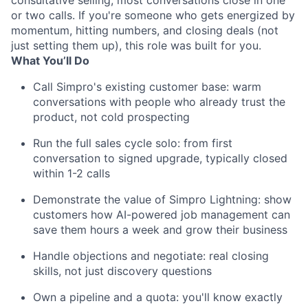
consultative selling, most conversations close in one
or two calls. If you're someone who gets energized by
momentum, hitting numbers, and closing deals (not
just setting them up), this role was built for you.
What You’ll Do
Call Simpro's existing customer base: warm
conversations with people who already trust the
product, not cold prospecting
Run the full sales cycle solo: from first
conversation to signed upgrade, typically closed
within 1-2 calls
Demonstrate the value of Simpro Lightning: show
customers how AI-powered job management can
save them hours a week and grow their business
Handle objections and negotiate: real closing
skills, not just discovery questions
Own a pipeline and a quota: you'll know exactly