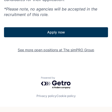
*Please note, no agencies will be accepted in the
recruitment of this role.
Apply now
See more open positions at
The simPRO Group
Powered by Getro.com
Privacy policy
Cookie policy