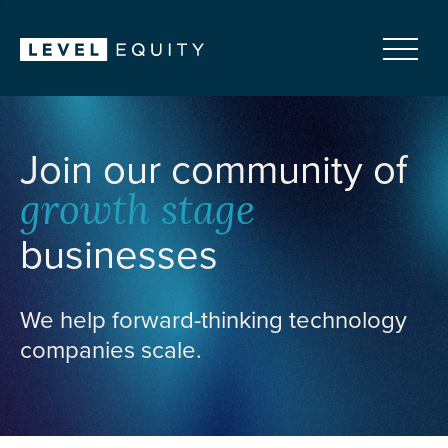
Join our community of
growth stage
businesses
We help forward-thinking technology
companies scale.