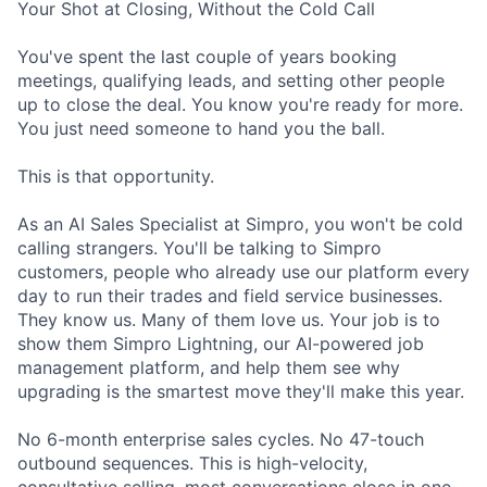
Your Shot at Closing, Without the Cold Call
You've spent the last couple of years booking
meetings, qualifying leads, and setting other people
up to close the deal. You know you're ready for more.
You just need someone to hand you the ball.
This is that opportunity.
As an AI Sales Specialist at Simpro, you won't be cold
calling strangers. You'll be talking to Simpro
customers, people who already use our platform every
day to run their trades and field service businesses.
They know us. Many of them love us. Your job is to
show them Simpro Lightning, our AI-powered job
management platform, and help them see why
upgrading is the smartest move they'll make this year.
No 6-month enterprise sales cycles. No 47-touch
outbound sequences. This is high-velocity,