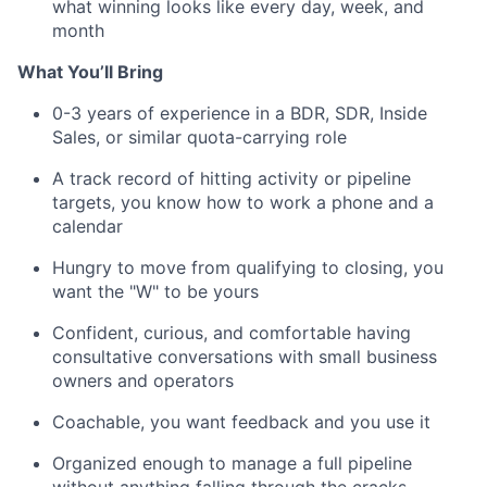
what winning looks like every day, week, and
month
What You’ll Bring
0-3 years of experience in a BDR, SDR, Inside
Sales, or similar quota-carrying role
A track record of hitting activity or pipeline
targets, you know how to work a phone and a
calendar
Hungry to move from qualifying to closing, you
want the "W" to be yours
Confident, curious, and comfortable having
consultative conversations with small business
owners and operators
Coachable, you want feedback and you use it
Organized enough to manage a full pipeline