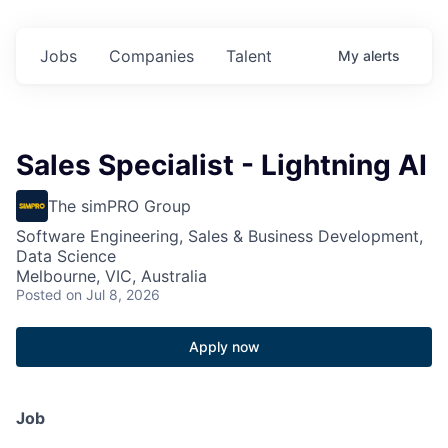
Jobs
Companies
Talent
My
alerts
Sales Specialist - Lightning AI
The simPRO Group
Software Engineering, Sales & Business Development,
Data Science
Melbourne, VIC, Australia
Posted
on Jul 8, 2026
Apply now
Job