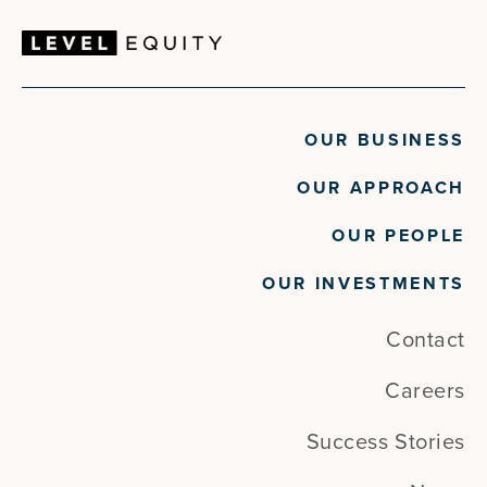
OUR BUSINESS
OUR APPROACH
OUR PEOPLE
OUR INVESTMENTS
Contact
Careers
Success Stories