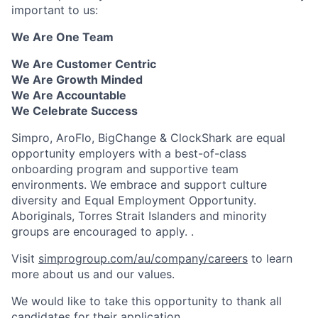
important to us:
We Are One Team
We Are Customer Centric
We Are Growth Minded
We Are Accountable
We Celebrate Success
Simpro, AroFlo, BigChange & ClockShark are equal
opportunity employers with a best-of-class
onboarding program and supportive team
environments. We embrace and support culture
diversity and Equal Employment Opportunity.
Aboriginals, Torres Strait Islanders and minority
groups are encouraged to apply. .
Visit
simprogroup.com/au/company/careers
to learn
more about us and our values.
We would like to take this opportunity to thank all
candidates for their application.