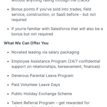
without anything falling through the cracks
Bonus points if you've sold into trades, field
service, construction, or SaaS before - but not
required
If you’re familiar with Salesforce that will also be a
bonus but not required
What We Can Offer You
Novated leasing via salary packaging
Employee Assistance Program (24/7 confidential
support on relationships, bereavement, finances)
Generous Parental Leave Program
Paid Volunteer Leave Days
Public Holiday Exchange Scheme
Talent Referral Program – get rewarded for