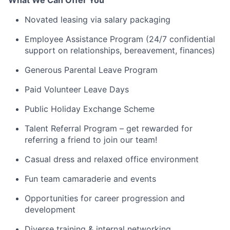
What We Can Offer You
Novated leasing via salary packaging
Employee Assistance Program (24/7 confidential
support on relationships, bereavement, finances)
Generous Parental Leave Program
Paid Volunteer Leave Days
Public Holiday Exchange Scheme
Talent Referral Program – get rewarded for
referring a friend to join our team!
Casual dress and relaxed office environment
Fun team camaraderie and events
Opportunities for career progression and
development
Diverse training & internal networking