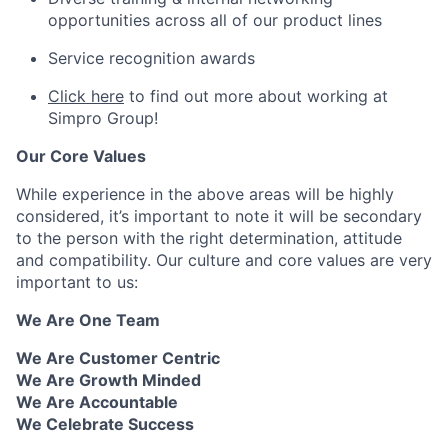
opportunities across all of our product lines
Service recognition awards
Click here
to find out more about working at
Simpro Group!
Our Core Values
While experience in the above areas will be highly
considered, it’s important to note it will be secondary
to the person with the right determination, attitude
and compatibility. Our culture and core values are very
important to us:
We Are One Team
We Are Customer Centric
We Are Growth Minded
We Are Accountable
We Celebrate Success