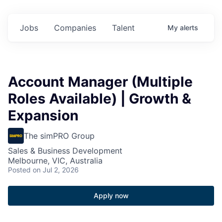
Jobs
Companies
Talent
My
alerts
Account Manager (Multiple
Roles Available) | Growth &
Expansion
The simPRO Group
Sales & Business Development
Melbourne, VIC, Australia
Posted
on Jul 2, 2026
Apply now