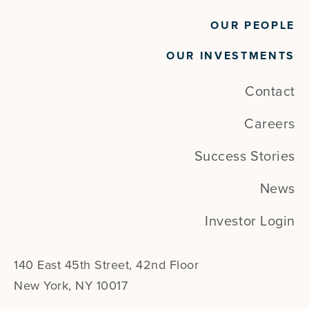
OUR PEOPLE
OUR INVESTMENTS
Contact
Careers
Success Stories
News
Investor Login
140 East 45th Street, 42nd Floor
New York, NY 10017