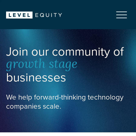
Join our community of
growth stage
businesses
We help forward-thinking technology
companies scale.