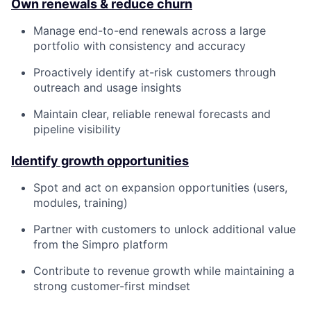
Own renewals & reduce churn
Manage end-to-end renewals across a large
portfolio with consistency and accuracy
Proactively identify at-risk customers through
outreach and usage insights
Maintain clear, reliable renewal forecasts and
pipeline visibility
Identify growth opportunities
Spot and act on expansion opportunities (users,
modules, training)
Partner with customers to unlock additional value
from the Simpro platform
Contribute to revenue growth while maintaining a
strong customer-first mindset