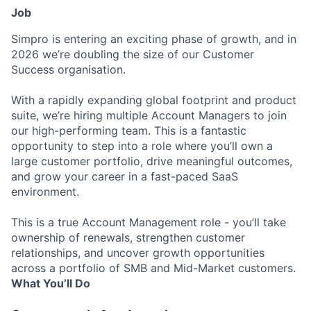
Job
Simpro is entering an exciting phase of growth, and in
2026 we’re doubling the size of our Customer
Success organisation.
With a rapidly expanding global footprint and product
suite, we’re hiring multiple Account Managers to join
our high-performing team. This is a fantastic
opportunity to step into a role where you’ll own a
large customer portfolio, drive meaningful outcomes,
and grow your career in a fast-paced SaaS
environment.
This is a true Account Management role - you’ll take
ownership of renewals, strengthen customer
relationships, and uncover growth opportunities
across a portfolio of SMB and Mid-Market customers.
What You’ll Do