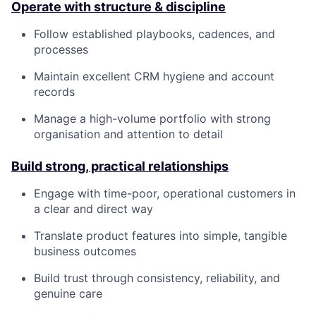
Operate with structure & discipline
Follow established playbooks, cadences, and
processes
Maintain excellent CRM hygiene and account
records
Manage a high-volume portfolio with strong
organisation and attention to detail
Build strong, practical relationships
Engage with time-poor, operational customers in
a clear and direct way
Translate product features into simple, tangible
business outcomes
Build trust through consistency, reliability, and
genuine care