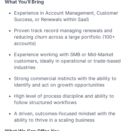
What You’ll Bring
Experience in Account Management, Customer
Success, or Renewals within SaaS
Proven track record managing renewals and
reducing churn across a large portfolio (100+
accounts)
Experience working with SMB or Mid-Market
customers, ideally in operational or trade-based
industries
Strong commercial instincts with the ability to
identify and act on growth opportunities
High level of process discipline and ability to
follow structured workflows
A driven, outcomes-focused mindset with the
ability to thrive in a scaling business