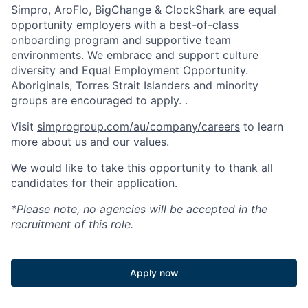
Simpro, AroFlo, BigChange & ClockShark are equal
opportunity employers with a best-of-class
onboarding program and supportive team
environments. We embrace and support culture
diversity and Equal Employment Opportunity.
Aboriginals, Torres Strait Islanders and minority
groups are encouraged to apply. .
Visit
simprogroup.com/au/company/careers
to learn
more about us and our values.
We would like to take this opportunity to thank all
candidates for their application.
*Please note, no agencies will be accepted in the
recruitment of this role.
Apply now