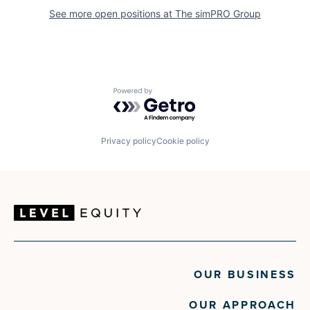
See more open positions at
The simPRO Group
Powered by Getro.com
Privacy policy
Cookie policy
OUR BUSINESS
OUR APPROACH