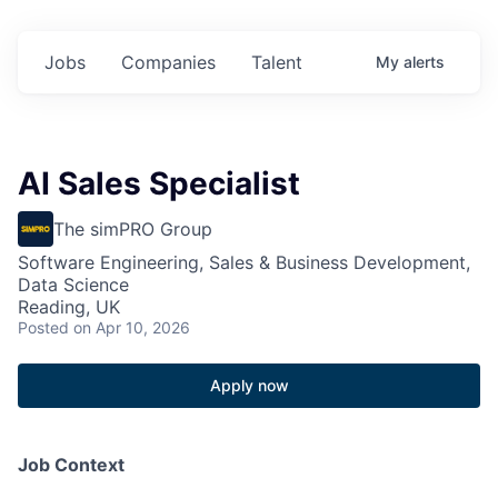
Jobs
Companies
Talent
My
alerts
AI Sales Specialist
The simPRO Group
Software Engineering, Sales & Business Development,
Data Science
Reading, UK
Posted
on Apr 10, 2026
Apply now
Job Context