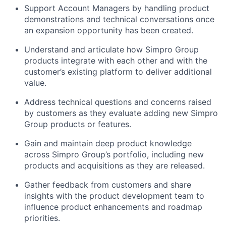
Support Account Managers by handling product
demonstrations and technical conversations once
an expansion opportunity has been created.
Understand and articulate how Simpro Group
products integrate with each other and with the
customer’s existing platform to deliver additional
value.
Address technical questions and concerns raised
by customers as they evaluate adding new Simpro
Group products or features.
Gain and maintain deep product knowledge
across Simpro Group’s portfolio, including new
products and acquisitions as they are released.
Gather feedback from customers and share
insights with the product development team to
influence product enhancements and roadmap
priorities.