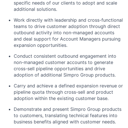
specific needs of our clients to adopt and scale
additional solutions.
Work directly with leadership and cross-functional
teams to drive customer adoption through direct
outbound activity into non-managed accounts
and deal support for Account Managers pursuing
expansion opportunities.
Conduct consistent outbound engagement into
non-managed customer accounts to generate
cross-sell pipeline opportunities and drive
adoption of additional Simpro Group products.
Carry and achieve a defined expansion revenue or
pipeline quota through cross-sell and product
adoption within the existing customer base.
Demonstrate and present Simpro Group products
to customers, translating technical features into
business benefits aligned with customer needs.