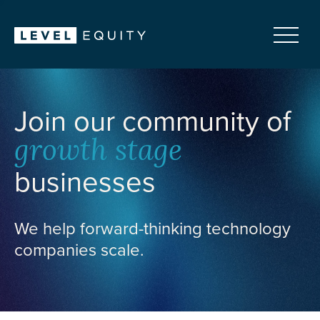
Join our community of
growth stage
businesses
We help forward-thinking technology
companies scale.