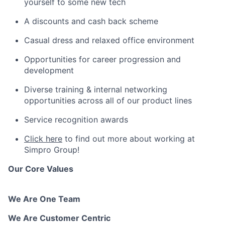
yourself to some new tech
A discounts and cash back scheme
Casual dress and relaxed office environment
Opportunities for career progression and
development
Diverse training & internal networking
opportunities across all of our product lines
Service recognition awards
Click here
to find out more about working at
Simpro Group!
Our Core Values
We Are One Team
We Are Customer Centric