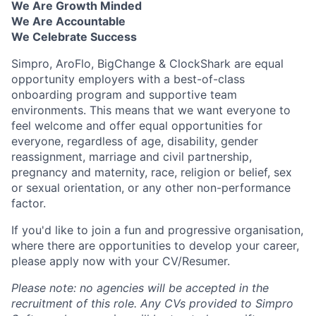
We Are Growth Minded
We Are Accountable
We Celebrate Success
Simpro, AroFlo, BigChange & ClockShark are equal
opportunity employers with a best-of-class
onboarding program and supportive team
environments. This means that we want everyone to
feel welcome and offer equal opportunities for
everyone, regardless of age, disability, gender
reassignment, marriage and civil partnership,
pregnancy and maternity, race, religion or belief, sex
or sexual orientation, or any other non-performance
factor.
If you'd like to join a fun and progressive organisation,
where there are opportunities to develop your career,
please apply now with your CV/Resumer.
Please note: no agencies will be accepted in the
recruitment of this role. Any CVs provided to Simpro