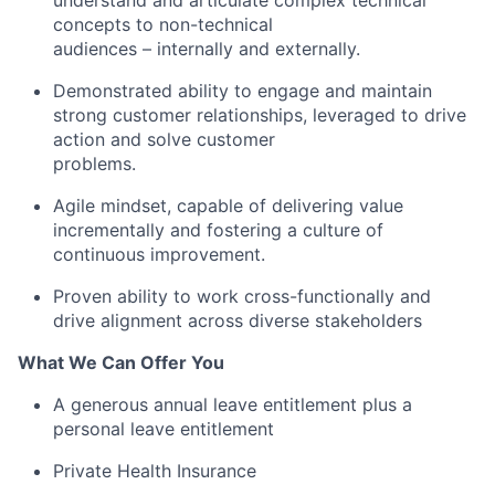
understand and articulate complex technical
concepts to non-technical
audiences – internally and externally.
Demonstrated ability to engage and maintain
strong customer relationships, leveraged to drive
action and solve customer
problems.
Agile mindset, capable of delivering value
incrementally and fostering a culture of
continuous improvement.
Proven ability to work cross-functionally and
drive alignment across diverse stakeholders
What We Can Offer You
A generous annual leave entitlement plus a
personal leave entitlement
Private Health Insurance