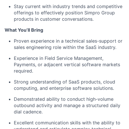
Stay current with industry trends and competitive
offerings to effectively position Simpro Group
products in customer conversations.
What You’ll Bring
Proven experience in a technical sales-support or
sales engineering role within the SaaS industry.
Experience in Field Service Management,
Payments, or adjacent vertical software markets
required.
Strong understanding of SaaS products, cloud
computing, and enterprise software solutions.
Demonstrated ability to conduct high-volume
outbound activity and manage a structured daily
dial cadence.
Excellent communication skills with the ability to