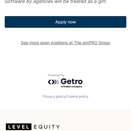
Software by agencies will be treated as a gift.
Apply now
See more open positions at
The simPRO Group
Powered by Getro.com
Privacy policy
Cookie policy