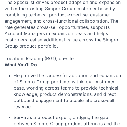
The Specialist drives product adoption and expansion
within the existing Simpro Group customer base by
combining technical product expertise, customer
engagement, and cross-functional collaboration. The
role generates cross-sell opportunities, supports
Account Managers in expansion deals and helps
customers realise additional value across the Simpro
Group product portfolio.
Location: Reading (RG1), on-site.
What You’ll Do
Help drive the successful adoption and expansion
of Simpro Group products within our customer
base, working across teams to provide technical
knowledge, product demonstrations, and direct
outbound engagement to accelerate cross-sell
revenue.
Serve as a product expert, bridging the gap
between Simpro Group product offerings and the