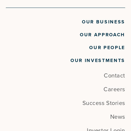
OUR BUSINESS
OUR APPROACH
OUR PEOPLE
OUR INVESTMENTS
Contact
Careers
Success Stories
News
Investor Login