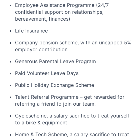
Employee Assistance Programme (24/7
confidential support on relationships,
bereavement, finances)
Life Insurance
Company pension scheme, with an uncapped 5%
employer contribution
Generous Parental Leave Program
Paid Volunteer Leave Days
Public Holiday Exchange Scheme
Talent Referral Programme – get rewarded for
referring a friend to join our team!
Cyclescheme, a salary sacrifice to treat yourself
to a bike & equipment
Home & Tech Scheme, a salary sacrifice to treat