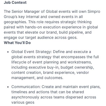
Job Context
The Senior Manager of Global events will own Simpro
Group’s key internal and owned events in all
geographies. This role requires strategic thinking
paired with hands-on execution experience in global
events that elevate our brand, build pipeline, and
engage our target audience across geos.
What You’ll Do
Global Event Strategy: Define and execute a
global events strategy that encompasses the full
lifecycle of event planning and workstreams,
including executive buy-in, budget ownership,
content creation, brand experience, vendor
management, and outcomes.
Communication: Create and maintain event plans,
timelines and actions that can be shared
asynchronously across teams dispersed across
various geos