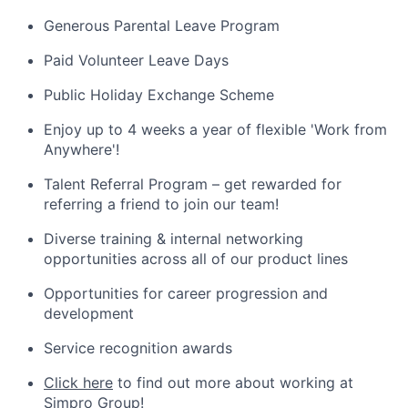
Generous Parental Leave Program
Paid Volunteer Leave Days
Public Holiday Exchange Scheme
Enjoy up to 4 weeks a year of flexible 'Work from
Anywhere'!
Talent Referral Program – get rewarded for
referring a friend to join our team!
Diverse training & internal networking
opportunities across all of our product lines
Opportunities for career progression and
development
Service recognition awards
Click here
to find out more about working at
Simpro Group!