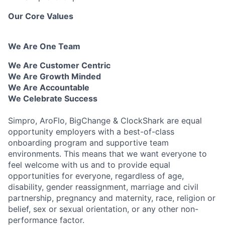
Our Core Values
We Are One Team
We Are Customer Centric
We Are Growth Minded
We Are Accountable
We Celebrate Success
Simpro, AroFlo, BigChange & ClockShark are equal
opportunity employers with a best-of-class
onboarding program and supportive team
environments. This means that we want everyone to
feel welcome with us and to provide equal
opportunities for everyone, regardless of age,
disability, gender reassignment, marriage and civil
partnership, pregnancy and maternity, race, religion or
belief, sex or sexual orientation, or any other non-
performance factor.