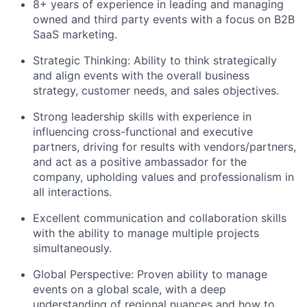
8+ years of experience in leading and managing
owned and third party events with a focus on B2B
SaaS marketing.
Strategic Thinking: Ability to think strategically
and align events with the overall business
strategy, customer needs, and sales objectives.
Strong leadership skills with experience in
influencing cross-functional and executive
partners, driving for results with vendors/partners,
and act as a positive ambassador for the
company, upholding values and professionalism in
all interactions.
Excellent communication and collaboration skills
with the ability to manage multiple projects
simultaneously.
Global Perspective: Proven ability to manage
events on a global scale, with a deep
understanding of regional nuances and how to