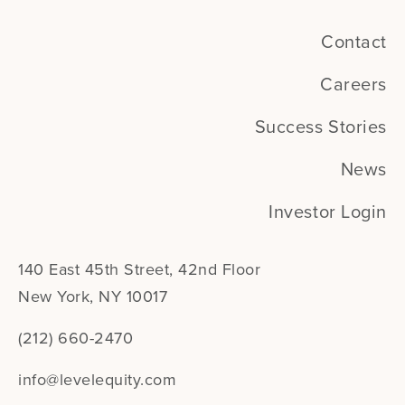
Contact
Careers
Success Stories
News
Investor Login
140 East 45th Street, 42nd Floor
New York, NY 10017
(212) 660-2470
info@levelequity.com