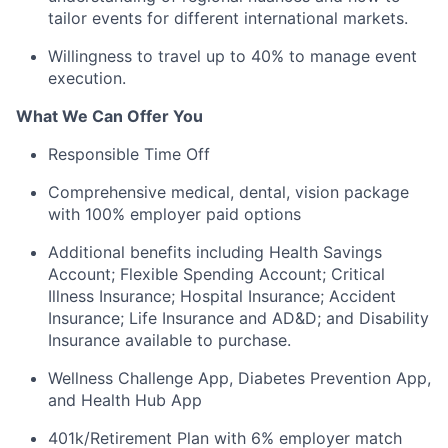
tailor events for different international markets.
Willingness to travel up to 40% to manage event
execution.
What We Can Offer You
Responsible Time Off
Comprehensive medical, dental, vision package
with 100% employer paid options
Additional benefits including Health Savings
Account; Flexible Spending Account; Critical
Illness Insurance; Hospital Insurance; Accident
Insurance; Life Insurance and AD&D; and Disability
Insurance available to purchase.
Wellness Challenge App, Diabetes Prevention App,
and Health Hub App
401k/Retirement Plan with 6% employer match