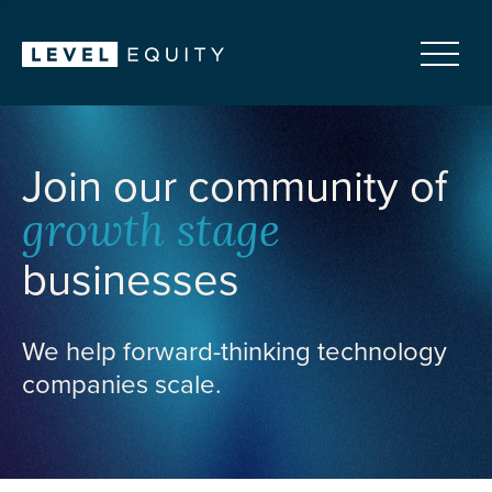
Join our community of
growth stage
businesses
We help forward-thinking technology
companies scale.