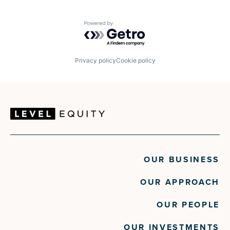
Powered by Getro.com
Privacy policy
Cookie policy
OUR BUSINESS
OUR APPROACH
OUR PEOPLE
OUR INVESTMENTS