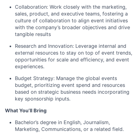
Collaboration: Work closely with the marketing,
sales, product, and executive teams, fostering a
culture of collaboration to align event initiatives
with the company’s broader objectives and drive
tangible results
Research and Innovation: Leverage internal and
external resources to stay on top of event trends,
opportunities for scale and efficiency, and event
experiences.
Budget Strategy: Manage the global events
budget, prioritizing event spend and resources
based on strategic business needs incorporating
key sponsorship inputs.
What You’ll Bring
Bachelor’s degree in English, Journalism,
Marketing, Communications, or a related field.