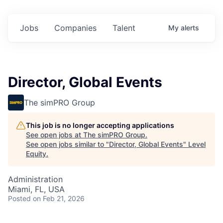
Jobs
Companies
Talent
My
alerts
Director, Global Events
The simPRO Group
This job is no longer accepting applications
See open jobs at
The simPRO Group
.
See open jobs similar to "
Director, Global Events
"
Level
Equity
.
Administration
Miami, FL, USA
Posted
on Feb 21, 2026