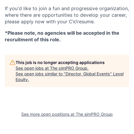
If you'd like to join a fun and progressive organization,
where there are opportunities to develop your career,
please apply now with your CV/resume.
*Please note, no agencies will be accepted in the
recruitment of this role.
This job is no longer accepting applications
See open jobs at
The simPRO Group
.
See open jobs similar to "
Director, Global Events
"
Level
Equity
.
See more open positions at
The simPRO Group