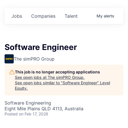
Jobs
Companies
Talent
My
alerts
Software Engineer
The simPRO Group
This job is no longer accepting applications
See open jobs at
The simPRO Group
.
See open jobs similar to "
Software Engineer
"
Level
Equity
.
Software Engineering
Eight Mile Plains QLD 4113, Australia
Posted
on Feb 17, 2026