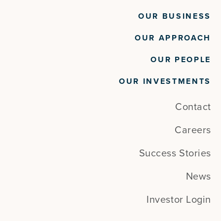
OUR BUSINESS
OUR APPROACH
OUR PEOPLE
OUR INVESTMENTS
Contact
Careers
Success Stories
News
Investor Login