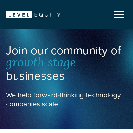
Join our community of
growth stage
businesses
We help forward-thinking technology
companies scale.