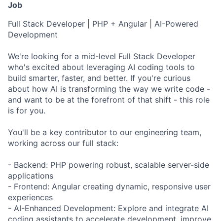
Job
Full Stack Developer | PHP + Angular | AI-Powered
Development
We're looking for a mid-level Full Stack Developer
who's excited about leveraging AI coding tools to
build smarter, faster, and better. If you're curious
about how AI is transforming the way we write code -
and want to be at the forefront of that shift - this role
is for you.
You'll be a key contributor to our engineering team,
working across our full stack:
- Backend: PHP powering robust, scalable server-side
applications
- Frontend: Angular creating dynamic, responsive user
experiences
- AI-Enhanced Development: Explore and integrate AI
coding assistants to accelerate development, improve