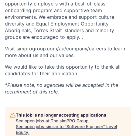
opportunity employers with a best-of-class
onboarding program and supportive team
environments. We embrace and support culture
diversity and Equal Employment Opportunity.
Aboriginals, Torres Strait Islanders and minority
groups are encouraged to apply. .
Visit
simprogroup.com/au/company/careers
to learn
more about us and our values.
We would like to take this opportunity to thank all
candidates for their application.
*Please note, no agencies will be accepted in the
recruitment of this role.
This job is no longer accepting applications
See open jobs at
The simPRO Group
.
See open jobs similar to "
Software Engineer
"
Level
Equity
.