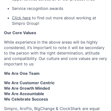
Service recognition awards
Click here
to find out more about working at
Simpro Group!
Our Core Values
While experience in the above areas will be highly
considered, it’s important to note it will be secondary
to the person with the right determination, attitude
and compatibility. Our culture and core values are very
important to us:
We Are One Team
We Are Customer Centric
We Are Growth Minded
We Are Accountable
We Celebrate Success
Simpro, AroFlo, BigChange & ClockShark are equal