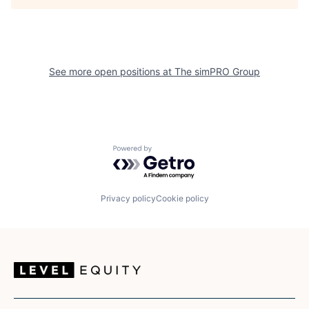
See more open positions at
The simPRO Group
Powered by Getro.com
Privacy policy
Cookie policy