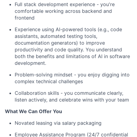
Full stack development experience - you're
comfortable working across backend and
frontend
Experience using AI-powered tools (e.g., code
assistants, automated testing tools,
documentation generators) to improve
productivity and code quality. You understand
both the benefits and limitations of AI in software
development.
Problem-solving mindset - you enjoy digging into
complex technical challenges
Collaboration skills - you communicate clearly,
listen actively, and celebrate wins with your team
What We Can Offer You
Novated leasing via salary packaging
Employee Assistance Program (24/7 confidential