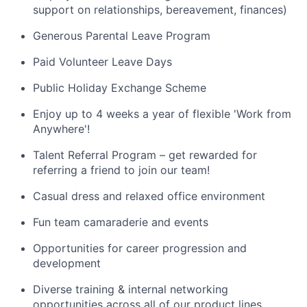
support on relationships, bereavement, finances)
Generous Parental Leave Program
Paid Volunteer Leave Days
Public Holiday Exchange Scheme
Enjoy up to 4 weeks a year of flexible 'Work from
Anywhere'!
Talent Referral Program – get rewarded for
referring a friend to join our team!
Casual dress and relaxed office environment
Fun team camaraderie and events
Opportunities for career progression and
development
Diverse training & internal networking
opportunities across all of our product lines