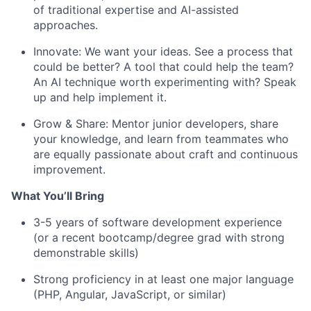
of traditional expertise and AI-assisted
approaches.
Innovate: We want your ideas. See a process that
could be better? A tool that could help the team?
An AI technique worth experimenting with? Speak
up and help implement it.
Grow & Share: Mentor junior developers, share
your knowledge, and learn from teammates who
are equally passionate about craft and continuous
improvement.
What You’ll Bring
3-5 years of software development experience
(or a recent bootcamp/degree grad with strong
demonstrable skills)
Strong proficiency in at least one major language
(PHP, Angular, JavaScript, or similar)