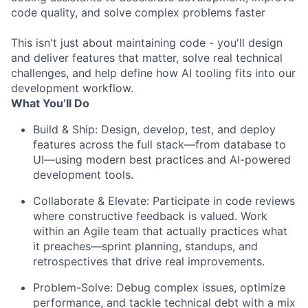
code quality, and solve complex problems faster
This isn't just about maintaining code - you'll design
and deliver features that matter, solve real technical
challenges, and help define how AI tooling fits into our
development workflow.
What You’ll Do
Build & Ship: Design, develop, test, and deploy
features across the full stack—from database to
UI—using modern best practices and AI-powered
development tools.
Collaborate & Elevate: Participate in code reviews
where constructive feedback is valued. Work
within an Agile team that actually practices what
it preaches—sprint planning, standups, and
retrospectives that drive real improvements.
Problem-Solve: Debug complex issues, optimize
performance, and tackle technical debt with a mix