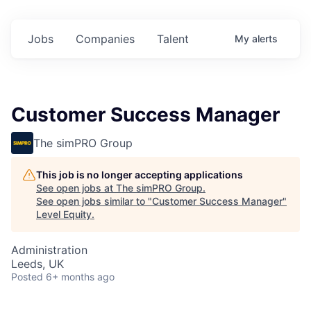
Jobs
Companies
Talent
My
alerts
Customer Success Manager
The simPRO Group
This job is no longer accepting applications
See open jobs at
The simPRO Group
.
See open jobs similar to "
Customer Success Manager
"
Level Equity
.
Administration
Leeds, UK
Posted
6+ months ago