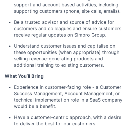
support and account based activities, including
supporting customers (phone, site calls, emails).
Be a trusted advisor and source of advice for
customers and colleagues and ensure customers
receive regular updates on Simpro Group.
Understand customer issues and capitalise on
these opportunities (when appropriate) through
selling revenue-generating products and
additional training to existing customers.
What You’ll Bring
Experience in customer-facing role - a Customer
Success Management, Account Management, or
technical implementation role in a SaaS company
would be a benefit.
Have a customer-centric approach, with a desire
to deliver the best for our customers.