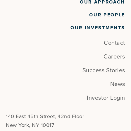
OUR APPROACH
OUR PEOPLE
OUR INVESTMENTS
Contact
Careers
Success Stories
News
Investor Login
140 East 45th Street, 42nd Floor
New York, NY 10017