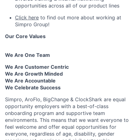
opportunities across all of our product lines
Click here
to find out more about working at
Simpro Group!
Our Core Values
We Are One Team
We Are Customer Centric
We Are Growth Minded
We Are Accountable
We Celebrate Success
Simpro, AroFlo, BigChange & ClockShark are equal
opportunity employers with a best-of-class
onboarding program and supportive team
environments. This means that we want everyone to
feel welcome and offer equal opportunities for
everyone, regardless of age, disability, gender