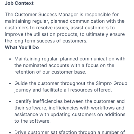
Job Context
The Customer Success Manager is responsible for
maintaining regular, planned communication with the
customers to resolve issues, assist customers to
improve the utilisation products, to ultimately ensure
the long term success of customers.
What You’ll Do
Maintaining regular, planned communication with
the nominated accounts with a focus on the
retention of our customer base.
Guide the customer throughout the Simpro Group
journey and facilitate all resources offered.
Identify inefficiencies between the customer and
their software, inefficiencies with workflows and
assistance with updating customers on additions
to the software.
Drive customer satisfaction through a number of