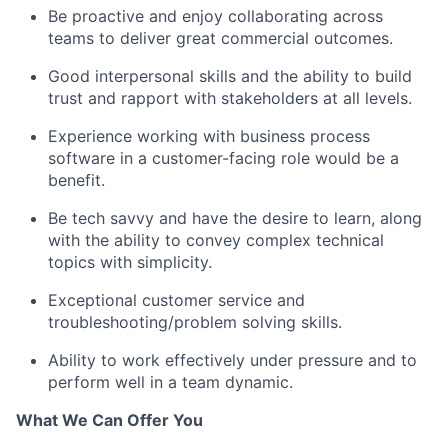
Be proactive and enjoy collaborating across
teams to deliver great commercial outcomes.
Good interpersonal skills and the ability to build
trust and rapport with stakeholders at all levels.
Experience working with business process
software in a customer-facing role would be a
benefit.
Be tech savvy and have the desire to learn, along
with the ability to convey complex technical
topics with simplicity.
Exceptional customer service and
troubleshooting/problem solving skills.
Ability to work effectively under pressure and to
perform well in a team dynamic.
What We Can Offer You