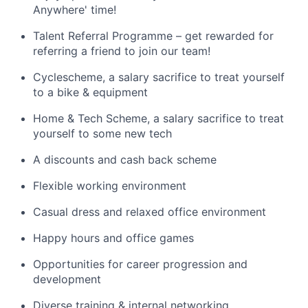
Anywhere' time!
Talent Referral Programme – get rewarded for
referring a friend to join our team!
Cyclescheme, a salary sacrifice to treat yourself
to a bike & equipment
Home & Tech Scheme, a salary sacrifice to treat
yourself to some new tech
A discounts and cash back scheme
Flexible working environment
Casual dress and relaxed office environment
Happy hours and office games
Opportunities for career progression and
development
Diverse training & internal networking