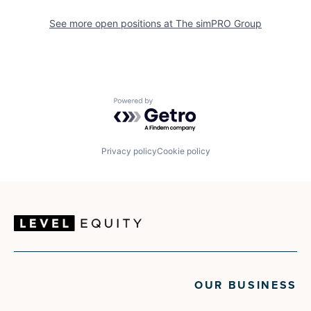
See more open positions at
The simPRO Group
Powered by Getro.com
Privacy policy
Cookie policy
OUR BUSINESS