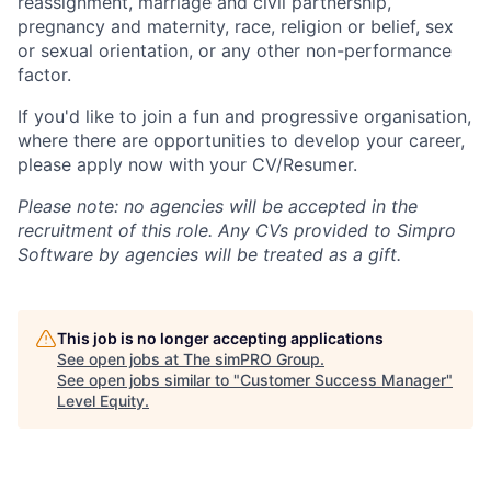
reassignment, marriage and civil partnership,
pregnancy and maternity, race, religion or belief, sex
or sexual orientation, or any other non-performance
factor.
If you'd like to join a fun and progressive organisation,
where there are opportunities to develop your career,
please apply now with your CV/Resumer.
Please note: no agencies will be accepted in the
recruitment of this role. Any CVs provided to Simpro
Software by agencies will be treated as a gift.
This job is no longer accepting applications
See open jobs at
The simPRO Group
.
See open jobs similar to "
Customer Success Manager
"
Level Equity
.