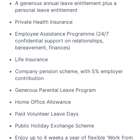
A generous annual leave entitlement plus a
personal leave entitlement
Private Health Insurance
Employee Assistance Programme (24/7
confidential support on relationships,
bereavement, finances)
Life Insurance
Company pension scheme, with 5% employer
contribution
Generous Parental Leave Program
Home Office Allowance
Paid Volunteer Leave Days
Public Holiday Exchange Scheme
Enjoy up to 4 weeks a year of flexible 'Work from