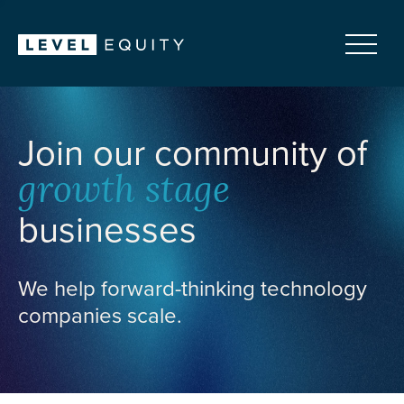
Join our community of
growth stage
businesses
We help forward-thinking technology
companies scale.