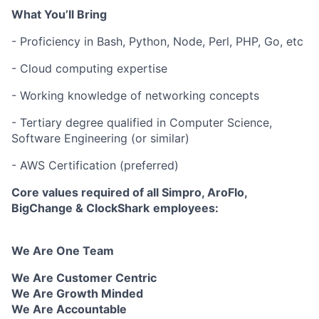
What You’ll Bring
- Proficiency in Bash, Python, Node, Perl, PHP, Go, etc
- Cloud computing expertise
- Working knowledge of networking concepts
- Tertiary degree qualified in Computer Science,
Software Engineering (or similar)
- AWS Certification (preferred)
Core values required of all
Simpro
, AroFlo,
BigChange & ClockShark
employees:
We Are One Team
We Are Customer Centric
We Are Growth Minded
We Are Accountable