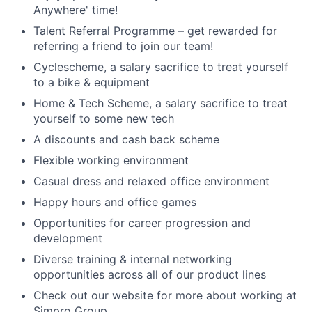
Anywhere' time!
Talent Referral Programme – get rewarded for
referring a friend to join our team!
Cyclescheme, a salary sacrifice to treat yourself
to a bike & equipment
Home & Tech Scheme, a salary sacrifice to treat
yourself to some new tech
A discounts and cash back scheme
Flexible working environment
Casual dress and relaxed office environment
Happy hours and office games
Opportunities for career progression and
development
Diverse training & internal networking
opportunities across all of our product lines
Check out our website for more about working at
Simpro Group