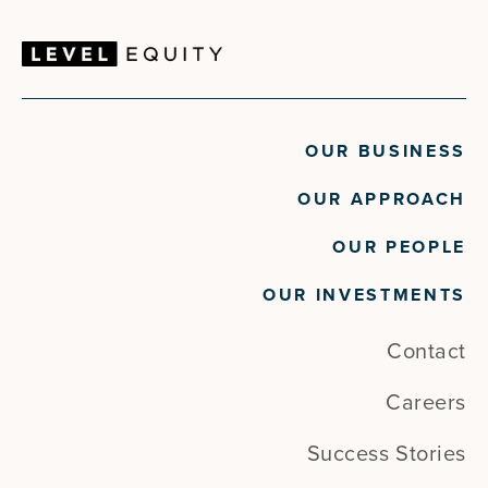
OUR BUSINESS
OUR APPROACH
OUR PEOPLE
OUR INVESTMENTS
Contact
Careers
Success Stories