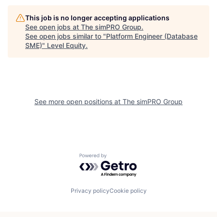
This job is no longer accepting applications
See open jobs at
The simPRO Group
.
See open jobs similar to "
Platform Engineer (Database
SME)
"
Level Equity
.
See more open positions at
The simPRO Group
Powered by Getro.com
Privacy policy
Cookie policy