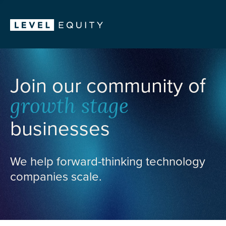
Join our community of
growth stage
businesses
We help forward-thinking technology
companies scale.