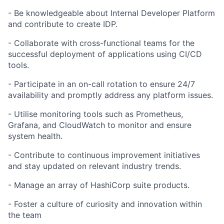
- Be knowledgeable about Internal Developer Platform
and contribute to create IDP.
- Collaborate with cross-functional teams for the
successful deployment of applications using CI/CD
tools.
- Participate in an on-call rotation to ensure 24/7
availability and promptly address any platform issues.
- Utilise monitoring tools such as Prometheus,
Grafana, and CloudWatch to monitor and ensure
system health.
- Contribute to continuous improvement initiatives
and stay updated on relevant industry trends.
- Manage an array of HashiCorp suite products.
- Foster a culture of curiosity and innovation within
the team