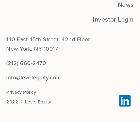
News
Investor Login
140 East 45th Street, 42nd Floor
New York, NY 10017
(212) 660-2470
info@levelequity.com
Privacy Policy
2022 © Level Equity