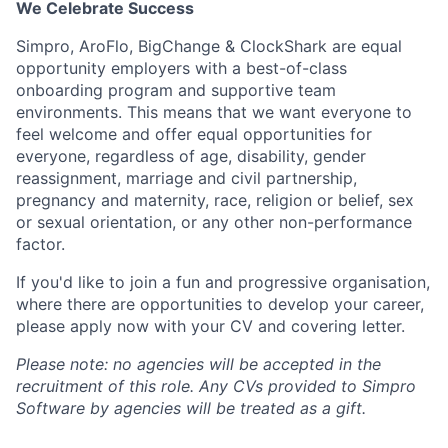
We Celebrate Success
Simpro
, AroFlo, BigChange & ClockShark are equal
opportunity employers with a best-of-class
onboarding program and supportive team
environments.
This means that we want everyone to
feel welcome and offer equal opportunities for
everyone, regardless of age, disability, gender
reassignment, marriage and civil partnership,
pregnancy and maternity, race, religion or belief, sex
or sexual orientation, or any other non-performance
factor.
If you'd like to join a fun and progressive organisation,
where there are opportunities to develop your career,
please apply now with your CV and covering letter.
Please note: no agencies will be accepted in the
recruitment of this role. Any CVs provided to Simpro
Software by agencies will be treated as a gift.