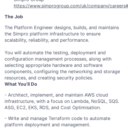
https://www.simprogroup.com/uk/company/careers#
The Job
The Platform Engineer designs, builds, and maintains
the Simpro platform infrastructure to ensure
scalability, reliability, and performance.
You will automate the testing, deployment and
configuration management processes, along with
selecting appropriate hardware and software
components, configuring the networking and storage
resources, and creating security policies.
What You’ll Do
- Architect, implement, and maintain AWS cloud
infrastructure, with a focus on Lambda, NoSQL, SQS.
ASG, EC2, EKS, RDS, and Cost Optimisation.
- Write and manage Terraform code to automate
platform deployment and management.