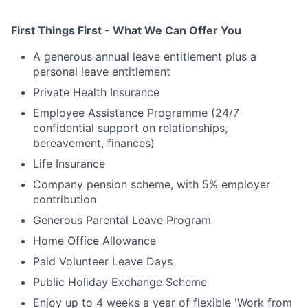
First Things First - What We Can Offer You
A generous annual leave entitlement plus a
personal leave entitlement
Private Health Insurance
Employee Assistance Programme (24/7
confidential support on relationships,
bereavement, finances)
Life Insurance
Company pension scheme, with 5% employer
contribution
Generous Parental Leave Program
Home Office Allowance
Paid Volunteer Leave Days
Public Holiday Exchange Scheme
Enjoy up to 4 weeks a year of flexible 'Work from