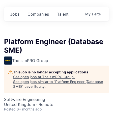
Jobs
Companies
Talent
My
alerts
Platform Engineer (Database
SME)
The simPRO Group
This job is no longer accepting applications
See open jobs at
The simPRO Group
.
See open jobs similar to "
Platform Engineer (Database
SME)
"
Level Equity
.
Software Engineering
United Kingdom · Remote
Posted
6+ months ago