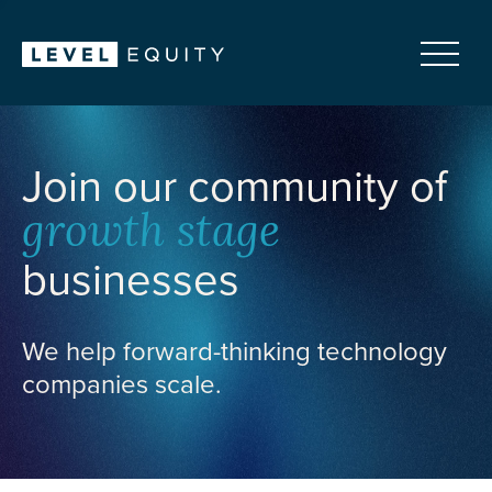
Join our community of
growth stage
businesses
We help forward-thinking technology
companies scale.