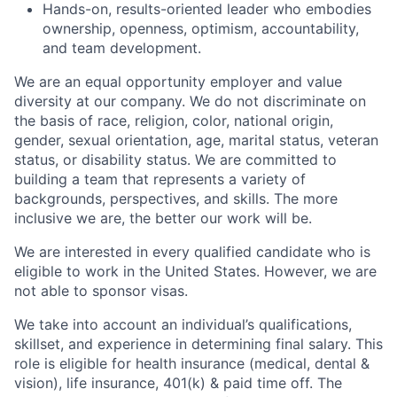
Hands-on, results-oriented leader who embodies
ownership, openness, optimism, accountability,
and team development.
We are an equal opportunity employer and value
diversity at our company. We do not discriminate on
the basis of race, religion, color, national origin,
gender, sexual orientation, age, marital status, veteran
status, or disability status. We are committed to
building a team that represents a variety of
backgrounds, perspectives, and skills. The more
inclusive we are, the better our work will be.
We are interested in every qualified candidate who is
eligible to work in the United States. However, we are
not able to sponsor visas.
We take into account an individual’s qualifications,
skillset, and experience in determining final salary. This
role is eligible for health insurance (medical, dental &
vision), life insurance, 401(k) & paid time off. The