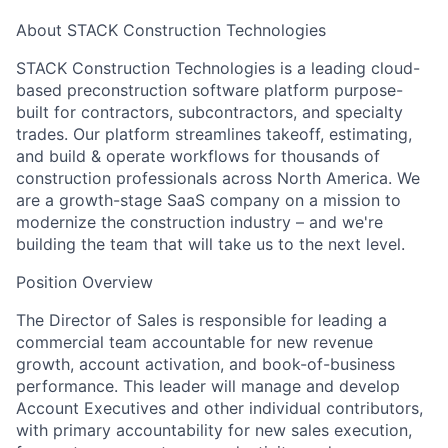
About STACK Construction Technologies
STACK Construction Technologies is a leading cloud-
based preconstruction software platform purpose-
built for contractors, subcontractors, and specialty
trades. Our platform streamlines takeoff, estimating,
and build & operate workflows for thousands of
construction professionals across North America. We
are a growth-stage SaaS company on a mission to
modernize the construction industry – and we're
building the team that will take us to the next level.
Position Overview
The Director of Sales is responsible for leading a
commercial team accountable for new revenue
growth, account activation, and book-of-business
performance. This leader will manage and develop
Account Executives and other individual contributors,
with primary accountability for new sales execution,