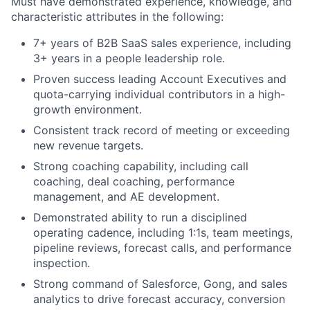
Must have demonstrated experience, knowledge, and
characteristic attributes in the following:
7+ years of B2B SaaS sales experience, including
3+ years in a people leadership role.
Proven success leading Account Executives and
quota-carrying individual contributors in a high-
growth environment.
Consistent track record of meeting or exceeding
new revenue targets.
Strong coaching capability, including call
coaching, deal coaching, performance
management, and AE development.
Demonstrated ability to run a disciplined
operating cadence, including 1:1s, team meetings,
pipeline reviews, forecast calls, and performance
inspection.
Strong command of Salesforce, Gong, and sales
analytics to drive forecast accuracy, conversion