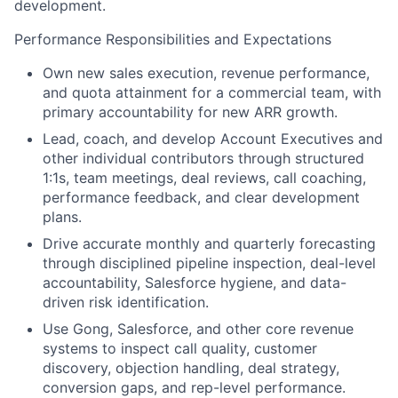
development.
Performance Responsibilities and Expectations
Own new sales execution, revenue performance,
and quota attainment for a commercial team, with
primary accountability for new ARR growth.
Lead, coach, and develop Account Executives and
other individual contributors through structured
1:1s, team meetings, deal reviews, call coaching,
performance feedback, and clear development
plans.
Drive accurate monthly and quarterly forecasting
through disciplined pipeline inspection, deal-level
accountability, Salesforce hygiene, and data-
driven risk identification.
Use Gong, Salesforce, and other core revenue
systems to inspect call quality, customer
discovery, objection handling, deal strategy,
conversion gaps, and rep-level performance.