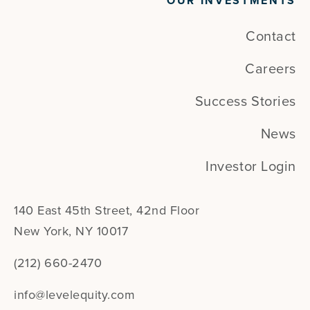
OUR INVESTMENTS
Contact
Careers
Success Stories
News
Investor Login
140 East 45th Street, 42nd Floor
New York, NY 10017
(212) 660-2470
info@levelequity.com