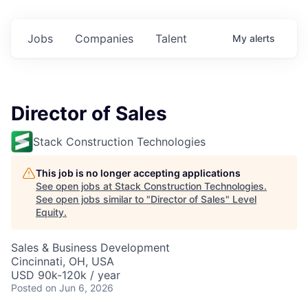
Jobs
Companies
Talent
My
alerts
Director of Sales
Stack Construction Technologies
This job is no longer accepting applications
See open jobs at
Stack Construction Technologies
.
See open jobs similar to "
Director of Sales
"
Level
Equity
.
Sales & Business Development
Cincinnati, OH, USA
USD 90k-120k / year
Posted
on Jun 6, 2026