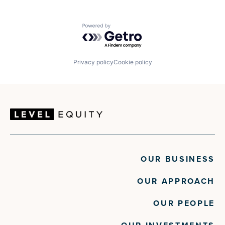
Powered by Getro.com
Privacy policy
Cookie policy
OUR BUSINESS
OUR APPROACH
OUR PEOPLE