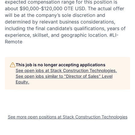
expected compensation range for this position is
about $90,000-$120,000 OTE USD. The actual offer
will be at the company’s sole discretion and
determined by relevant business considerations,
including the final candidate’s qualifications, years of
experience, skillset, and geographic location. #LI-
Remote
This job is no longer accepting applications
See open jobs at
Stack Construction Technologies
.
See open jobs similar to "
Director of Sales
"
Level
Equity
.
See more open positions at
Stack Construction Technologies