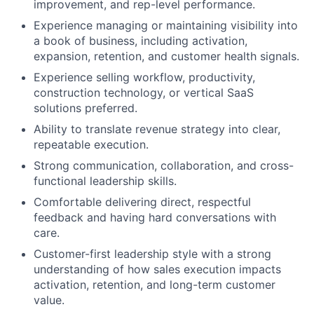
improvement, and rep-level performance.
Experience managing or maintaining visibility into
a book of business, including activation,
expansion, retention, and customer health signals.
Experience selling workflow, productivity,
construction technology, or vertical SaaS
solutions preferred.
Ability to translate revenue strategy into clear,
repeatable execution.
Strong communication, collaboration, and cross-
functional leadership skills.
Comfortable delivering direct, respectful
feedback and having hard conversations with
care.
Customer-first leadership style with a strong
understanding of how sales execution impacts
activation, retention, and long-term customer
value.