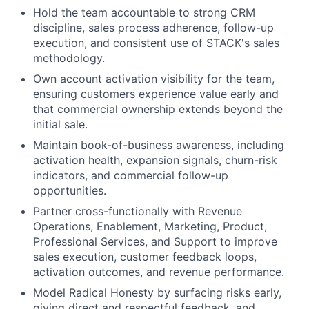
Hold the team accountable to strong CRM
discipline, sales process adherence, follow-up
execution, and consistent use of STACK's sales
methodology.
Own account activation visibility for the team,
ensuring customers experience value early and
that commercial ownership extends beyond the
initial sale.
Maintain book-of-business awareness, including
activation health, expansion signals, churn-risk
indicators, and commercial follow-up
opportunities.
Partner cross-functionally with Revenue
Operations, Enablement, Marketing, Product,
Professional Services, and Support to improve
sales execution, customer feedback loops,
activation outcomes, and revenue performance.
Model Radical Honesty by surfacing risks early,
giving direct and respectful feedback, and