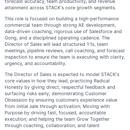
forecast accuracy, team productivity, and revenue
attainment across STACK's core growth segments.
This role is focused on building a high-performance
commercial team through strong AE development,
data-driven coaching, rigorous use of Salesforce and
Gong, and a disciplined operating cadence. The
Director of Sales will lead structured 1:1s, team
meetings, pipeline reviews, call coaching, and forecast
inspection to ensure the team is executing with clarity,
urgency, and accountability.
The Director of Sales is expected to model STACK's
core values in how they lead, practicing Radical
Honesty by giving direct, respectful feedback and
surfacing risks early; demonstrating Customer
Obsession by ensuring customers experience value
from initial sale through activation; Moving with
Purpose by driving fast, focused, accountable
execution; and helping the team Grow Together
through coaching, collaboration, and talent