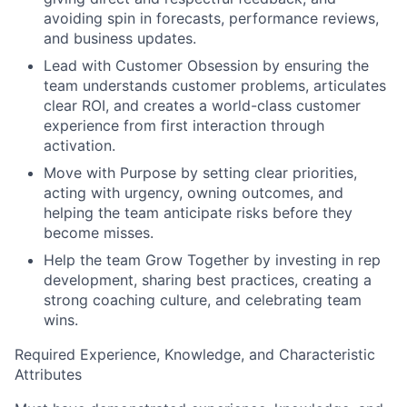
avoiding spin in forecasts, performance reviews,
and business updates.
Lead with Customer Obsession by ensuring the
team understands customer problems, articulates
clear ROI, and creates a world-class customer
experience from first interaction through
activation.
Move with Purpose by setting clear priorities,
acting with urgency, owning outcomes, and
helping the team anticipate risks before they
become misses.
Help the team Grow Together by investing in rep
development, sharing best practices, creating a
strong coaching culture, and celebrating team
wins.
Required Experience, Knowledge, and Characteristic
Attributes