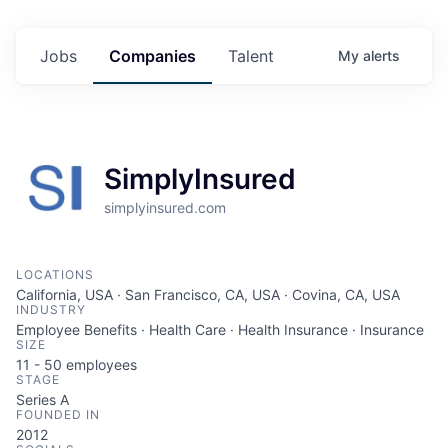
Jobs
Companies
Talent
My
alerts
SimplyInsured
simplyinsured.com
LOCATIONS
California, USA · San Francisco, CA, USA · Covina, CA, USA
INDUSTRY
Employee Benefits · Health Care · Health Insurance · Insurance
SIZE
11 - 50
employees
STAGE
Series A
FOUNDED IN
2012