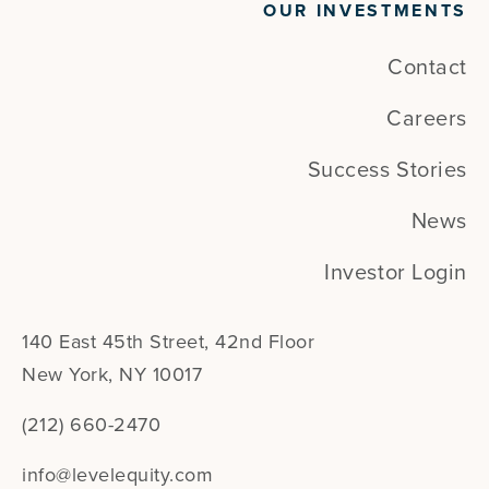
OUR INVESTMENTS
Contact
Careers
Success Stories
News
Investor Login
140 East 45th Street, 42nd Floor
New York, NY 10017
(212) 660-2470
info@levelequity.com