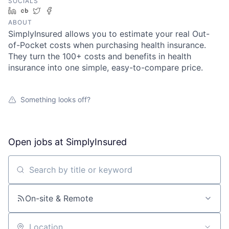
SOCIALS
LinkedIn
Crunchbase
Twitter
Facebook
ABOUT
SimplyInsured allows you to estimate your real Out-
of-Pocket costs when purchasing health insurance.
They turn the 100+ costs and benefits in health
insurance into one simple, easy-to-compare price.
Something looks off?
Open jobs at
SimplyInsured
Search by title or keyword
On-site & Remote