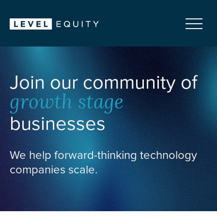
Join our community of
growth stage
businesses
We help forward-thinking technology
companies scale.