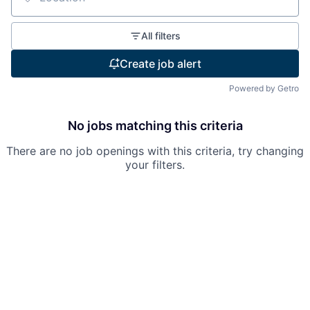
Location
All filters
Create job alert
Powered by Getro
No jobs matching this criteria
There are no job openings with this criteria, try changing
your filters.