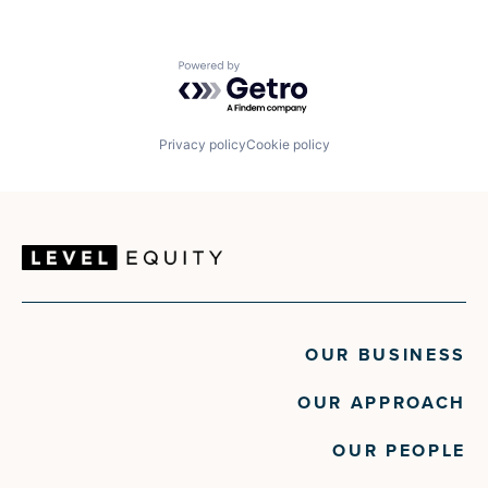
Powered by Getro.com
Privacy policy
Cookie policy
OUR BUSINESS
OUR APPROACH
OUR PEOPLE