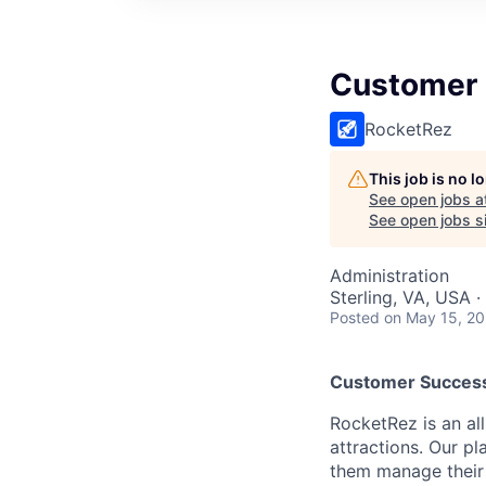
Customer
RocketRez
This job is no 
See open jobs a
See open jobs si
Administration
Sterling, VA, USA 
Posted
on May 15, 2
Customer Succes
RocketRez is an al
attractions. Our p
them manage their 