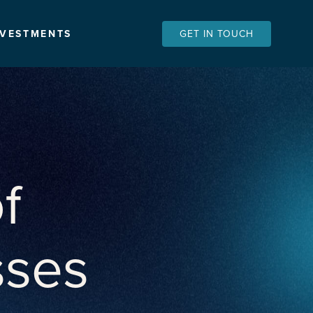
NVESTMENTS
GET IN TOUCH
f
sses