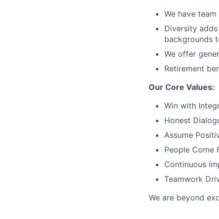
We have team 
Diversity adds
backgrounds to
We offer gener
Retirement ben
Our Core Values:
Win with Integr
Honest Dialog
Assume Positiv
People Come F
Continuous Im
Teamwork Driv
We are beyond exci