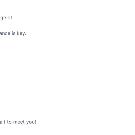
nge of
ance is key.
ait to meet you!