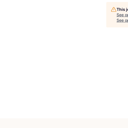
This 
See o
See op