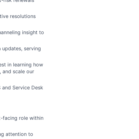
t-risk renewals
tive resolutions
anneling insight to
 updates, serving
est in learning how
, and scale our
S and Service Desk
facing role within
ng attention to