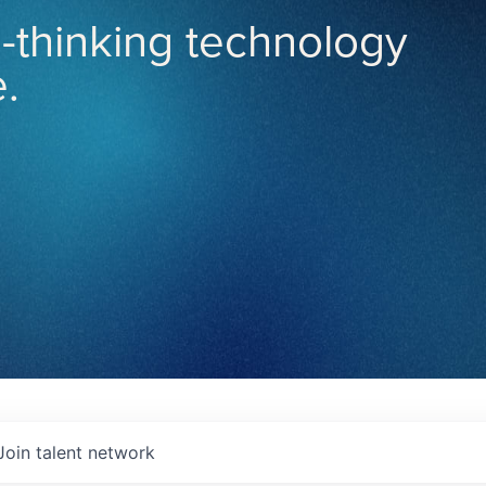
-thinking technology
.
Join talent network