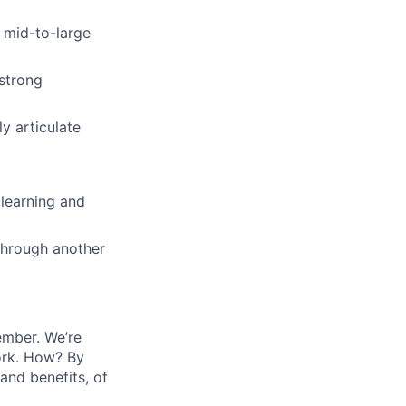
t mid-to-large
 strong
ly articulate
 learning and
 through another
ember. We’re
ork. How? By
and benefits, of