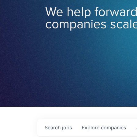
We help forward
companies scale
Search
jobs
Explore
companies