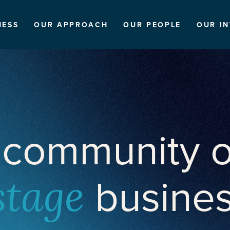
NESS
OUR APPROACH
OUR PEOPLE
OUR I
 community o
busine
stage