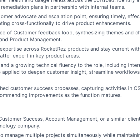
er health and usage trends across the portfolio, identify a
 remediation plans in partnership with internal teams.
tomer advocate and escalation point, ensuring timely, effec
ating cross-functionally to drive product enhancements.
ice of Customer feedback loop, synthesizing themes and ch
 and Product Management.
xpertise across RocketRez products and stay current with
atter expert in key product areas.
 and a growing technical fluency to the role, including inter
e applied to deepen customer insight, streamline workflows
shed customer success processes, capturing activities in C
ecommending improvements as the function matures.
:
Customer Success, Account Management, or a similar client-
hnology company.
 to manage multiple projects simultaneously while maintaini