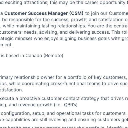
and exciting attractions, this may be the career opportunity 
 a
Customer Success Manager (CSM)
to join our Custome
ill be responsible for the success, growth, and satisfaction 
while maintaining lasting relationships. You are the centra
ustomers’ needs, advising, and delivering success. This role
ategic mindset who enjoys aligning business goals with gr
ement.
 is based in Canada (Remote)
rimary relationship owner for a portfolio of key customers,
ips, while coordinating cross-functional teams to drive suc
tisfaction.
ecute a proactive customer contact strategy that drives r
ing, and revenue growth (i.e., QBR’s)
onfiguration, setup, and operational tasks for customers,
e capabilities are still evolving and ensuring customers get