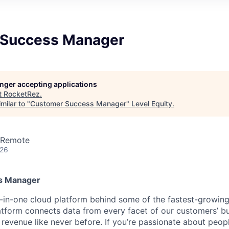
 Success Manager
longer accepting applications
t
RocketRez
.
milar to "
Customer Success Manager
"
Level Equity
.
· Remote
026
s Manager
l-in-one cloud platform behind some of the fastest-growin
latform connects data from every facet of our customers’ bu
revenue like never before. If you’re passionate about peop