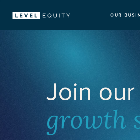
OUR BUSI
Join our
growth 