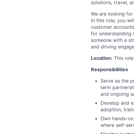
solutions, travel, 
We are looking for
In this role, you w
customer accounts, 
for understanding c
someone with a str
and driving engag
Location:
This role
Responsibilities
Serve as the p
term partnersh
and ongoing sa
Develop and ex
adoption, train
Own hands-on c
where self-serv