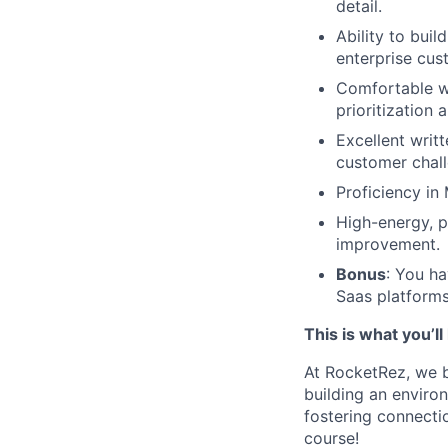
detail.
Ability to buil
enterprise cus
Comfortable wo
prioritization 
Excellent writt
customer chall
Proficiency in 
High-energy, p
improvement.
Bonus
: You ha
Saas platforms
This is what you’l
At RocketRez, we b
building an envir
fostering connectio
course!