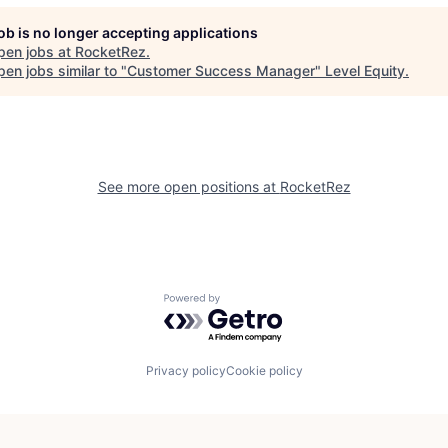
job is no longer accepting applications
pen jobs at
RocketRez
.
en jobs similar to "
Customer Success Manager
"
Level Equity
.
See more open positions at
RocketRez
Powered by Getro.com
Privacy policy
Cookie policy