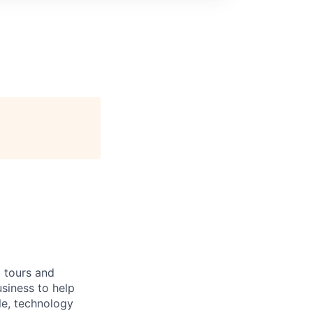
g tours and
siness to help
le, technology