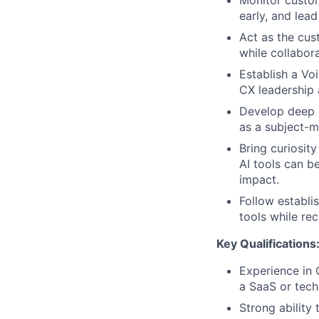
Monitor custom
early, and lead
Act as the cus
while collabor
Establish a Vo
CX leadership
Develop deep e
as a subject-m
Bring curiosity
AI tools can b
impact.
Follow establi
tools while r
Key Qualifications
Experience in 
a SaaS or tec
Strong ability