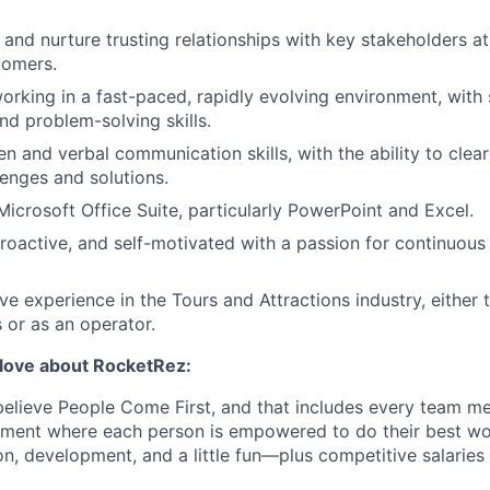
d and nurture trusting relationships with key stakeholders a
tomers.
rking in a fast-paced, rapidly evolving environment, with
and problem-solving skills.
en and verbal communication skills, with the ability to clear
enges and solutions.
Microsoft Office Suite, particularly PowerPoint and Excel.
roactive, and self-motivated with a passion for continuous
ve experience in the Tours and Attractions industry, either
 or as an operator.
l love about RocketRez:
elieve People Come First, and that includes every team m
onment where each person is empowered to do their best w
n, development, and a little fun—plus competitive salaries 