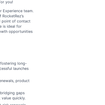
for you!
r Experience team.
of RocketRez’s
l point of contact
 is ideal for
owth opportunities
 fostering long-
cessful launches
enewals, product
 bridging gaps
 value quickly.