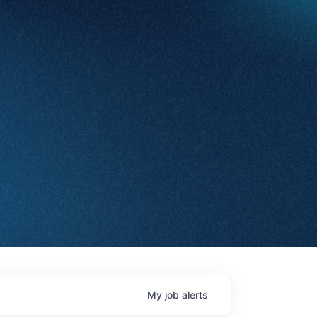
My
job
alerts