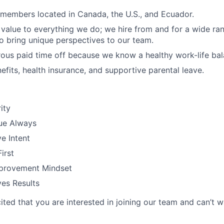
members located in Canada, the U.S., and Ecuador.
 value to everything we do; we hire from and for a wide ra
 bring unique perspectives to our team.
ous paid time off because we know a healthy work-life bal
efits, health insurance, and supportive parental leave.
ity
ue Always
e Intent
irst
provement Mindset
es Results
ted that you are interested in joining our team and can’t w