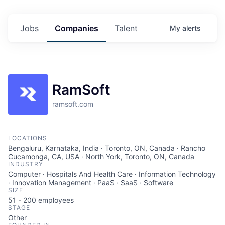
Jobs
Companies
Talent
My
alerts
RamSoft
ramsoft.com
LOCATIONS
Bengaluru, Karnataka, India · Toronto, ON, Canada · Rancho
Cucamonga, CA, USA · North York, Toronto, ON, Canada
INDUSTRY
Computer · Hospitals And Health Care · Information Technology
· Innovation Management · PaaS · SaaS · Software
SIZE
51 - 200
employees
STAGE
Other