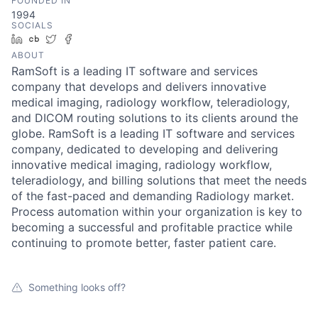
FOUNDED IN
1994
SOCIALS
LinkedIn
Crunchbase
Twitter
Facebook
ABOUT
RamSoft is a leading IT software and services
company that develops and delivers innovative
medical imaging, radiology workflow, teleradiology,
and DICOM routing solutions to its clients around the
globe. RamSoft is a leading IT software and services
company, dedicated to developing and delivering
innovative medical imaging, radiology workflow,
teleradiology, and billing solutions that meet the needs
of the fast-paced and demanding Radiology market.
Process automation within your organization is key to
becoming a successful and profitable practice while
continuing to promote better, faster patient care.
Something looks off?