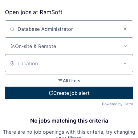
Open jobs at
RamSoft
Search by title or keyword
On-site & Remote
Location
All filters
Create job alert
Powered by Getro
No jobs matching this criteria
There are no job openings with this criteria, try changing