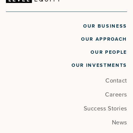
OUR BUSINESS
OUR APPROACH
OUR PEOPLE
OUR INVESTMENTS
Contact
Careers
Success Stories
News