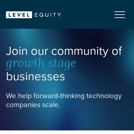
Join our community of
growth stage
businesses
We help forward-thinking technology
companies scale.