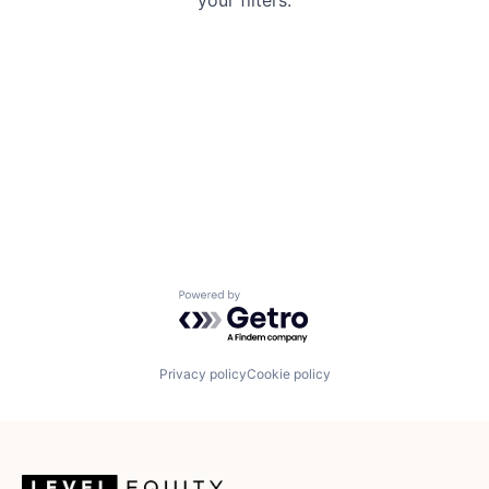
your filters.
Powered by Getro.com
Privacy policy
Cookie policy