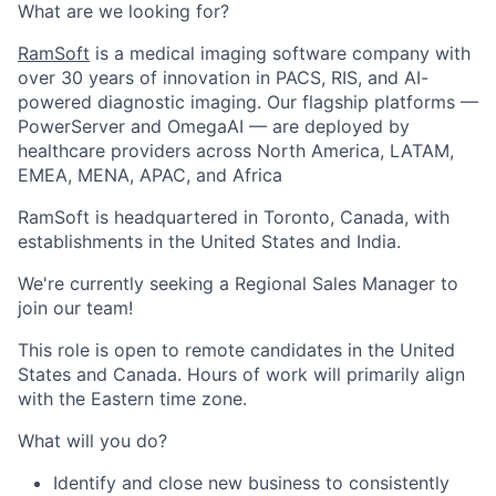
What are we looking for?
RamSoft
is a medical imaging software company with
over 30 years of innovation in PACS, RIS, and AI-
powered diagnostic imaging. Our flagship platforms —
PowerServer and OmegaAI — are deployed by
healthcare providers across North America, LATAM,
EMEA, MENA, APAC, and Africa
RamSoft is headquartered in Toronto, Canada, with
establishments in the United States and India.
We're currently seeking a
Regional Sales Manager
to
join our team!
This role is open to remote candidates in the United
States and Canada. Hours of work will primarily align
with the Eastern time zone.
What will you do?
Identify and close new business to consistently