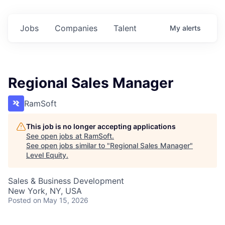
Jobs
Companies
Talent
My
alerts
Regional Sales Manager
RamSoft
This job is no longer accepting applications
See open jobs at
RamSoft
.
See open jobs similar to "
Regional Sales Manager
"
Level Equity
.
Sales & Business Development
New York, NY, USA
Posted
on May 15, 2026