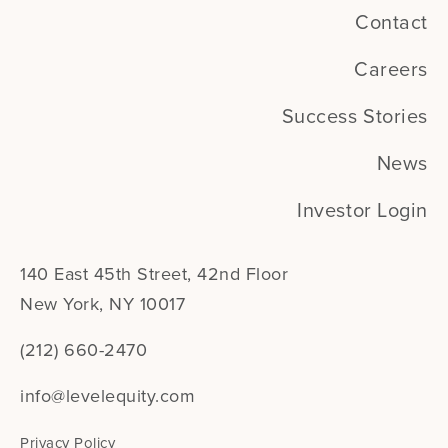
Contact
Careers
Success Stories
News
Investor Login
140 East 45th Street, 42nd Floor
New York, NY 10017
(212) 660-2470
info@levelequity.com
Privacy Policy