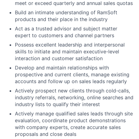
meet or exceed quarterly and annual sales quotas
Build an intimate understanding of RamSoft
products and their place in the industry
Act as a trusted advisor and subject matter
expert to customers and channel partners
Possess excellent leadership and interpersonal
skills to initiate and maintain executive-level
interaction and customer satisfaction
Develop and maintain relationships with
prospective and current clients, manage existing
accounts and follow up on sales leads regularly
Actively prospect new clients through cold-calls,
industry referrals, networking, online searches and
industry lists to qualify their interest
Actively manage qualified sales leads through site
evaluation, coordinate product demonstrations
with company experts, create accurate sales
proposals and close deals