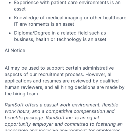
Experience with patient care environments is an
asset
Knowledge of medical imaging or other healthcare
IT environments is an asset
Diploma/Degree in a related field such as
business, health or technology is an asset
AI Notice
AI may be used to support certain administrative
aspects of our recruitment process. However, all
applications and resumes are reviewed by qualified
human reviewers, and all hiring decisions are made by
the hiring team.
RamSoft offers a casual work environment, flexible
work hours, and a competitive compensation and
benefits package. RamSoft Inc. is an equal
opportunity employer and committed to fostering an
accessible and inclusive environment for employees