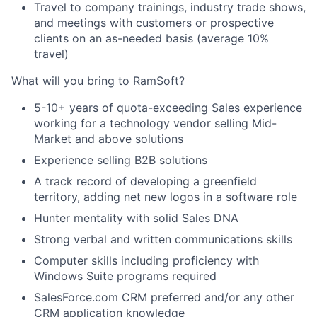
Travel to company trainings, industry trade shows,
and meetings with customers or prospective
clients on an as-needed basis (average 10%
travel)
What will you bring to RamSoft?
5-10+ years of quota-exceeding Sales experience
working for a technology vendor selling Mid-
Market and above solutions
Experience selling B2B solutions
A track record of developing a greenfield
territory, adding net new logos in a software role
Hunter mentality with solid Sales DNA
Strong verbal and written communications skills
Computer skills including proficiency with
Windows Suite programs required
SalesForce.com CRM preferred and/or any other
CRM application knowledge