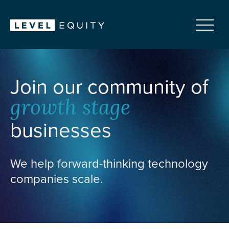
Join our community of
growth stage
businesses
We help forward-thinking technology
companies scale.