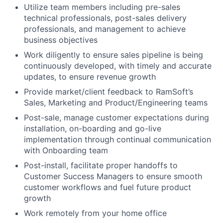
Utilize team members including pre-sales
technical professionals, post-sales delivery
professionals, and management to achieve
business objectives
Work diligently to ensure sales pipeline is being
continuously developed, with timely and accurate
updates, to ensure revenue growth
Provide market/client feedback to RamSoft’s
Sales, Marketing and Product/Engineering teams
Post-sale, manage customer expectations during
installation, on-boarding and go-live
implementation through continual communication
with Onboarding team
Post-install, facilitate proper handoffs to
Customer Success Managers to ensure smooth
customer workflows and fuel future product
growth
Work remotely from your home office