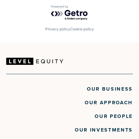
Powered by Getro.com
Privacy policy
Cookie policy
OUR BUSINESS
OUR APPROACH
OUR PEOPLE
OUR INVESTMENTS