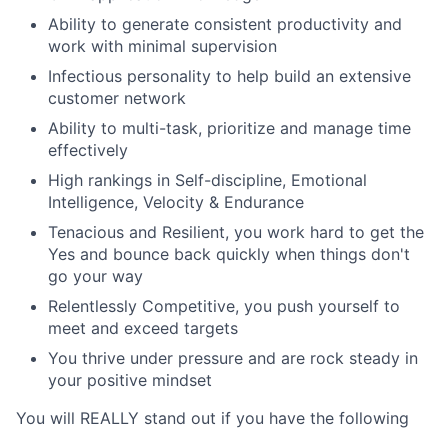
Ability to generate consistent productivity and
work with minimal supervision
Infectious personality to help build an extensive
customer network
Ability to multi-task, prioritize and manage time
effectively
High rankings in Self-discipline, Emotional
Intelligence, Velocity & Endurance
Tenacious and Resilient, you work hard to get the
Yes and bounce back quickly when things don't
go your way
Relentlessly Competitive, you push yourself to
meet and exceed targets
You thrive under pressure and are rock steady in
your positive mindset
You will REALLY stand out if you have the following