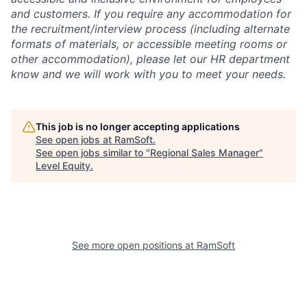
and customers. If you require any accommodation for
the recruitment/interview process (including alternate
formats of materials, or accessible meeting rooms or
other accommodation), please let our HR department
know and we will work with you to meet your needs.
This job is no longer accepting applications
See open jobs at
RamSoft
.
See open jobs similar to "
Regional Sales Manager
"
Level Equity
.
See more open positions at
RamSoft