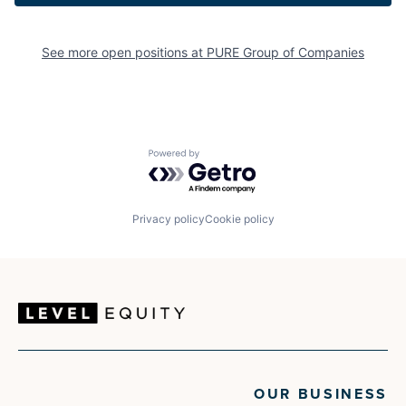
See more open positions at
PURE Group of Companies
Powered by Getro.com
Privacy policy
Cookie policy
OUR BUSINESS