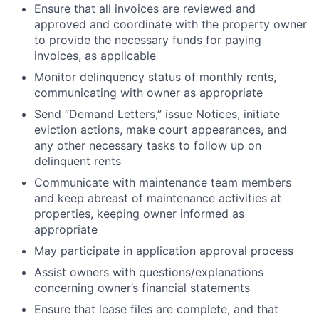
Ensure that all invoices are reviewed and
approved and coordinate with the property owner
to provide the necessary funds for paying
invoices, as applicable
Monitor delinquency status of monthly rents,
communicating with owner as appropriate
Send “Demand Letters,” issue Notices, initiate
eviction actions, make court appearances, and
any other necessary tasks to follow up on
delinquent rents
Communicate with maintenance team members
and keep abreast of maintenance activities at
properties, keeping owner informed as
appropriate
May participate in application approval process
Assist owners with questions/explanations
concerning owner’s financial statements
Ensure that lease files are complete, and that