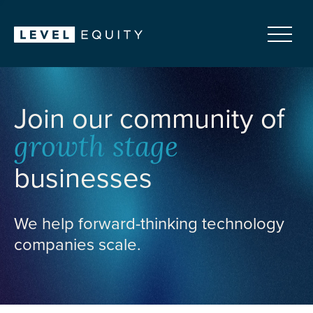
Join our community of
growth stage
businesses
We help forward-thinking technology
companies scale.