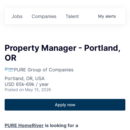
Jobs
Companies
Talent
My
alerts
Property Manager - Portland,
OR
PURE Group of Companies
Portland, OR, USA
USD 65k-69k / year
Posted
on May 15, 2026
Apply now
PURE HomeRiver
is looking for a