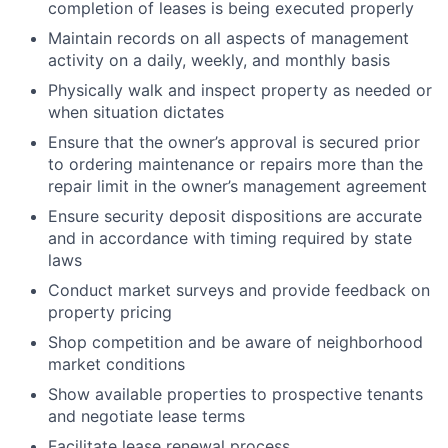
completion of leases is being executed properly
Maintain records on all aspects of management
activity on a daily, weekly, and monthly basis
Physically walk and inspect property as needed or
when situation dictates
Ensure that the owner’s approval is secured prior
to ordering maintenance or repairs more than the
repair limit in the owner’s management agreement
Ensure security deposit dispositions are accurate
and in accordance with timing required by state
laws
Conduct market surveys and provide feedback on
property pricing
Shop competition and be aware of neighborhood
market conditions
Show available properties to prospective tenants
and negotiate lease terms
Facilitate lease renewal process