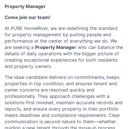
Property Manager
Come join our team!
At PURE HomeRiver, we are redefining the standard
for property management by putting people and
performance at the center of everything we do. We
are seeking a
Property Manager
who can balance the
details of daily operations with the bigger picture of
creating exceptional experiences for both residents
and property owners.
The ideal candidate delivers on commitments, keeps
properties in top condition, and ensures tenant and
owner concerns are resolved quickly and
professionally. They approach challenges with a
solutions-first mindset, maintain accurate records and
reports, and ensure every property in their portfolio
meets deadlines and compliance requirements. Clear
communication is second nature to them—whether
guiding a new tenant through the move-in process,