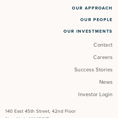
OUR APPROACH
OUR PEOPLE
OUR INVESTMENTS
Contact
Careers
Success Stories
News
Investor Login
140 East 45th Street, 42nd Floor