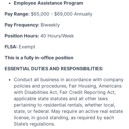
Employee Assistance Program
Pay Range
:
$65,000 - $69,000 Annually
Pay Frequency
:
Biweekly
Position Hours
:
40 Hours/Week
FLSA
:
Exempt
This is a fully in-office position
ESSENTIAL DUTIES AND RESPONSIBILITIES
:
Conduct all business in accordance with company
policies and procedures, Fair Housing, Americans
with Disabilities Act, Fair Credit Reporting Act,
applicable state statutes and all other laws
pertaining to residential rentals, whether local,
state, or federal. May require an active real estate
license, in good standing, as required by each
State’s regulations.