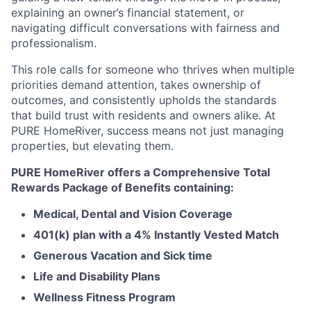
explaining an owner’s financial statement, or
navigating difficult conversations with fairness and
professionalism.
This role calls for someone who thrives when multiple
priorities demand attention, takes ownership of
outcomes, and consistently upholds the standards
that build trust with residents and owners alike. At
PURE HomeRiver, success means not just managing
properties, but elevating them.
PURE HomeRiver offers a Comprehensive Total
Rewards Package of Benefits containing:
Medical, Dental and Vision Coverage
401(k) plan with a 4% Instantly Vested Match
Generous Vacation and Sick time
Life and Disability Plans
Wellness Fitness Program