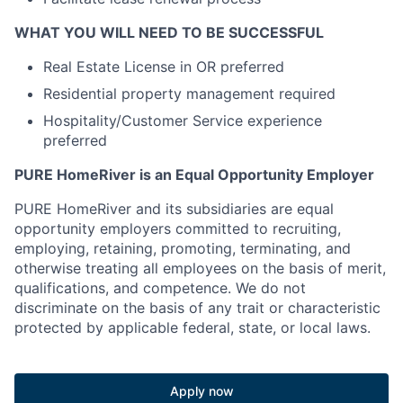
WHAT YOU WILL NEED TO BE SUCCESSFUL
Real Estate License in OR preferred
Residential property management required
Hospitality/Customer Service experience
preferred
PURE HomeRiver is an Equal Opportunity Employer
PURE HomeRiver and its subsidiaries are equal
opportunity employers committed to recruiting,
employing, retaining, promoting, terminating, and
otherwise treating all employees on the basis of merit,
qualifications, and competence. We do not
discriminate on the basis of any trait or characteristic
protected by applicable federal, state, or local laws.
Apply now