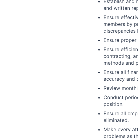
Establish and 
and written r
Ensure effecti
members by pro
discrepancies 
Ensure proper 
Ensure efficie
contracting, a
methods and p
Ensure all fina
accuracy and 
Review monthl
Conduct period
position.
Ensure all emp
eliminated.
Make every att
problems as th