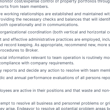
monitor cost/expense control of property portfolios throug
eports from team members.
ve working relationships are established and maintained wit
viding the necessary checks and balances that will identi
both operationally and in communications.
organizational coordination (both vertical and horizontal 
nt and effective administrative practices are employed, incl
nd record keeping. As appropriate, recommend new, more s
rocedures to Broker.
ncial information relevant to team operation is routinely mo
compliance with company requirements.
y reports and decide any action to resolve with team mem
ic and annual performance evaluations of all persons repor
loyees are active in their positions and that waste and non
empt to resolve all business and personnel problems or gr
ey arise. Endeavor to resolve all potential problem areas b