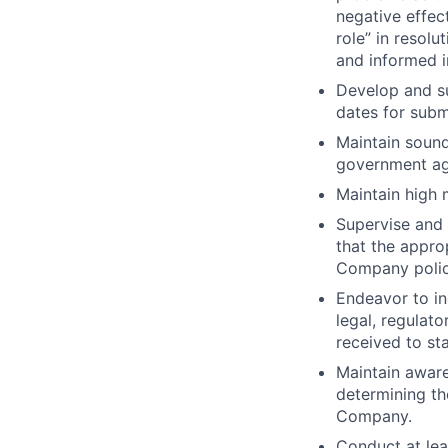
negative effec
role” in resolu
and informed i
Develop and su
dates for subm
Maintain sound
government ag
Maintain high 
Supervise and 
that the appr
Company polic
Endeavor to in
legal, regulat
received to st
Maintain aware
determining the
Company.
Conduct at le