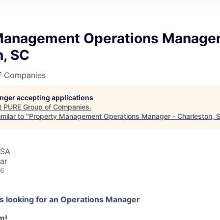
Management Operations Manager
n, SC
f Companies
longer accepting applications
t
PURE Group of Companies
.
milar to "
Property Management Operations Manager - Charleston, 
USA
ar
26
s looking for an
Operations Manager
m!