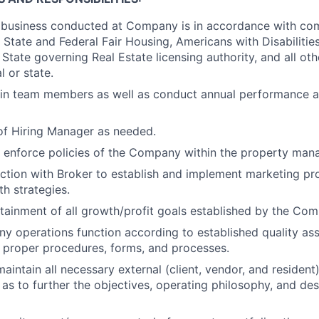
l business conducted at Company is in accordance with co
 State and Federal Fair Housing, Americans with Disabilities
State governing Real Estate licensing authority, and all oth
l or state.
ain team members as well as conduct annual performance ap
e of Hiring Manager as needed.
 enforce policies of the Company within the property ma
ction with Broker to establish and implement marketing p
th strategies.
attainment of all growth/profit goals established by the Co
 operations function according to established quality as
 proper procedures, forms, and processes.
aintain all necessary external (client, vendor, and resident)
as to further the objectives, operating philosophy, and de