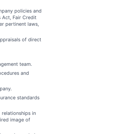
mpany policies and
 Act, Fair Credit
er pertinent laws,
praisals of direct
nagement team.
rocedures and
mpany.
surance standards
 relationships in
sired image of