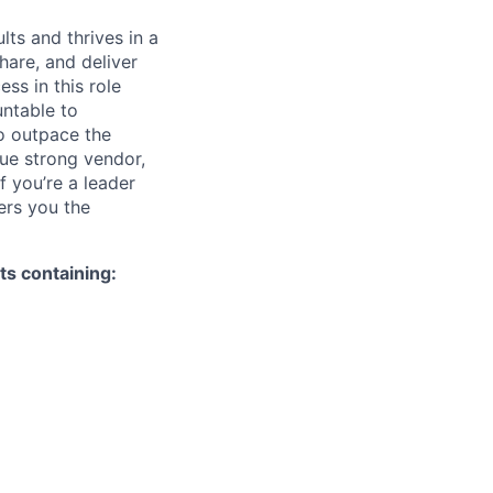
ts and thrives in a
hare, and deliver
ss in this role
untable to
to outpace the
ue strong vendor,
If you’re a leader
ers you the
s containing: