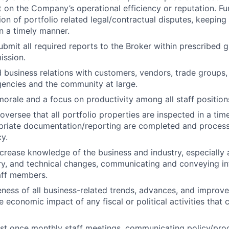
t on the Company’s operational efficiency or reputation. Fu
tion of portfolio related legal/contractual disputes, keepin
n a timely manner.
bmit all required reports to the Broker within prescribed g
ission.
 business relations with customers, vendors, trade groups
encies and the community at large.
morale and a focus on productivity among all staff position
oversee that all portfolio properties are inspected in a ti
opriate documentation/reporting are completed and proces
y.
crease knowledge of the business and industry, especially a
ory, and technical changes, communicating and conveying i
aff members.
ness of all business-related trends, advances, and improv
 economic impact of any fiscal or political activities that 
ast once monthly staff meetings, communicating policy/pr