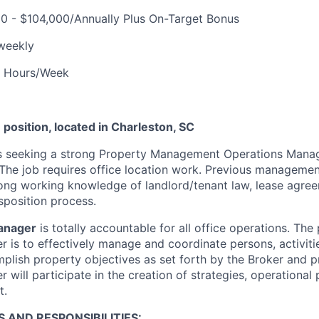
0 - $104,000/Annually Plus On-Target Bonus
weekly
 Hours/Week
e position, located in Charleston, SC
 seeking a strong Property Management Operations Manag
The job requires office location work. Previous managemen
rong working knowledge of landlord/tenant law, lease agre
sposition process.
anager
is totally accountable for all office operations. The
 is to effectively manage and coordinate persons, activitie
plish property objectives as set forth by the Broker and 
will participate in the creation of strategies, operational
t.
S AND RESPONSIBILITIES
: