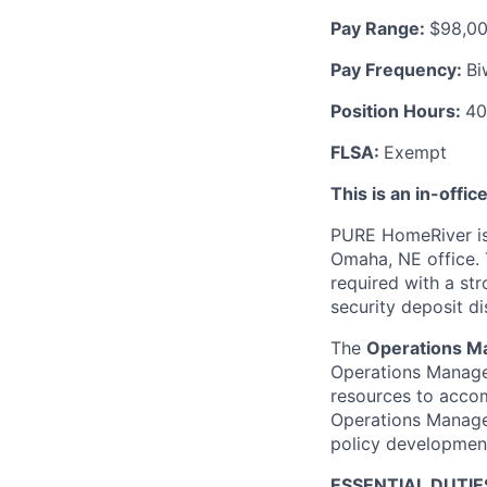
Pay Range
:
$98,00
Pay Frequency
:
Bi
Position Hours
:
40
FLSA
:
Exempt
This is an in-offic
PURE HomeRiver is
Omaha, NE office. 
required with a st
security deposit di
The
Operations M
Operations Manager
resources to accom
Operations Manager 
policy developmen
ESSENTIAL DUTIE