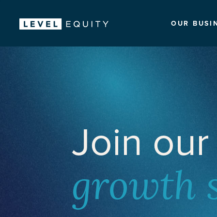
OUR BUSI
Join our
growth 