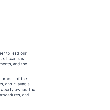
er to lead our
t of teams is
ements, and the
 purpose of the
s, and available
property owner. The
 procedures, and