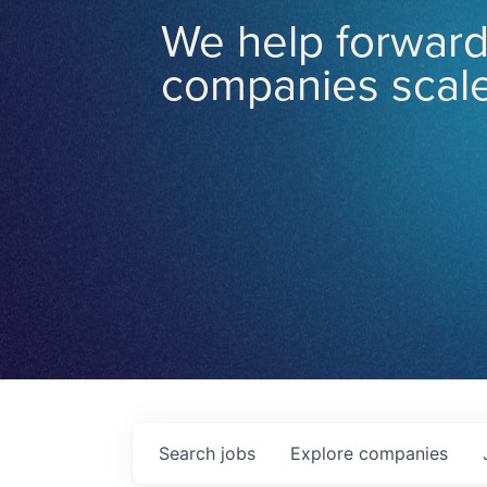
We help forward
companies scale
Search
jobs
Explore
companies