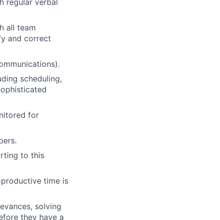
h regular verbal
h all team
fy and correct
communications).
uding scheduling,
ophisticated
nitored for
bers.
ting to this
-productive time is
ievances, solving
efore they have a