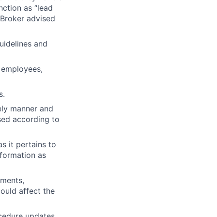
nction as “lead
g Broker advised
uidelines and
, employees,
s.
mely manner and
sed according to
s it pertains to
nformation as
ements,
could affect the
ocedure updates