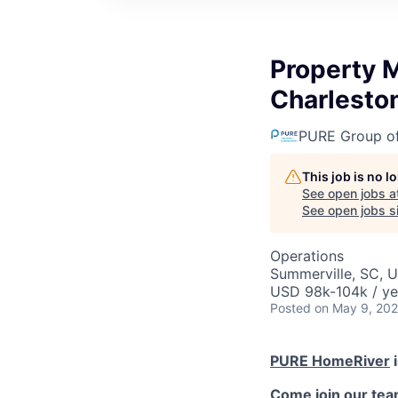
Property 
Charlesto
PURE Group o
This job is no 
See open jobs a
See open jobs si
Operations
Summerville, SC, 
USD 98k-104k / ye
Posted
on May 9, 20
PURE HomeRiver
i
Come join our tea