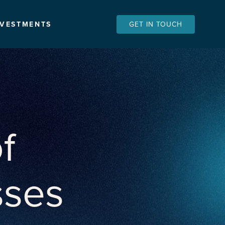
NVESTMENTS
GET IN TOUCH
f
sses