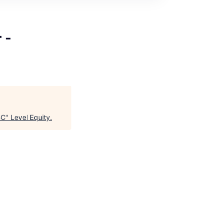
 -
SC
"
Level Equity
.