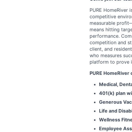
PURE HomeRiver is
competitive enviro
measurable profit—
means hitting targ
performance. Comp
competition and st
client, and residen
who measures succe
platform to prove i
PURE HomeRiver of
Medical, Dent
401(k) plan w
Generous Vaca
Life and Disabi
Wellness Fitn
Employee Ass