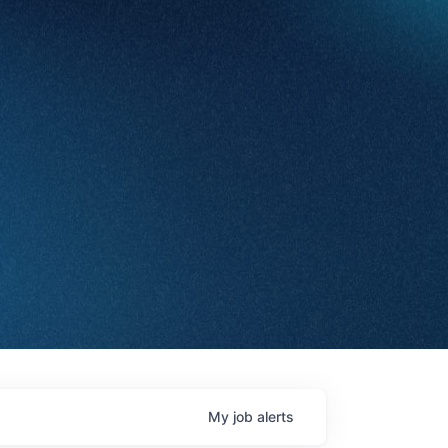
My
job
alerts