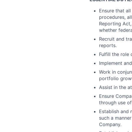
Ensure that al
procedures, all
Reporting Act, 
whether federa
Recruit and tr
reports.
Fulfill the rol
Implement and
Work in conjun
portfolio grow
Assist in the 
Ensure Company
through use of
Establish and m
such a manner 
Company.