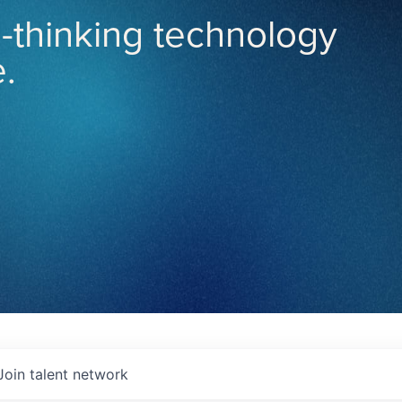
-thinking technology
.
Join talent network