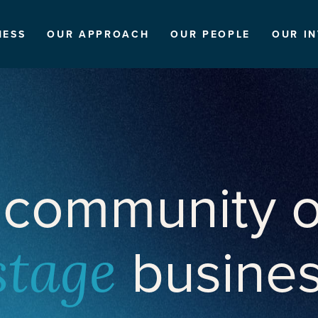
NESS
OUR APPROACH
OUR PEOPLE
OUR I
 community o
busine
stage