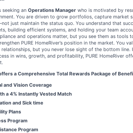
 seeking an
Operations Manager
who is motivated by resul
nment. You are driven to grow portfolios, capture market s
not just maintain the status quo. You understand that succe
ets, building efficient systems, and holding your team acco
liance and operations matter, but you see them a
s tools 
rengthen PURE HomeRiver’s position in the market. You val
t relationships, but you never lose sight of the bottom line. 
ss in wins, growth, and profitability, PURE HomeRiver off
t.
fers a Comprehensive Total Rewards Package of Benefit
al and Vision Coverage
ith a 4% Instantly Vested Match
tion and Sick time
lity Plans
ess Program
istance Program