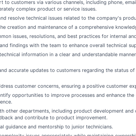
t to customers via various channels, including phone, email
rately complex product or service issues.
nd resolve technical issues related to the company's produ
 the creation and maintenance of a comprehensive knowled
n issues, resolutions, and best practices for internal and
 and findings with the team to enhance overall technical sup
chnical information in a clear and understandable manner
and accurate updates to customers regarding the status of 
ddress customer concerns, ensuring a positive customer ex
entify opportunities to improve processes and enhance the
ence.
th other departments, including product development and q
edback and contribute to product improvement.
al guidance and mentorship to junior technicians.
complexity issues appropriately while maintaining ownersh