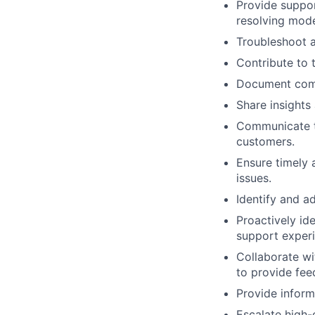
Provide suppor
resolving mode
Troubleshoot a
Contribute to
Document commo
Share insights
Communicate te
customers.
Ensure timely 
issues.
Identify and a
Proactively id
support experi
Collaborate wi
to provide fe
Provide inform
Escalate high-