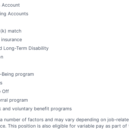
s Account
ding Accounts
1(k) match
 insurance
d Long-Term Disability
on
-Being program
ys
 Off
rral program
k and voluntary benefit programs
 a number of factors and may vary depending on job-relat
ce. This position is also eligible for variable pay as part of 