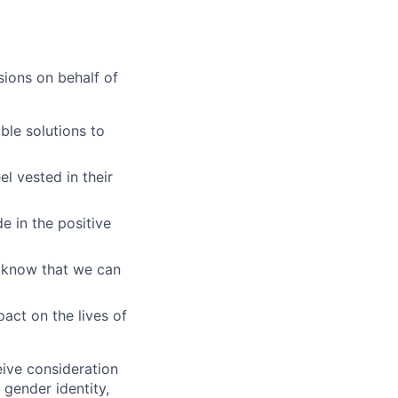
ions on behalf of
ble solutions to
l vested in their
e in the positive
 know that we can
act on the lives of
eive consideration
 gender identity,