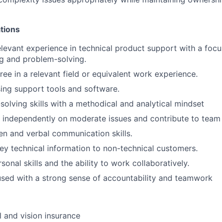
ations
elevant experience in technical product support with a foc
g and problem-solving.
ree in a relevant field or equivalent work experience.
using support tools and software.
solving skills with a methodical and analytical mindset
k independently on moderate issues and contribute to team
ten and verbal communication skills.
vey technical information to non-technical customers.
sonal skills and the ability to work collaboratively.
sed with a strong sense of accountability and teamwork
l and vision insurance