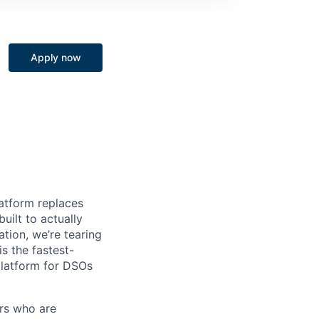
Apply now
latform replaces
ilt to actually
tion, we’re tearing
is the fastest-
platform for DSOs
ers who are