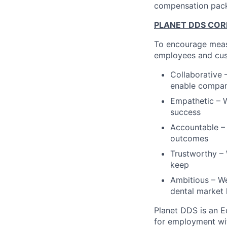
compensation pac
PLANET DDS COR
To encourage measu
employees and cus
Collaborative 
enable compa
Empathetic – W
success
Accountable – 
outcomes
Trustworthy – 
keep
Ambitious – We
dental market 
Planet DDS is an Eq
for employment with