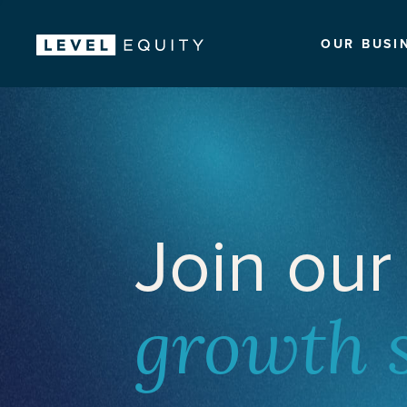
OUR BUSI
Join our
growth 