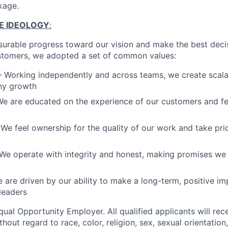
kage.
E IDEOLOGY
:
rable progress toward our vision and make the best decis
tomers, we adopted a set of common values:
– Working independently and across teams, we create scala
ny growth
e are educated on the experience of our customers and fee
We feel ownership for the quality of our work and take prid
We operate with integrity and honest, making promises we
 are driven by our ability to make a long-term, positive imp
leaders
ual Opportunity Employer. All qualified applicants will rec
out regard to race, color, religion, sex, sexual orientation,