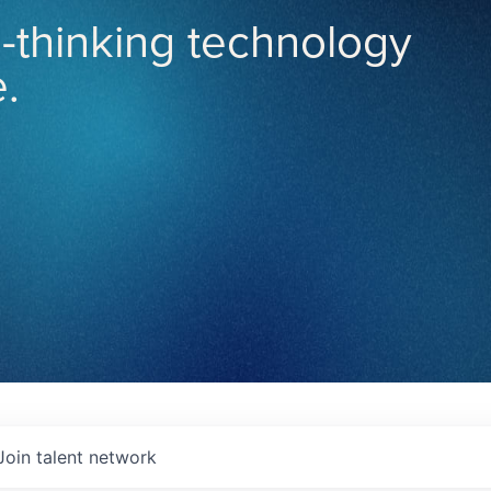
-thinking technology
.
Join talent network