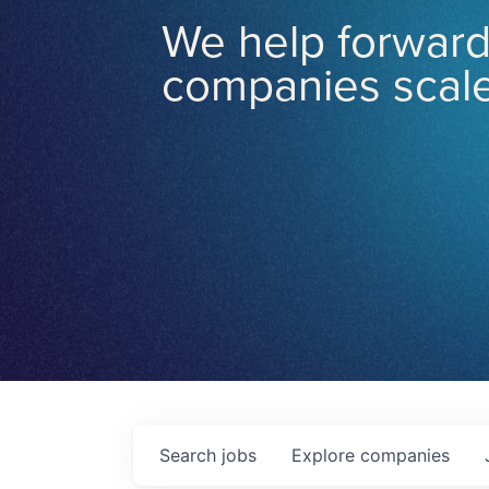
We help forward
companies scale
Search
jobs
Explore
companies