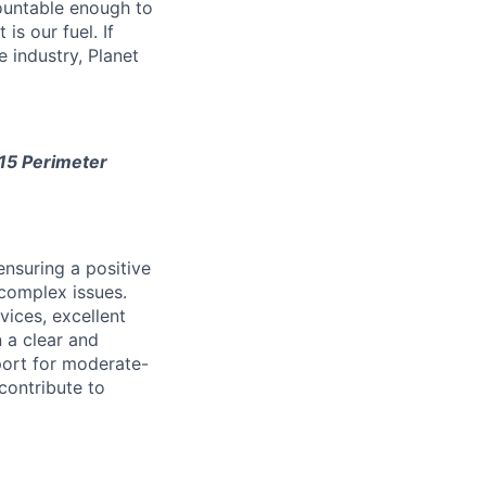
ountable enough to
is our fuel. If
e industry, Planet
115 Perimeter
ensuring a positive
complex issues.
vices, excellent
n a clear and
port for moderate-
contribute to