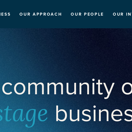
NESS
OUR APPROACH
OUR PEOPLE
OUR I
 community o
busine
stage