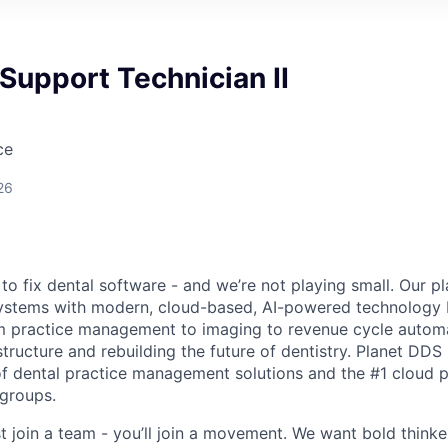
Support Technician II
ce
26
to fix dental software - and we’re not playing small. Our p
ystems with modern, cloud-based, AI-powered technology bu
m practice management to imaging to revenue cycle automa
tructure and rebuilding the future of dentistry. Planet DDS 
f dental practice management solutions and the #1 cloud 
 groups.
st join a team - you’ll join a movement. We want bold think