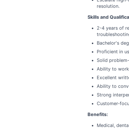
resolution.
Skills and Qualific
2-4 years of r
troubleshootin
Bachelor's deg
Proficient in 
Solid problem-
Ability to wor
Excellent writ
Ability to con
Strong interper
Customer-focu
Benefits:
Medical, denta