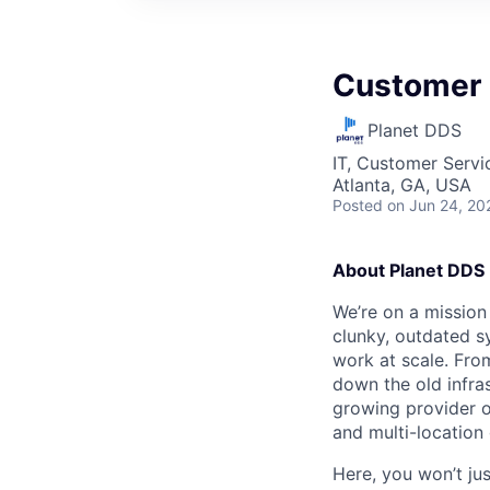
Customer 
Planet DDS
IT, Customer Servi
Atlanta, GA, USA
Posted
on Jun 24, 20
About Planet DDS
We’re on a mission 
clunky, outdated s
work at scale. Fro
down the old infras
growing provider o
and multi-location
Here, you won’t ju