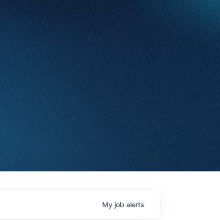
My
job
alerts