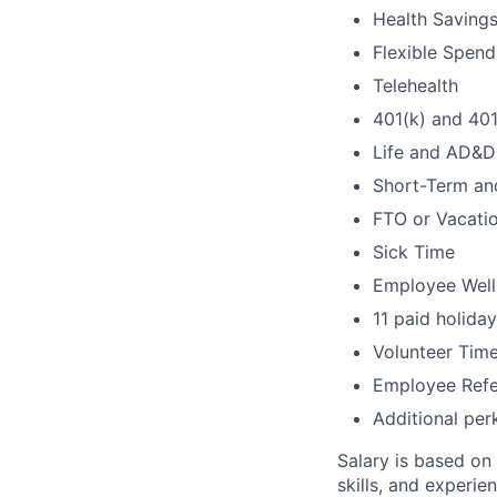
Health Saving
Flexible Spen
Telehealth
401(k) and 40
Life and AD&D
Short-Term an
FTO or Vacati
Sick Time
Employee Well
11 paid holida
Volunteer Time
Employee Refe
Additional per
Salary is based on
skills, and experien