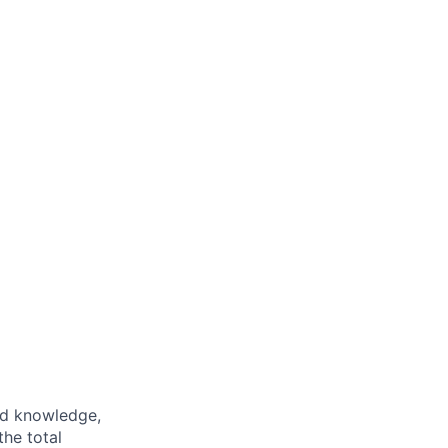
ed knowledge,
the total