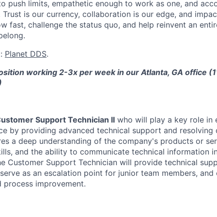
o push limits, empathetic enough to work as one, and acc
rust is our currency, collaboration is our edge, and impact 
w fast, challenge the status quo, and help reinvent an entir
belong.
t:
Planet DDS
.
position working 2-3x per week in our Atlanta, GA office (
)
ustomer Support Technician II
who will play a key role in 
e by providing advanced technical support and resolving 
ires a deep understanding of the company's products or ser
lls, and the ability to communicate technical information i
e Customer Support Technician will provide technical sup
 serve as an escalation point for junior team members, and 
 process improvement.