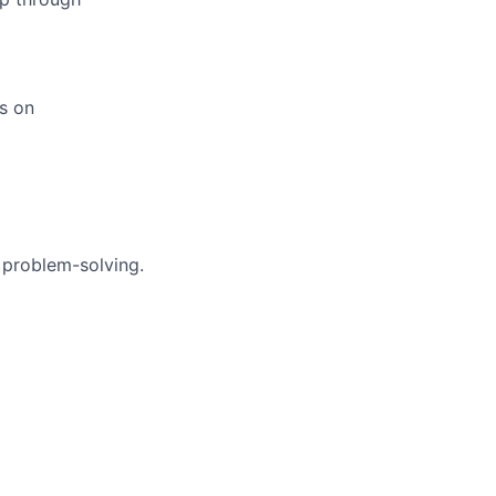
us on
 problem-solving.