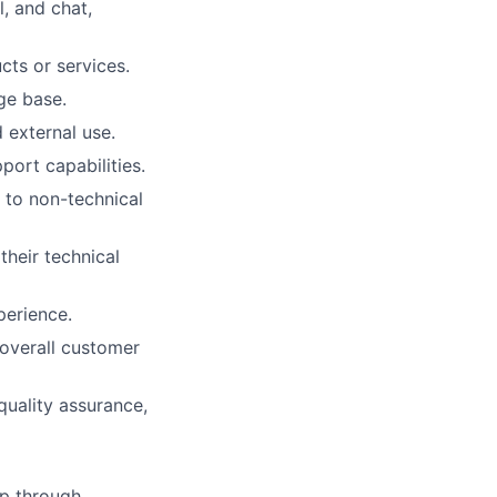
, and chat,
cts or services.
ge base.
 external use.
port capabilities.
 to non-technical
their technical
perience.
 overall customer
uality assurance,
ip through