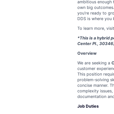
ambitious enough t
own big outcomes. T
you’re ready to gro
DDS is where you 
To learn more, visi
*This is a hybrid 
Center Pl., 30346
Overview
We are seeking a
C
customer experienc
This position requ
problem-solving ski
concise manner. Th
complexity issues,
documentation and
Job Duties