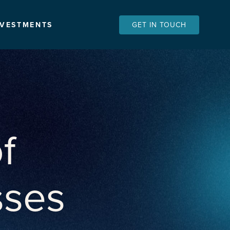
NVESTMENTS
GET IN TOUCH
f
sses