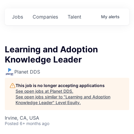
Jobs
Companies
Talent
My
alerts
Learning and Adoption
Knowledge Leader
Planet DDS
This job is no longer accepting applications
See open jobs at
Planet DDS
.
See open jobs similar to "
Learning and Adoption
Knowledge Leader
"
Level Equity
.
Irvine, CA, USA
Posted
6+ months ago