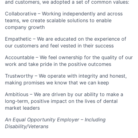
and customers, we adopted a set of common values:
Collaborative – Working independently and across
teams, we create scalable solutions to enable
company growth
Empathetic – We are educated on the experience of
our customers and feel vested in their success
Accountable – We feel ownership for the quality of our
work and take pride in the positive outcomes
Trustworthy – We operate with integrity and honest,
making promises we know that we can keep
Ambitious – We are driven by our ability to make a
long-term, positive impact on the lives of dental
market leaders
An Equal Opportunity Employer – Including
Disability/Veterans