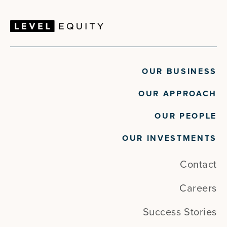
OUR BUSINESS
OUR APPROACH
OUR PEOPLE
OUR INVESTMENTS
Contact
Careers
Success Stories