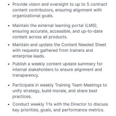
Provide vision and oversight to up to 5 contract
content contributors, ensuring alignment with
organizational goals.
Maintain the external learning portal (LMS),
ensuring accurate, accessible, and up-to-date
content across all products.
Maintain and update the Content Needed Sheet
with requests gathered from trainers and
enterprise leads.
Publish a weekly content update summary for
internal stakeholders to ensure alignment and
transparency.
Participate in weekly Training Team Meetings to
unify strategy, build morale, and share best
practices.
Conduct weekly 1:1s with the Director to discuss
key priorities, goals, and performance metrics.