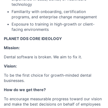
technology
Familiarity with onboarding, certification
programs, and enterprise change management
Exposure to training in high-growth or client-
facing environments
PLANET DDS CORE IDEOLOGY
Mission:
Dental software is broken. We aim to fix it.
Vision:
To be the first choice for growth-minded dental
businesses.
How do we get there?
To encourage measurable progress toward our vision
and make the best decisions on behalf of employees