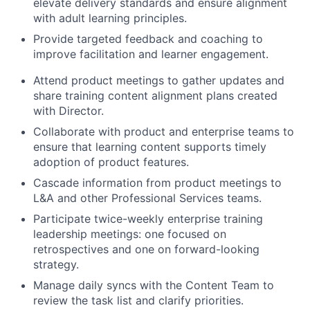
elevate delivery standards and ensure alignment
with adult learning principles.
Provide targeted feedback and coaching to
improve facilitation and learner engagement.
Attend product meetings to gather updates and
share training content alignment plans created
with Director.
Collaborate with product and enterprise teams to
ensure that learning content supports timely
adoption of product features.
Cascade information from product meetings to
L&A and other Professional Services teams.
Participate twice-weekly enterprise training
leadership meetings: one focused on
retrospectives and one on forward-looking
strategy.
Manage daily syncs with the Content Team to
review the task list and clarify priorities.