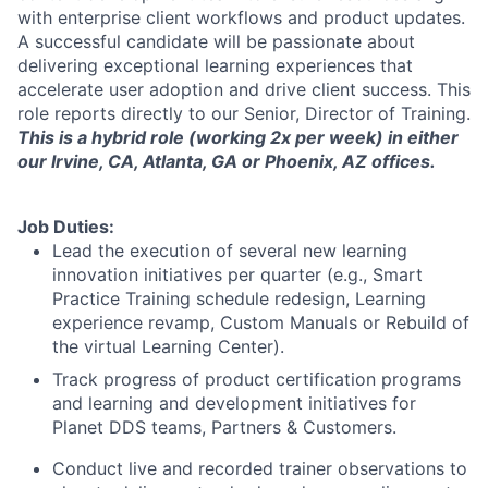
with enterprise client workflows and product updates.
A successful candidate will be passionate about
delivering exceptional learning experiences that
accelerate user adoption and drive client success. This
role reports directly to our Senior, Director of Training.
This is a hybrid role (working 2x per week) in either
our Irvine, CA, Atlanta, GA or Phoenix, AZ offices.
Job Duties:
Lead the execution of several new learning
innovation initiatives per quarter (e.g., Smart
Practice Training schedule redesign, Learning
experience revamp, Custom Manuals or Rebuild of
the virtual Learning Center).
Track progress of product certification programs
and learning and development initiatives for
Planet DDS teams, Partners & Customers.
Conduct live and recorded trainer observations to