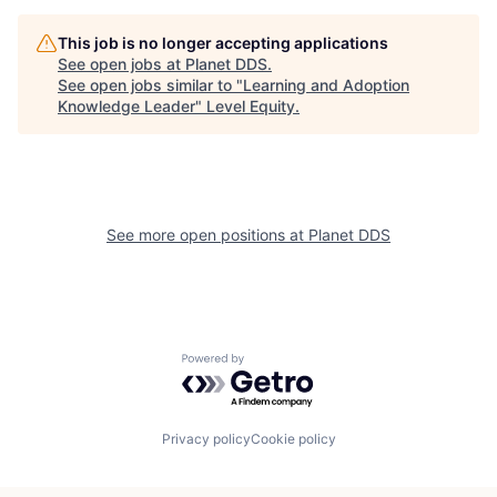
This job is no longer accepting applications
See open jobs at
Planet DDS
.
See open jobs similar to "
Learning and Adoption
Knowledge Leader
"
Level Equity
.
See more open positions at
Planet DDS
Powered by Getro.com
Privacy policy
Cookie policy