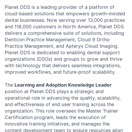
Planet DDS is a leading provider of a platform of
cloud-based solutions that empowers growth-minded
dental businesses. Now serving over 13,000 practices
and 118,000 customers in North America, Planet DDS
delivers a comprehensive suite of solutions, including
Denticon Practice Management, Cloud 9 Ortho
Practice Management, and Apteryx Cloud Imaging.
Planet DDS is dedicated to enabling dental support
organizations (DSOs) and groups to grow and thrive
with technology that delivers seamless integrations,
improved workflows, and future-proof scalability.
The
Learning and Adoption Knowledge Leader
position at Planet DDS plays a strategic and
operational role in advancing the quality, scalability,
and effectiveness of end user training across the
organization. This role oversees the Master Trainer
Certification program, leads the execution of
innovative training initiatives, and manages the
content development team to ensure resources align