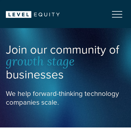
Join our community of
growth stage
businesses
We help forward-thinking technology
companies scale.