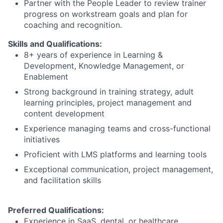
Partner with the People Leader to review trainer
progress on workstream goals and plan for
coaching and recognition.
Skills and Qualifications:
8+ years of experience in Learning &
Development, Knowledge Management, or
Enablement
Strong background in training strategy, adult
learning principles, project management and
content development
Experience managing teams and cross-functional
initiatives
Proficient with LMS platforms and learning tools
Exceptional communication, project management,
and facilitation skills
Preferred Qualifications:
Experience in SaaS, dental, or healthcare