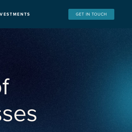
NVESTMENTS
GET IN TOUCH
f
sses