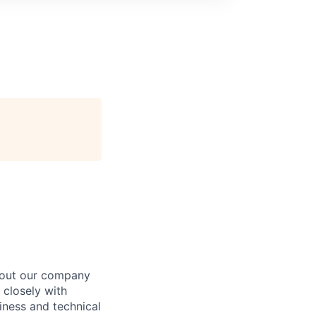
about our company
 closely with
iness and technical