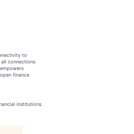
nectivity to
o all connections
ve empowers
e open finance
ncial institutions.