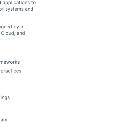
d applications to
 of systems and
signed by a
, Cloud, and
rameworks
 practices
tings
gram