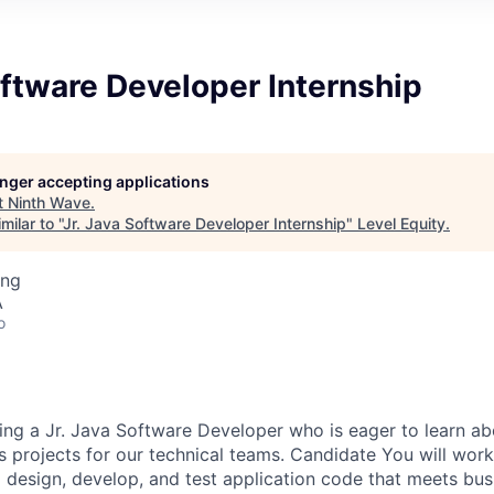
oftware Developer Internship
longer accepting applications
t
Ninth Wave
.
ilar to "
Jr. Java Software Developer Internship
"
Level Equity
.
ing
A
o
ing a Jr. Java Software Developer who is eager to learn 
s projects for our technical teams. Candidate You will work
o design, develop, and test application code that meets bus