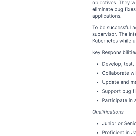
objectives. They w
eliminate bug fixe
applications.
To be successful as
supervisor. The Int
Kubernetes while u
Key Responsibilitie
Develop, test,
Collaborate wi
Update and ma
Support bug f
Participate in
Qualifications
Junior or Seni
Proficient in J