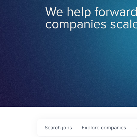
We help forward
companies scale
Search
jobs
Explore
companies