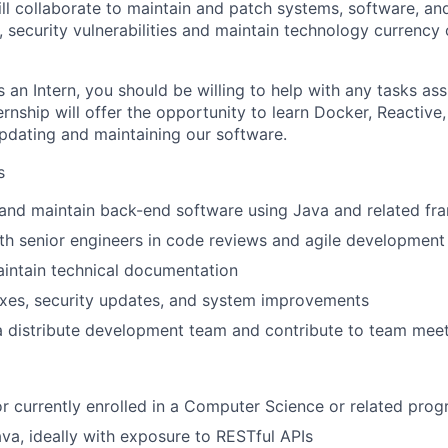
ill collaborate to maintain and patch systems, software, an
s, security vulnerabilities and maintain technology currency
 an Intern, you should be willing to help with any tasks as
ernship will offer the opportunity to learn Docker, Reactive
pdating and maintaining our software.
s
 and maintain back-end software using Java and related f
th senior engineers in code reviews and agile development
intain technical documentation
ixes, security updates, and system improvements
 a distribute development team and contribute to team mee
or currently enrolled in a Computer Science or related pro
ava, ideally with exposure to RESTful APIs