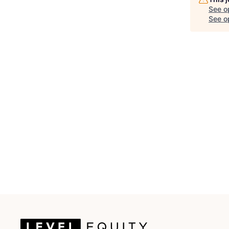
See o
See op