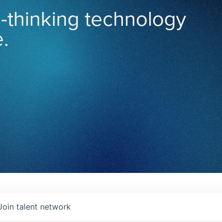
-thinking technology
.
Join talent network