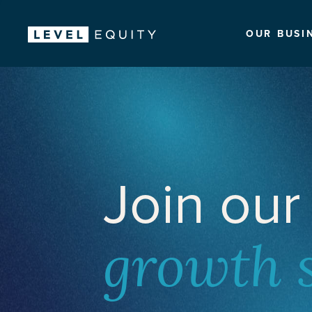
OUR BUSI
Join our
growth 