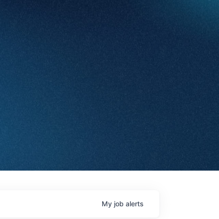
My
job
alerts