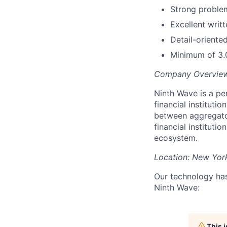
Strong problem-
Excellent writ
Detail-oriented
Minimum of 3.
Company Overvie
Ninth Wave is a pe
financial institutio
between aggregator
financial instituti
ecosystem.
Location:
New Yor
Our technology has 
Ninth Wave:
This 