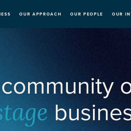
NESS
OUR APPROACH
OUR PEOPLE
OUR I
 community o
busine
stage