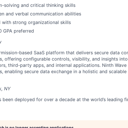
solving and critical thinking skills
ten and verbal communication abilities
 with strong organizational skills
0 GPA preferred
w
rmission-based SaaS platform that delivers secure data con
ns, offering configurable controls, visibility, and insights int
s, third-party apps, and internal applications. Ninth Wa
ons, enabling secure data exchange in a holistic and scalabl
k, NY
been deployed for over a decade at the world’s leading fina
job is no longer accepting applications