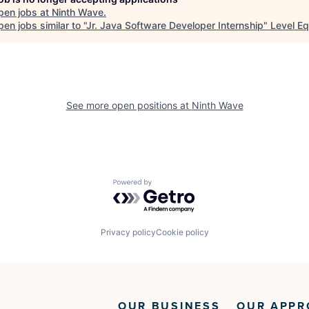
pen jobs at
Ninth Wave
.
en jobs similar to "
Jr. Java Software Developer Internship
"
Level Eq
See more open positions at
Ninth Wave
Powered by Getro.com
Privacy policy
Cookie policy
OUR BUSINESS
OUR APPR