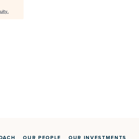
uity
.
OACH
OUR PEOPLE
OUR INVESTMENTS