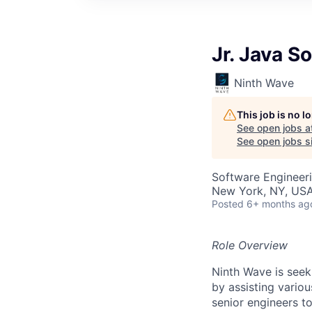
Jr. Java S
Ninth Wave
This job is no 
See open jobs a
See open jobs sim
Software Engineer
New York, NY, US
Posted
6+ months ag
Role Overview
Ninth Wave is seek
by assisting variou
senior engineers t