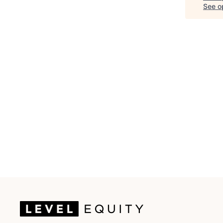
See op