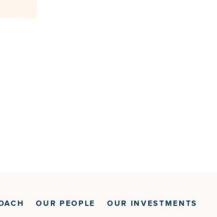
OACH
OUR PEOPLE
OUR INVESTMENTS