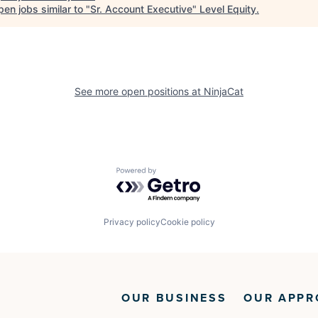
en jobs similar to "
Sr. Account Executive
"
Level Equity
.
See more open positions at
NinjaCat
Powered by Getro.com
Privacy policy
Cookie policy
OUR BUSINESS
OUR APPR