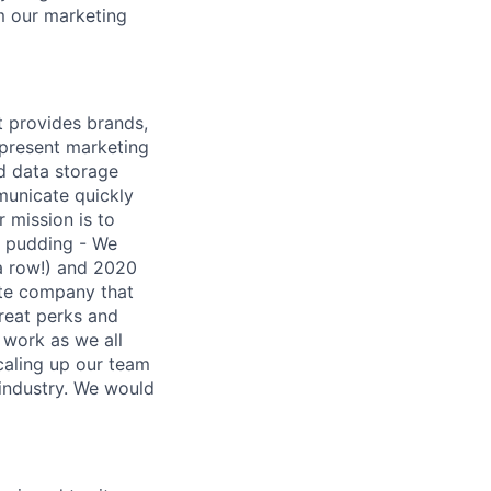
m our marketing
t provides brands,
 present marketing
nd data storage
municate quickly
r mission is to
e pudding - We
 a row!) and 2020
ote company that
reat perks and
 work as we all
caling up our team
 industry. We would