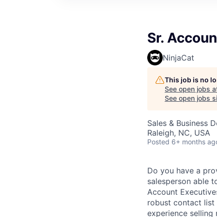
Sr. Accoun
NinjaCat
This job is no 
See open jobs a
See open jobs si
Sales & Business 
Raleigh, NC, USA
Posted
6+ months ag
Do you have a prov
salesperson able t
Account Executives
robust contact lis
experience sellin