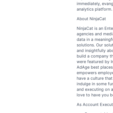
immediately, evang
analytics platform.
About NinjaCat
NinjaCat is an Ent
agencies and media
data in a meaningf
solutions. Our sol
and insightfully ab
build a company th
were featured by I
AdAge best places 
empowers employee
have a culture tha
indulge in some fu
and executing on a
love to have you be
As Account Executi