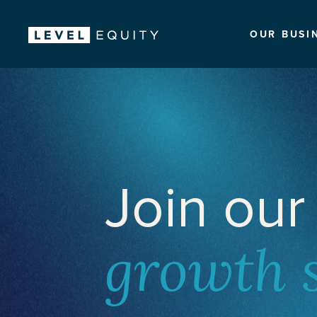
OUR BUSI
Join our
growth 