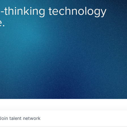
-thinking technology
.
Join talent network