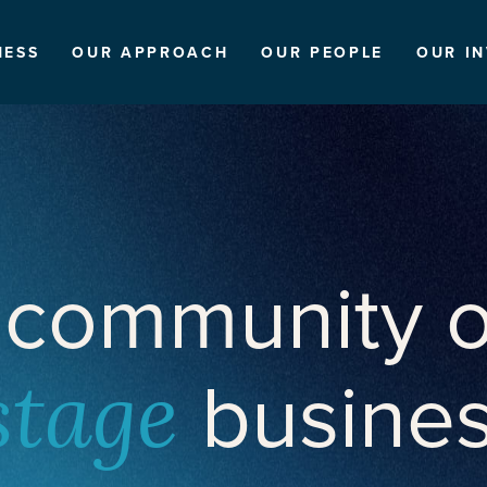
NESS
OUR APPROACH
OUR PEOPLE
OUR I
 community o
busine
stage