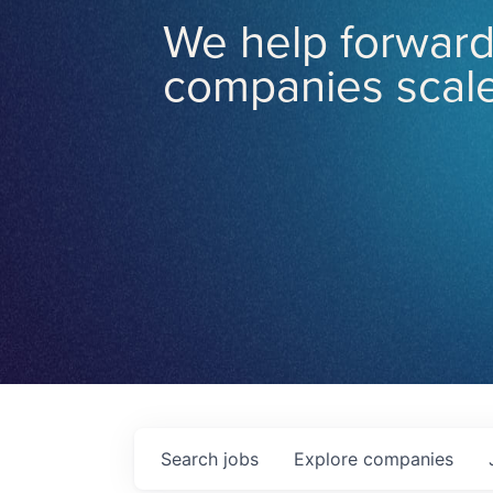
We help forward
companies scale
Search
jobs
Explore
companies