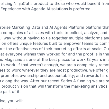
elizing NinjaCat's product to those who would benefit fro
 Experience with Agentic AI solutions is preferred.
erprise Marketing Data and AI Agents Platform platform tha
 companies of all sizes with tools to collect, analyze, and
ul way without having to tie together multiple platforms a
ution offers unique features built to empower teams to com
out the effectiveness of their marketing efforts at scale. Ou
at everyone wishes they worked for and the proof is in th
nc Magazine as one of the best places to work (2 years in
to work. If that weren’t enough, we are a completely rem
s to work wherever they are most productive, we offer g
t promotes ownership and accountability; and rewards hard
n along the way. After our recent Series A funding we are s
 product vision that will transform the marketing analytics
 part of it.
ve, you will: