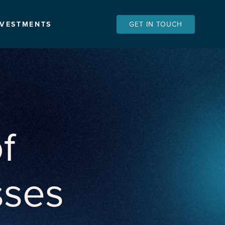
NVESTMENTS
GET IN TOUCH
f
sses