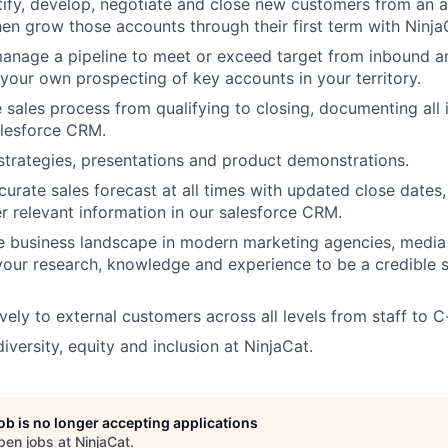
tify, develop, negotiate and close new customers from an a
hen grow those accounts through their first term with Ninja
anage a pipeline to meet or exceed target from inbound 
 your own prospecting of key accounts in your territory.
e sales process from qualifying to closing, documenting all
alesforce CRM.
strategies, presentations and product demonstrations.
curate sales forecast at all times with updated close date
r relevant information in our salesforce CRM.
e business landscape in modern marketing agencies, medi
your research, knowledge and experience to be a credible s
vely to external customers across all levels from staff to C
iversity, equity and inclusion at NinjaCat.
job is no longer accepting applications
pen jobs at
NinjaCat
.