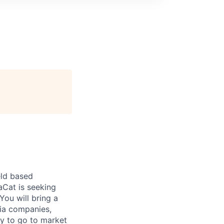
eld based
aCat is seeking
You will bring a
dia companies,
y to go to market