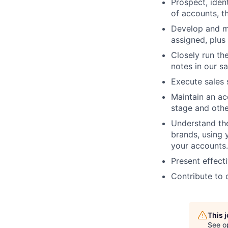
Prospect, iden
of accounts, t
Develop and m
assigned, plus
Closely run th
notes in our s
Execute sales 
Maintain an ac
stage and othe
Understand th
brands, using 
your accounts.
Present effecti
Contribute to d
This 
See o