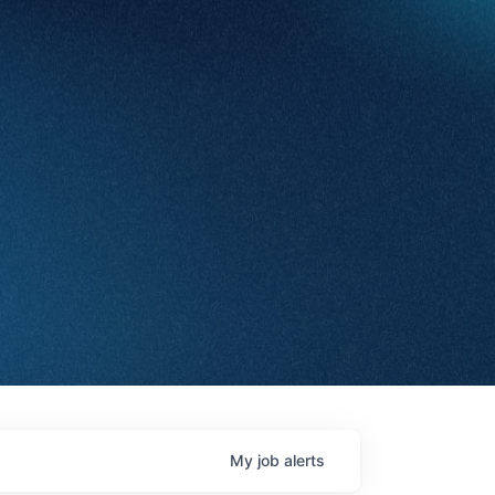
My
job
alerts