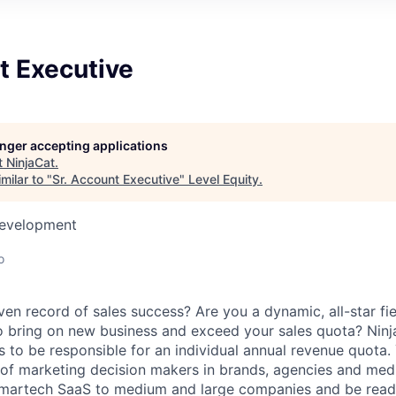
t Executive
longer accepting applications
t
NinjaCat
.
milar to "
Sr. Account Executive
"
Level Equity
.
Development
o
en record of sales success? Are you a dynamic, all-star fi
o bring on new business and exceed your sales quota? Ninj
 to be responsible for an individual annual revenue quota. 
t of marketing decision makers in brands, agencies and me
g martech SaaS to medium and large companies and be read