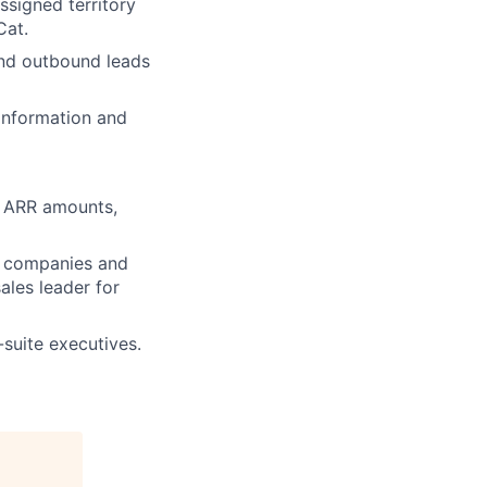
ssigned territory
Cat.
and outbound leads
 information and
s, ARR amounts,
a companies and
ales leader for
-suite executives.